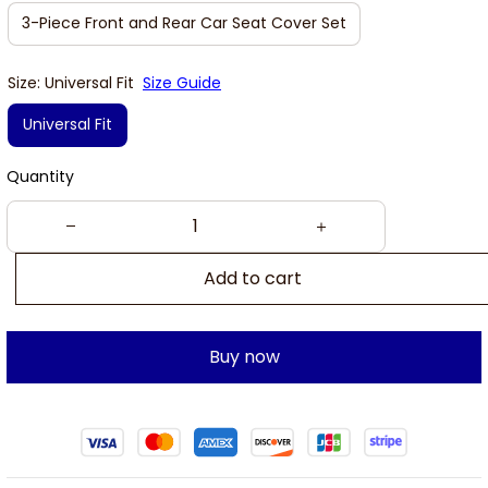
3-Piece Front and Rear Car Seat Cover Set
Size: Universal Fit
Size Guide
Universal Fit
Quantity
Add to cart
Buy now