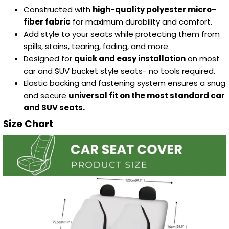
Constructed with
high-quality polyester micro-
fiber fabric
for maximum durability and comfort.
Add style to your seats while protecting them from
spills, stains, tearing, fading, and more.
Designed for
quick and easy installation
on most
car and SUV bucket style seats- no tools required.
Elastic backing and fastening system ensures a snug
and secure
universal fit on the most standard car
and SUV seats.
Size Chart