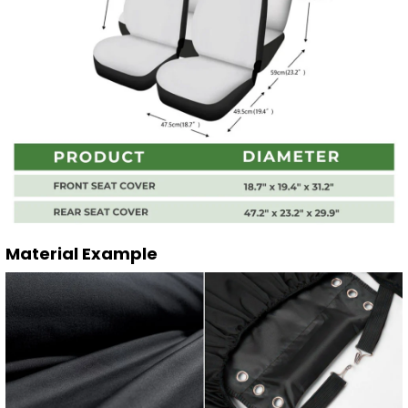
Material Example