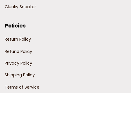
Clunky Sneaker
Policies
Return Policy
Refund Policy
Privacy Policy
Shipping Policy
Terms of Service
Customer Support
Order Tracking