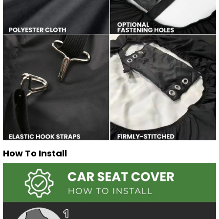
How To Install