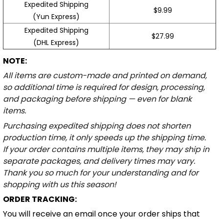
Expedited Shipping
$9.99
(Yun Express)
Expedited Shipping
$27.99
(DHL Express)
NOTE:
All items are custom-made and printed on demand,
so additional time is required for design, processing,
and packaging before shipping — even for blank
items.
Purchasing expedited shipping does not shorten
production time, it only speeds up the shipping time.
If your order contains multiple items, they may ship in
separate packages, and delivery times may vary.
Thank you so much for your understanding and for
shopping with us this season!
ORDER TRACKING:
You will receive an email once your order ships that