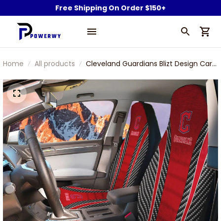
Free Shipping On Order $150+
Home
All products
Cleveland Guardians Blizt Design Car
Seat Cover