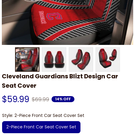
Cleveland Guardians Blizt Design Car 
Seat Cover
$59.99
$69.99
14% OFF
Style: 2-Piece Front Car Seat Cover Set
2-Piece Front Car Seat Cover Set