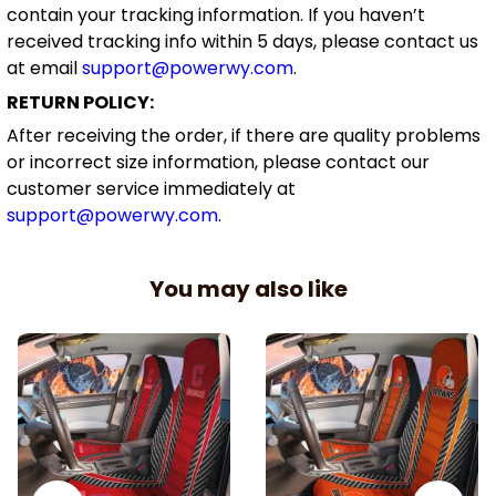
contain your tracking information. If you haven’t
received tracking info within 5 days, please contact us
at email
support@powerwy.com
.
RETURN POLICY:
After receiving the order, if there are quality problems
or incorrect size information, please contact our
customer service immediately at
support@powerwy.com
.
You may also like