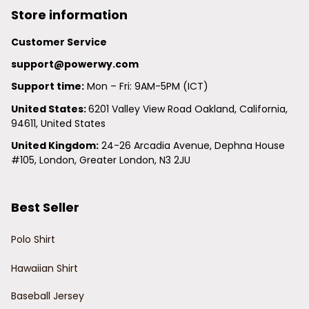
Store information
Customer Service
support@powerwy.com
Support time:
 Mon – Fri: 9AM-5PM (ICT)
United States: 
6201 Valley View Road Oakland, California, 
94611, United States
United Kingdom:
 24-26 Arcadia Avenue, Dephna House 
#105, London, Greater London, N3 2JU
Best Seller
Polo Shirt
Hawaiian Shirt
Baseball Jersey