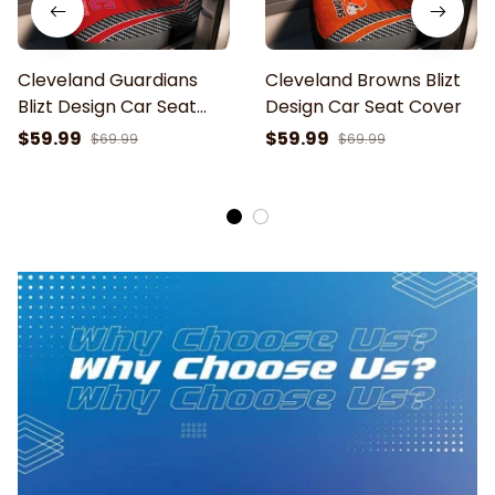
Cleveland Guardians
Cleveland Browns Blizt
Blizt Design Car Seat
Design Car Seat Cover
Cover
$59.99
$59.99
$69.99
$69.99