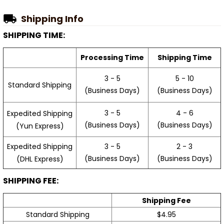
Shipping Info
SHIPPING TIME:
Processing Time
Shipping Time
3 - 5
5 - 10
Standard Shipping
(Business Days)
(Business Days)
3 - 5
4 - 6
Expedited Shipping
(Business Days)
(Business Days)
(Yun Express)
Expedited Shipping
3 - 5
2 - 3
(Business Days)
(Business Days)
(DHL Express)
SHIPPING FEE:
Shipping Fee
Standard Shipping
$4.95