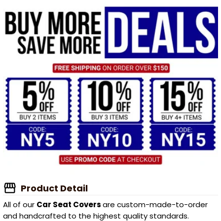
Product Detail
All of our
Car Seat Covers
are custom-made-to-order
and handcrafted to the highest quality standards.