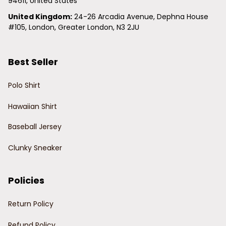
94611, United States
United Kingdom:
 24-26 Arcadia Avenue, Dephna House 
#105, London, Greater London, N3 2JU
Best Seller
Polo Shirt
Hawaiian Shirt
Baseball Jersey
Clunky Sneaker
Policies
Return Policy
Refund Policy