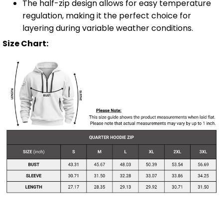
The half-zip design allows for easy temperature
regulation, making it the perfect choice for
layering during variable weather conditions.
Size Chart: