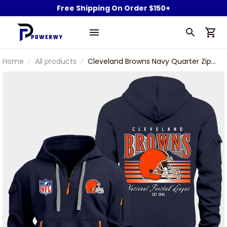
Free Shipping On Order $150+
Home
All products
Cleveland Browns Navy Quarter Zip
Hoodie