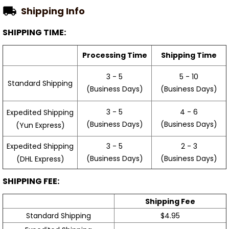
Shipping Info
SHIPPING TIME:
Processing Time
Shipping Time
3 - 5
5 - 10
Standard Shipping
(Business Days)
(Business Days)
3 - 5
4 - 6
Expedited Shipping
(Business Days)
(Business Days)
(Yun Express)
Expedited Shipping
3 - 5
2 - 3
(Business Days)
(Business Days)
(DHL Express)
SHIPPING FEE:
Shipping Fee
Standard Shipping
$4.95