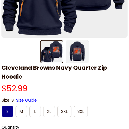
Cleveland Browns Navy Quarter Zip 
Hoodie
$52.99
Size: S
Size Guide
S
M
L
XL
2XL
3XL
Quantity