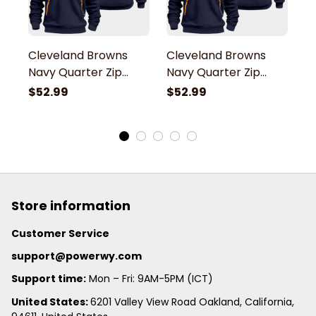
Cleveland Browns
Cleveland Browns
C
Navy Quarter Zip
Navy Quarter Zip
N
Hoodie
Hoodie
H
$52.99
$52.99
$
Store information
Customer Service
support@powerwy.com
Support time:
 Mon – Fri: 9AM-5PM (ICT)
United States: 
6201 Valley View Road Oakland, California, 