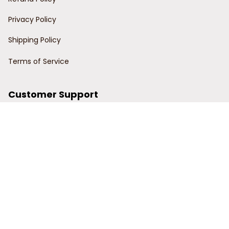
Privacy Policy
Shipping Policy
Terms of Service
Customer Support
Order Tracking
Contact Us
About Us
© 2024 Power Wy.
DMCA Report
| English (EN) | USD