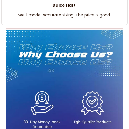
Dulce Hart
We’ll made. Accurate sizing. The price is good.