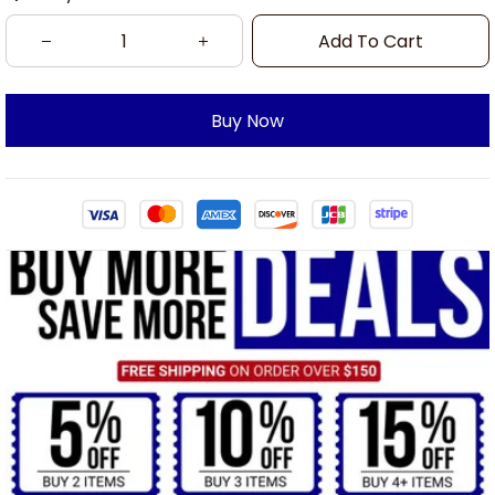
Add To Cart
Buy Now