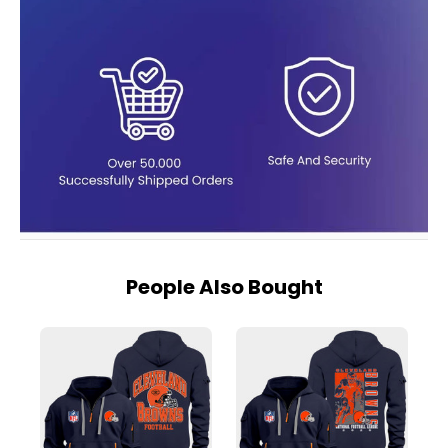
People Also Bought