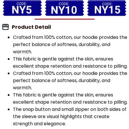
Product Detail
Crafted from 100% cotton, our hoodie provides the
perfect balance of softness, durability, and
warmth.
This fabric is gentle against the skin, ensures
excellent shape retention and resistance to pilling.
Crafted from 100% cotton, our hoodie provides the
perfect balance of softness, durability, and
warmth.
This fabric is gentle against the skin, ensures
excellent shape retention and resistance to pilling.
The snap button and small zipper on both sides of
the sleeve are visual highlights that create
strength and elegance.