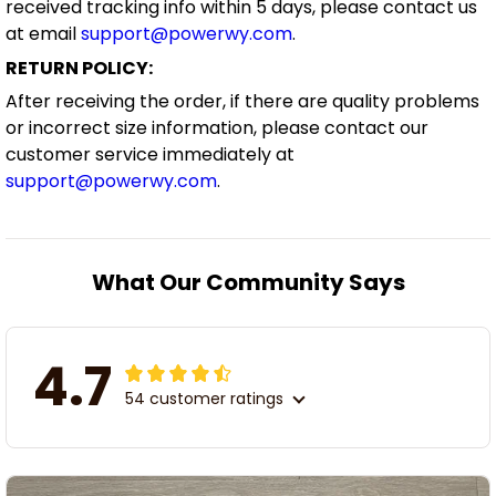
received tracking info within 5 days, please contact us
at email
support@powerwy.com
.
RETURN POLICY:
After receiving the order, if there are quality problems
or incorrect size information, please contact our
customer service immediately at
support@powerwy.com
.
What Our Community Says
4.7
54 customer ratings