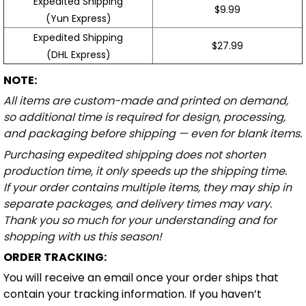
Expedited Shipping
$9.99
(Yun Express)
Expedited Shipping
$27.99
(DHL Express)
NOTE:
All items are custom-made and printed on demand,
so additional time is required for design, processing,
and packaging before shipping — even for blank items.
Purchasing expedited shipping does not shorten
production time, it only speeds up the shipping time.
If your order contains multiple items, they may ship in
separate packages, and delivery times may vary.
Thank you so much for your understanding and for
shopping with us this season!
ORDER TRACKING:
You will receive an email once your order ships that
contain your tracking information. If you haven’t