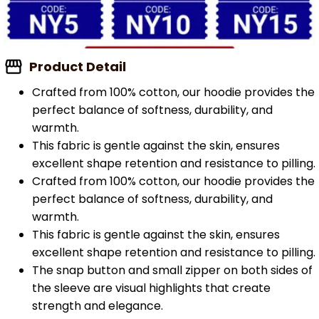
Product Detail
Crafted from 100% cotton, our hoodie provides the
perfect balance of softness, durability, and
warmth.
This fabric is gentle against the skin, ensures
excellent shape retention and resistance to pilling.
Crafted from 100% cotton, our hoodie provides the
perfect balance of softness, durability, and
warmth.
This fabric is gentle against the skin, ensures
excellent shape retention and resistance to pilling.
The snap button and small zipper on both sides of
the sleeve are visual highlights that create
strength and elegance.