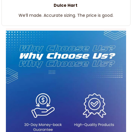
Dulce Hart
We’ll made. Accurate sizing. The price is good.