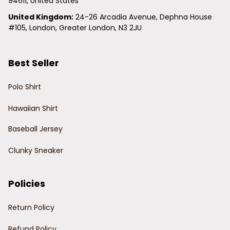
94611, United States
United Kingdom:
 24-26 Arcadia Avenue, Dephna House 
#105, London, Greater London, N3 2JU
Best Seller
Polo Shirt
Hawaiian Shirt
Baseball Jersey
Clunky Sneaker
Policies
Return Policy
Refund Policy