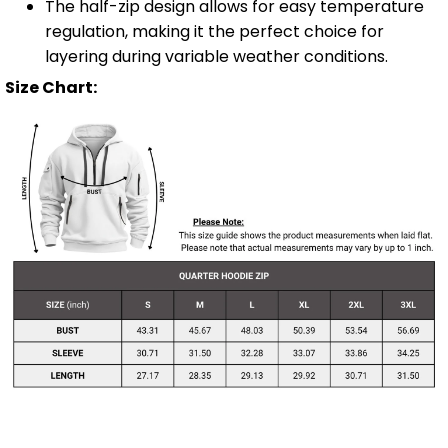
The half-zip design allows for easy temperature
regulation, making it the perfect choice for
layering during variable weather conditions.
Size Chart: