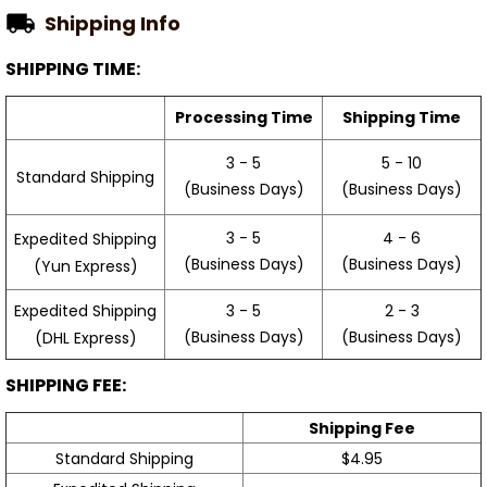
Shipping Info
SHIPPING TIME:
Processing Time
Shipping Time
3 - 5
5 - 10
Standard Shipping
(Business Days)
(Business Days)
3 - 5
4 - 6
Expedited Shipping
(Business Days)
(Business Days)
(Yun Express)
Expedited Shipping
3 - 5
2 - 3
(Business Days)
(Business Days)
(DHL Express)
SHIPPING FEE:
Shipping Fee
Standard Shipping
$4.95