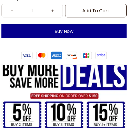
Add To Cart
Buy Now