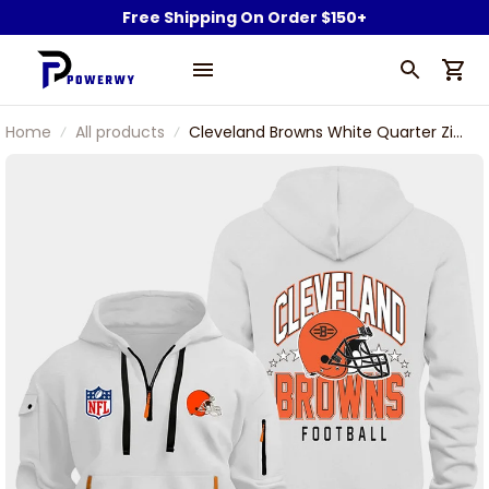
Free Shipping On Order $150+
Home
All products
Cleveland Browns White Quarter Zip
Hoodie