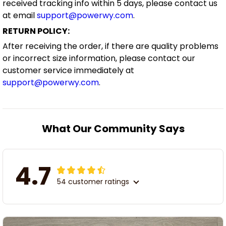
received tracking info within 5 days, please contact us
at email
support@powerwy.com
.
RETURN POLICY:
After receiving the order, if there are quality problems
or incorrect size information, please contact our
customer service immediately at
support@powerwy.com
.
What Our Community Says
4.7
54 customer ratings