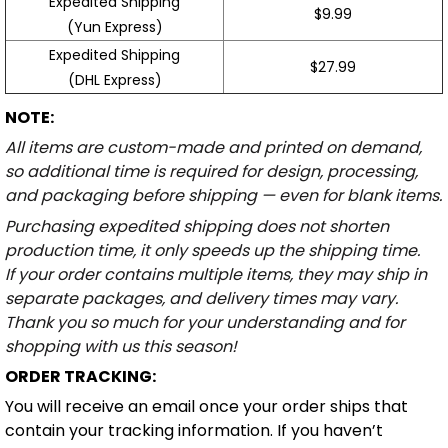
Expedited Shipping
$9.99
(Yun Express)
Expedited Shipping
$27.99
(DHL Express)
NOTE:
All items are custom-made and printed on demand,
so additional time is required for design, processing,
and packaging before shipping — even for blank items.
Purchasing expedited shipping does not shorten
production time, it only speeds up the shipping time.
If your order contains multiple items, they may ship in
separate packages, and delivery times may vary.
Thank you so much for your understanding and for
shopping with us this season!
ORDER TRACKING:
You will receive an email once your order ships that
contain your tracking information. If you haven’t