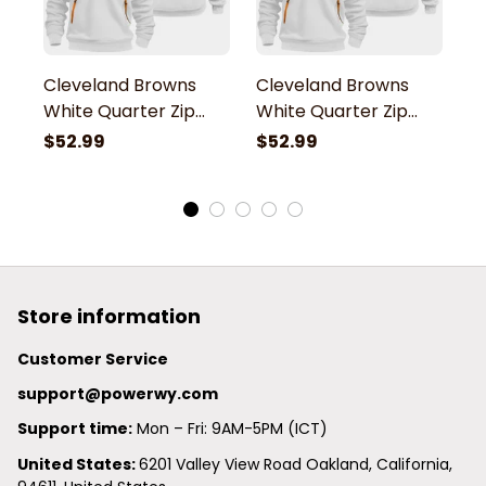
Cleveland Browns
Cleveland Browns
C
White Quarter Zip
White Quarter Zip
W
Hoodie
Hoodie
H
$52.99
$52.99
$
Store information
Customer Service
support@powerwy.com
Support time:
 Mon – Fri: 9AM-5PM (ICT)
United States: 
6201 Valley View Road Oakland, California, 