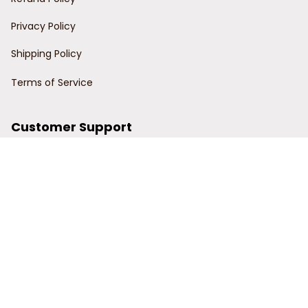
Privacy Policy
Shipping Policy
Terms of Service
Customer Support
Order Tracking
Contact Us
About Us
© 2024 Power Wy.
DMCA Report
| English (EN) | USD