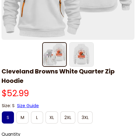
Cleveland Browns White Quarter Zip 
Hoodie
$52.99
Size: S
Size Guide
S
M
L
XL
2XL
3XL
Quantity