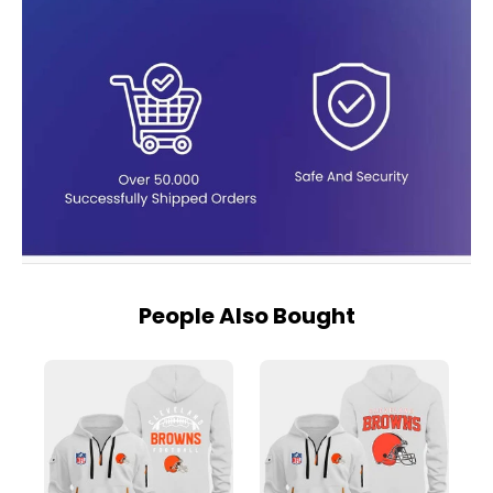
People Also Bought