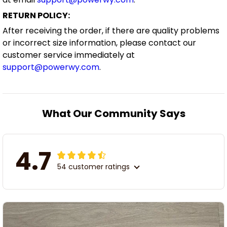
RETURN POLICY:
After receiving the order, if there are quality problems
or incorrect size information, please contact our
customer service immediately at
support@powerwy.com
.
What Our Community Says
4.7
54 customer ratings