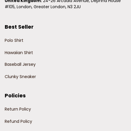
United Kingdom:
 24-26 Arcadia Avenue, Dephna House 
#105, London, Greater London, N3 2JU
Best Seller
Polo Shirt
Hawaiian Shirt
Baseball Jersey
Clunky Sneaker
Policies
Return Policy
Refund Policy