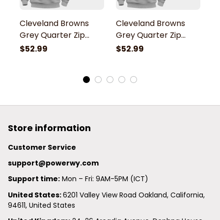
Cleveland Browns
Cleveland Browns
C
Grey Quarter Zip
Grey Quarter Zip
G
Hoodie
Hoodie
H
$52.99
$52.99
$
Store information
Customer Service
support@powerwy.com
Support time:
 Mon – Fri: 9AM-5PM (ICT)
United States: 
6201 Valley View Road Oakland, California, 
94611, United States