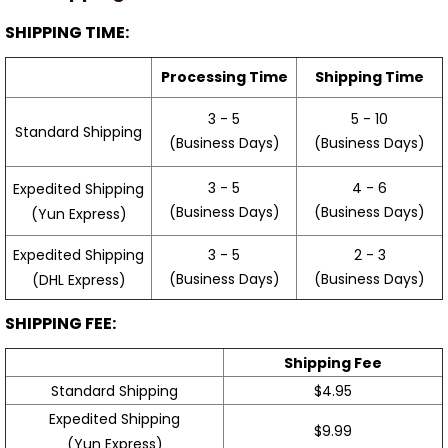
SHIPPING TIME:
Processing Time
Shipping Time
3 - 5
5 - 10
Standard Shipping
(Business Days)
(Business Days)
3 - 5
4 - 6
Expedited Shipping
(Business Days)
(Business Days)
(Yun Express)
Expedited Shipping
3 - 5
2 - 3
(Business Days)
(Business Days)
(DHL Express)
SHIPPING FEE:
Shipping Fee
Standard Shipping
$4.95
Expedited Shipping
$9.99
(Yun Express)