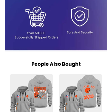
People Also Bought