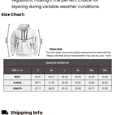
regulation, making it the perfect choice for
layering during variable weather conditions.
Size Chart:
Shipping Info