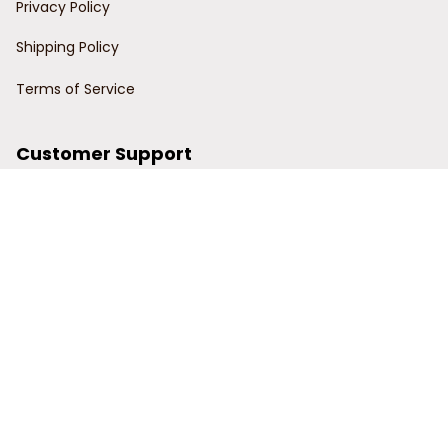
Privacy Policy
Shipping Policy
Terms of Service
Customer Support
Order Tracking
Contact Us
About Us
© 2024 Power Wy.
DMCA Report
| English (EN) | USD