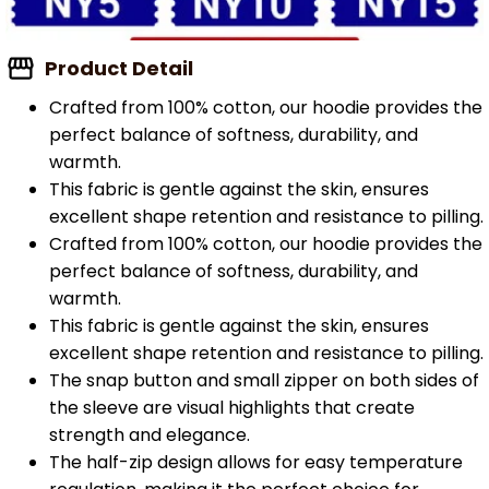
Product Detail
Crafted from 100% cotton, our hoodie provides the
perfect balance of softness, durability, and
warmth.
This fabric is gentle against the skin, ensures
excellent shape retention and resistance to pilling.
Crafted from 100% cotton, our hoodie provides the
perfect balance of softness, durability, and
warmth.
This fabric is gentle against the skin, ensures
excellent shape retention and resistance to pilling.
The snap button and small zipper on both sides of
the sleeve are visual highlights that create
strength and elegance.
The half-zip design allows for easy temperature