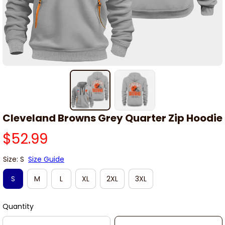
Cleveland Browns Grey Quarter Zip Hoodie
$52.99
Size: S
Size Guide
S
M
L
XL
2XL
3XL
Quantity