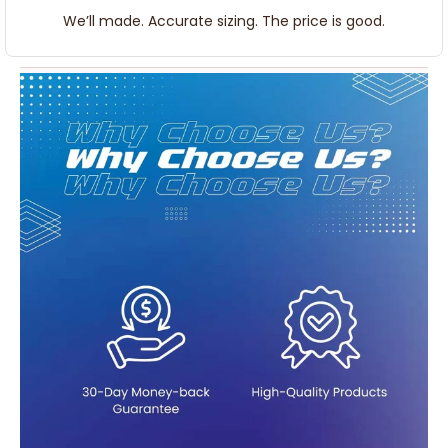
We’ll made. Accurate sizing. The price is good.