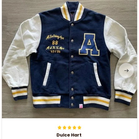
Dulce Hart