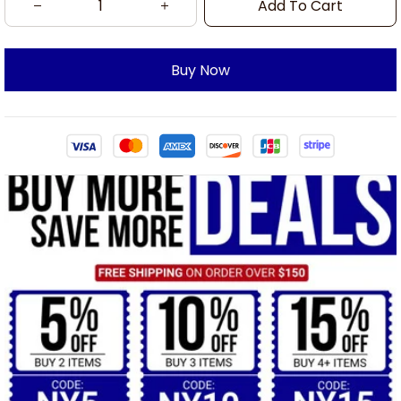
Add To Cart
Buy Now