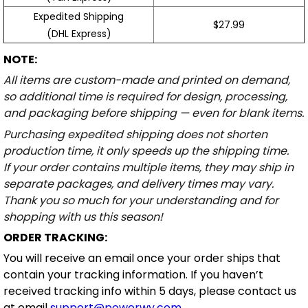
Expedited Shipping
$27.99
(DHL Express)
NOTE:
All items are custom-made and printed on demand,
so additional time is required for design, processing,
and packaging before shipping — even for blank items.
Purchasing expedited shipping does not shorten
production time, it only speeds up the shipping time.
If your order contains multiple items, they may ship in
separate packages, and delivery times may vary.
Thank you so much for your understanding and for
shopping with us this season!
ORDER TRACKING:
You will receive an email once your order ships that
contain your tracking information. If you haven’t
received tracking info within 5 days, please contact us
at email
support@powerwy.com
.