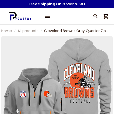
Free Shipping On Order $150+
Home
All products
Cleveland Browns Grey Quarter Zip
Hoodie