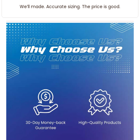
We’ll made. Accurate sizing. The price is good.