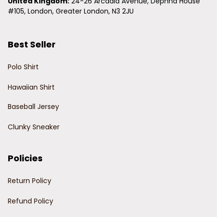
United Kingdom:
 24-26 Arcadia Avenue, Dephna House 
#105, London, Greater London, N3 2JU
Best Seller
Polo Shirt
Hawaiian Shirt
Baseball Jersey
Clunky Sneaker
Policies
Return Policy
Refund Policy