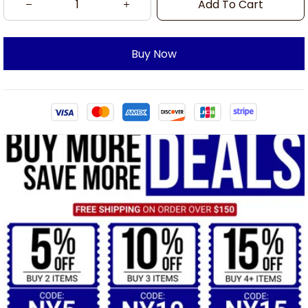
Add To Cart
Buy Now