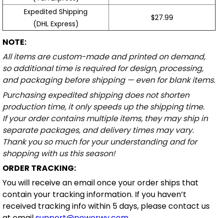
Expedited Shipping
$27.99
(DHL Express)
NOTE:
All items are custom-made and printed on demand,
so additional time is required for design, processing,
and packaging before shipping — even for blank items.
Purchasing expedited shipping does not shorten
production time, it only speeds up the shipping time.
If your order contains multiple items, they may ship in
separate packages, and delivery times may vary.
Thank you so much for your understanding and for
shopping with us this season!
ORDER TRACKING:
You will receive an email once your order ships that
contain your tracking information. If you haven’t
received tracking info within 5 days, please contact us
at email
support@powerwy.com
.