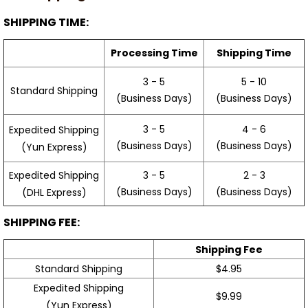
SHIPPING TIME:
Processing Time
Shipping Time
3 - 5
5 - 10
Standard Shipping
(Business Days)
(Business Days)
3 - 5
4 - 6
Expedited Shipping
(Business Days)
(Business Days)
(Yun Express)
Expedited Shipping
3 - 5
2 - 3
(Business Days)
(Business Days)
(DHL Express)
SHIPPING FEE:
Shipping Fee
Standard Shipping
$4.95
Expedited Shipping
$9.99
(Yun Express)