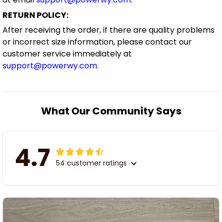
RETURN POLICY:
After receiving the order, if there are quality problems
or incorrect size information, please contact our
customer service immediately at
support@powerwy.com
.
What Our Community Says
4.7
54 customer ratings