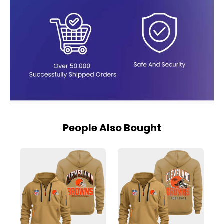
People Also Bought