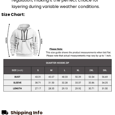
regulation, making it the perfect choice for
layering during variable weather conditions.
Size Chart:
Shipping Info