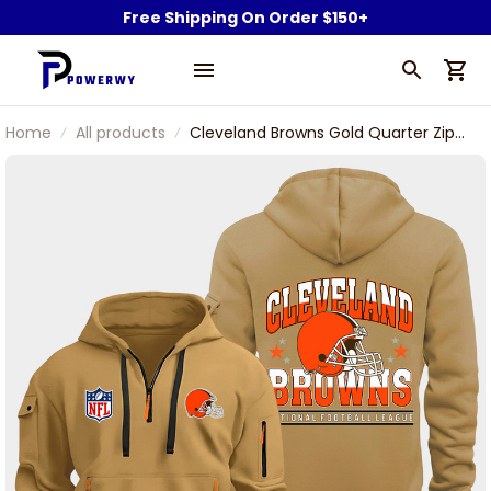
Free Shipping On Order $150+
Home
All products
Cleveland Browns Gold Quarter Zip
Hoodie