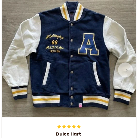
Dulce Hart