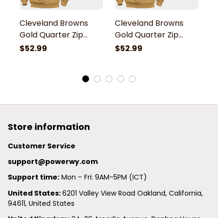
Cleveland Browns
Cleveland Browns
C
Gold Quarter Zip
Gold Quarter Zip
G
Hoodie
Hoodie
H
$52.99
$52.99
$
Store information
Customer Service
support@powerwy.com
Support time:
 Mon – Fri: 9AM-5PM (ICT)
United States: 
6201 Valley View Road Oakland, California, 
94611, United States