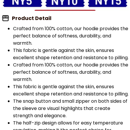
Product Detail
Crafted from 100% cotton, our hoodie provides the
perfect balance of softness, durability, and
warmth.
This fabric is gentle against the skin, ensures
excellent shape retention and resistance to pilling.
Crafted from 100% cotton, our hoodie provides the
perfect balance of softness, durability, and
warmth.
This fabric is gentle against the skin, ensures
excellent shape retention and resistance to pilling.
The snap button and small zipper on both sides of
the sleeve are visual highlights that create
strength and elegance.
The half-zip design allows for easy temperature