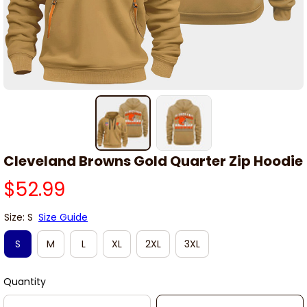
Cleveland Browns Gold Quarter Zip Hoodie
$52.99
Size: S
Size Guide
S
M
L
XL
2XL
3XL
Quantity