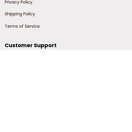
Privacy Policy
Shipping Policy
Terms of Service
Customer Support
Order Tracking
Contact Us
About Us
© 2024 Power Wy.
DMCA Report
| English (EN) | USD