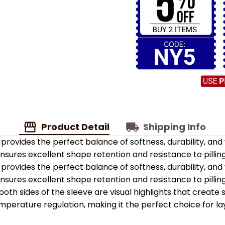
Product Detail
Shipping Info
provides the perfect balance of softness, durability, an
 ensures excellent shape retention and resistance to pilling
provides the perfect balance of softness, durability, an
 ensures excellent shape retention and resistance to pilling
oth sides of the sleeve are visual highlights that create
emperature regulation, making it the perfect choice for la