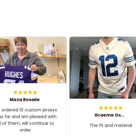
Meza Rosalie
e ordered 10 custom jerseys
Graeme Oskar
us far and am pleased with
ll of them, will continue to
The fit and material
order