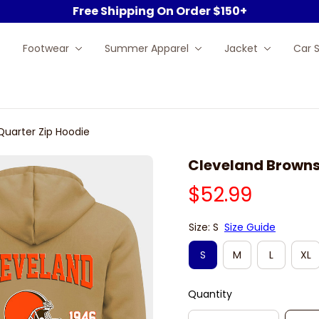
Free Shipping On Order $150+
Footwear
Summer Apparel
Jacket
Car 
Quarter Zip Hoodie
Cleveland Browns
$52.99
Size: S
Size Guide
S
M
L
XL
Quantity