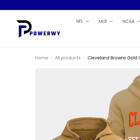
NFL
MLB
NCAA
Home
All products
Cleveland Browns Gold 