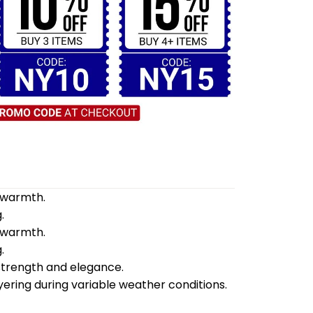
d warmth.
.
d warmth.
.
 strength and elegance.
yering during variable weather conditions.