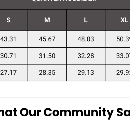
at Our Community S