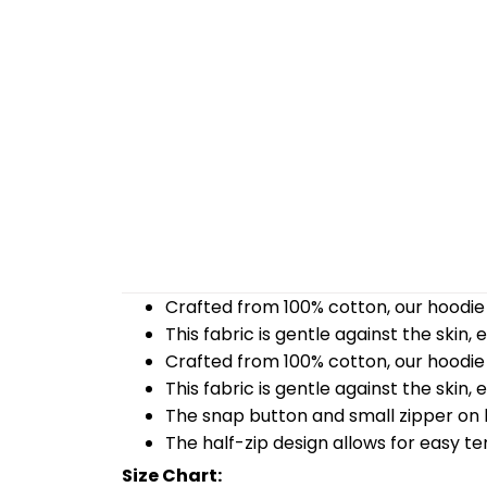
Crafted from 100% cotton, our hoodie 
This fabric is gentle against the skin,
Crafted from 100% cotton, our hoodie 
This fabric is gentle against the skin,
The snap button and small zipper on b
The half-zip design allows for easy t
Size Chart: