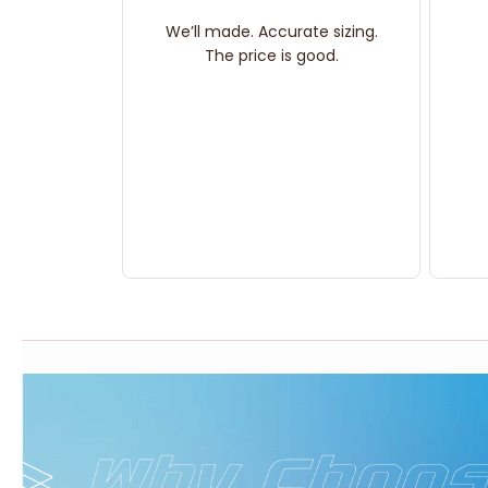
We’ll made. Accurate sizing.
The price is good.