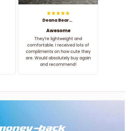
Deana Bearden
Awesome
They’re lightweight and
comfortable. I received lots of
compliments on how cute they
are. Would absolutely buy again
and recommend!