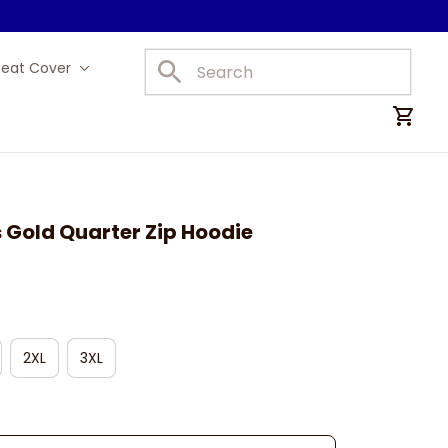
Seat Cover
Car Mats
 Gold Quarter Zip Hoodie
2XL
3XL