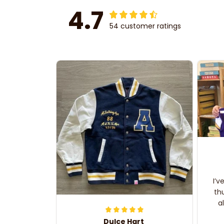
4.7
54 customer ratings
I’v
th
a
Dulce Hart