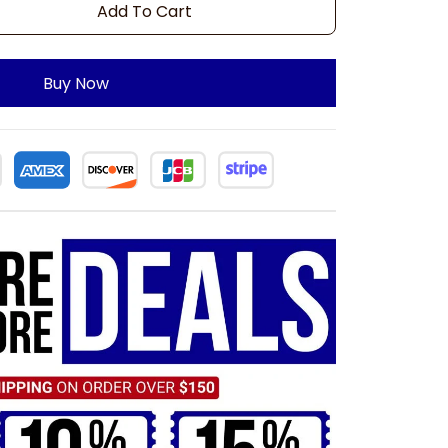
Add To Cart
Buy Now