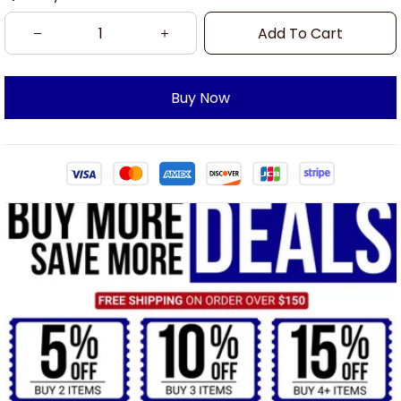
Add To Cart
Buy Now