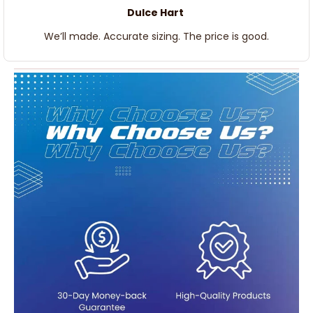
Dulce Hart
We’ll made. Accurate sizing. The price is good.