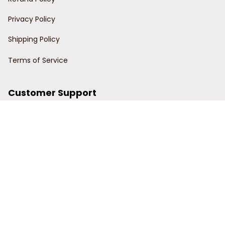
Privacy Policy
Shipping Policy
Terms of Service
Customer Support
Order Tracking
Contact Us
About Us
© 2024 Power Wy.
DMCA Report
| English (EN) | USD