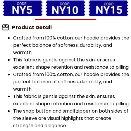
Product Detail
Crafted from 100% cotton, our hoodie provides the
perfect balance of softness, durability, and
warmth.
This fabric is gentle against the skin, ensures
excellent shape retention and resistance to pilling.
Crafted from 100% cotton, our hoodie provides the
perfect balance of softness, durability, and
warmth.
This fabric is gentle against the skin, ensures
excellent shape retention and resistance to pilling.
The snap button and small zipper on both sides of
the sleeve are visual highlights that create
strength and elegance.