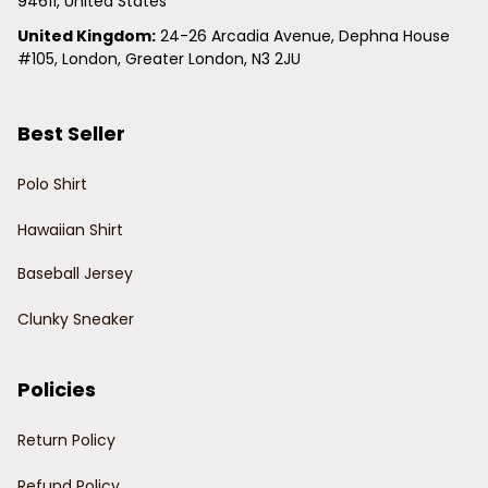
94611, United States
United Kingdom:
 24-26 Arcadia Avenue, Dephna House 
#105, London, Greater London, N3 2JU
Best Seller
Polo Shirt
Hawaiian Shirt
Baseball Jersey
Clunky Sneaker
Policies
Return Policy
Refund Policy