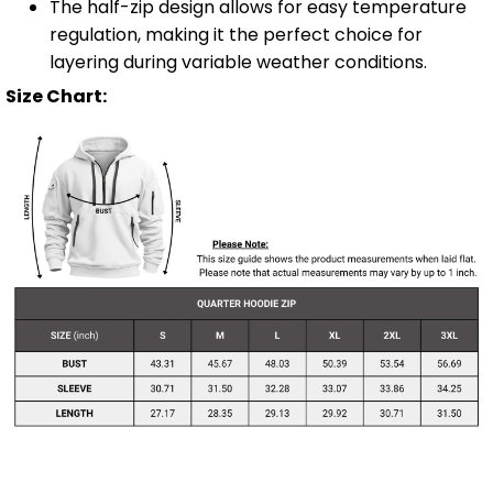
The half-zip design allows for easy temperature
regulation, making it the perfect choice for
layering during variable weather conditions.
Size Chart: