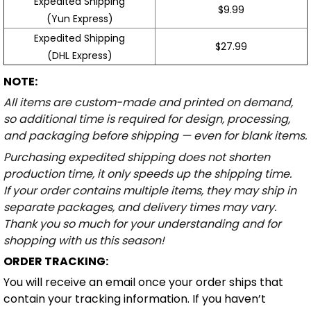
Expedited Shipping
$9.99
(Yun Express)
Expedited Shipping
$27.99
(DHL Express)
NOTE:
All items are custom-made and printed on demand,
so additional time is required for design, processing,
and packaging before shipping — even for blank items.
Purchasing expedited shipping does not shorten
production time, it only speeds up the shipping time.
If your order contains multiple items, they may ship in
separate packages, and delivery times may vary.
Thank you so much for your understanding and for
shopping with us this season!
ORDER TRACKING:
You will receive an email once your order ships that
contain your tracking information. If you haven’t