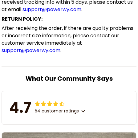
received tracking info within 5 days, please contact us
at email
support@powerwy.com
.
RETURN POLICY:
After receiving the order, if there are quality problems
or incorrect size information, please contact our
customer service immediately at
support@powerwy.com
.
What Our Community Says
4.7
54 customer ratings