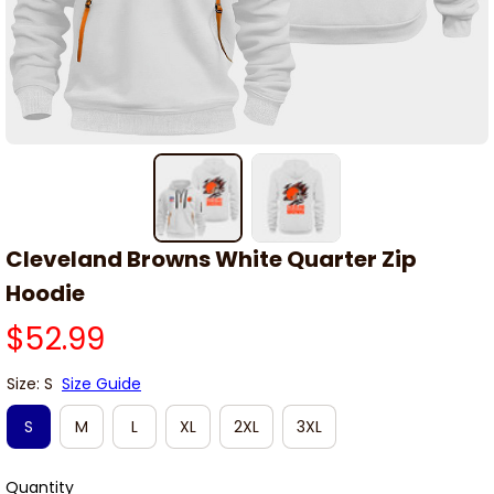
Cleveland Browns White Quarter Zip 
Hoodie
$52.99
Size: S
Size Guide
S
M
L
XL
2XL
3XL
Quantity