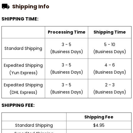
Shipping Info
SHIPPING TIME:
Processing Time
Shipping Time
3 - 5
5 - 10
Standard Shipping
(Business Days)
(Business Days)
3 - 5
4 - 6
Expedited Shipping
(Business Days)
(Business Days)
(Yun Express)
Expedited Shipping
3 - 5
2 - 3
(Business Days)
(Business Days)
(DHL Express)
SHIPPING FEE:
Shipping Fee
Standard Shipping
$4.95