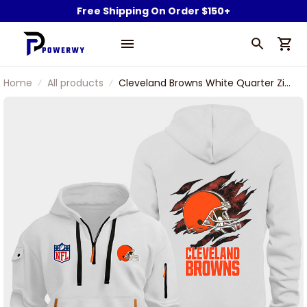
Free Shipping On Order $150+
Home
All products
Cleveland Browns White Quarter Zip
Hoodie