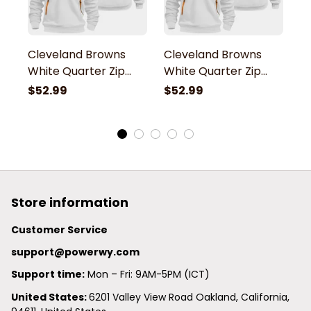
Cleveland Browns
Cleveland Browns
C
White Quarter Zip
White Quarter Zip
W
Hoodie
Hoodie
H
$52.99
$52.99
$
Store information
Customer Service
support@powerwy.com
Support time:
 Mon – Fri: 9AM-5PM (ICT)
United States: 
6201 Valley View Road Oakland, California, 