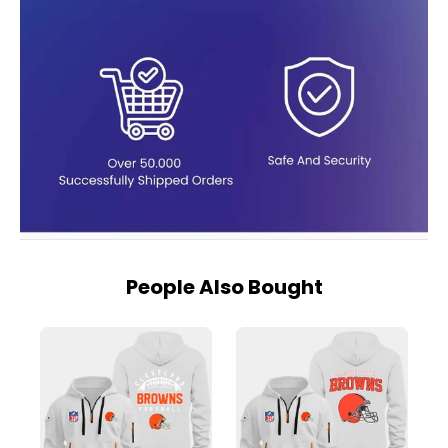
People Also Bought