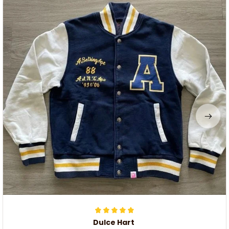
Dulce Hart