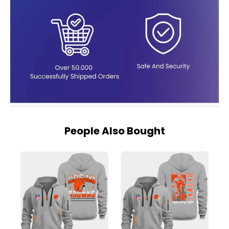
People Also Bought