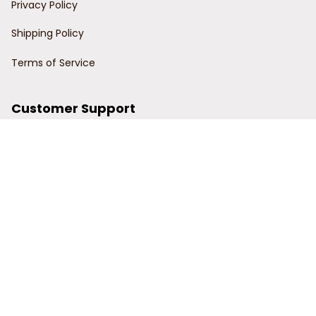
Privacy Policy
Shipping Policy
Terms of Service
Customer Support
Order Tracking
Contact Us
About Us
© 2024 Power Wy.
DMCA Report
| English (EN) | USD