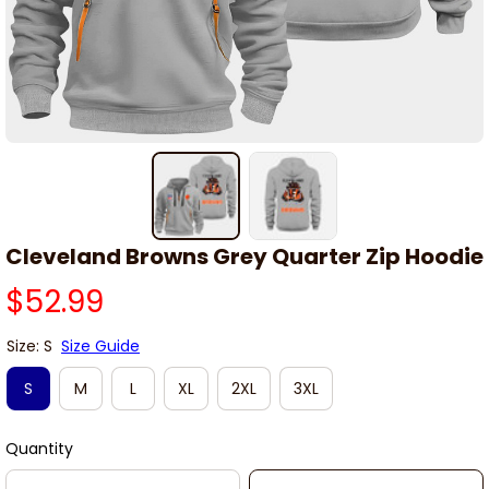
Cleveland Browns Grey Quarter Zip Hoodie
$52.99
Size: S
Size Guide
S
M
L
XL
2XL
3XL
Quantity