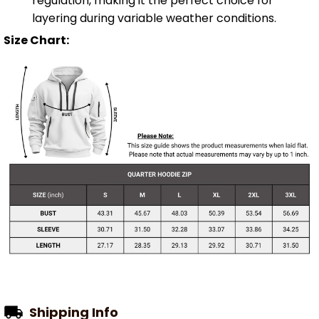
regulation, making it the perfect choice for
layering during variable weather conditions.
Size Chart:
Shipping Info