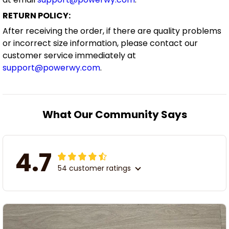
RETURN POLICY:
After receiving the order, if there are quality problems
or incorrect size information, please contact our
customer service immediately at
support@powerwy.com
.
What Our Community Says
4.7
54 customer ratings