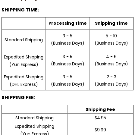
SHIPPING TIME:
Processing Time
Shipping Time
3 - 5
5 - 10
Standard Shipping
(Business Days)
(Business Days)
3 - 5
4 - 6
Expedited Shipping
(Business Days)
(Business Days)
(Yun Express)
Expedited Shipping
3 - 5
2 - 3
(Business Days)
(Business Days)
(DHL Express)
SHIPPING FEE:
Shipping Fee
Standard Shipping
$4.95
Expedited Shipping
$9.99
(Yun Express)