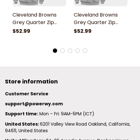
Cleveland Browns
Cleveland Browns
C
Grey Quarter Zip
Grey Quarter Zip
G
Hoodie
Hoodie
H
$52.99
$52.99
$
Store information
Customer Service
support@powerwy.com
Support time:
 Mon – Fri: 9AM-5PM (ICT)
United States: 
6201 Valley View Road Oakland, California, 
94611, United States