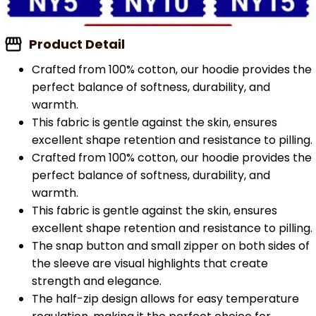
Product Detail
Crafted from 100% cotton, our hoodie provides the
perfect balance of softness, durability, and
warmth.
This fabric is gentle against the skin, ensures
excellent shape retention and resistance to pilling.
Crafted from 100% cotton, our hoodie provides the
perfect balance of softness, durability, and
warmth.
This fabric is gentle against the skin, ensures
excellent shape retention and resistance to pilling.
The snap button and small zipper on both sides of
the sleeve are visual highlights that create
strength and elegance.
The half-zip design allows for easy temperature