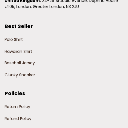
United Kingdom:
 24-26 Arcadia Avenue, Dephna House 
#105, London, Greater London, N3 2JU
Best Seller
Polo Shirt
Hawaiian Shirt
Baseball Jersey
Clunky Sneaker
Policies
Return Policy
Refund Policy