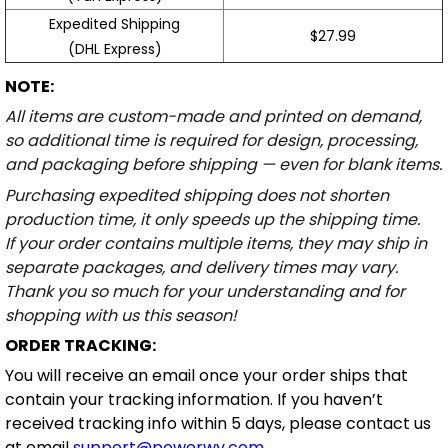
Expedited Shipping
$27.99
(DHL Express)
NOTE:
All items are custom-made and printed on demand,
so additional time is required for design, processing,
and packaging before shipping — even for blank items.
Purchasing expedited shipping does not shorten
production time, it only speeds up the shipping time.
If your order contains multiple items, they may ship in
separate packages, and delivery times may vary.
Thank you so much for your understanding and for
shopping with us this season!
ORDER TRACKING:
You will receive an email once your order ships that
contain your tracking information. If you haven’t
received tracking info within 5 days, please contact us
at email
support@powerwy.com
.