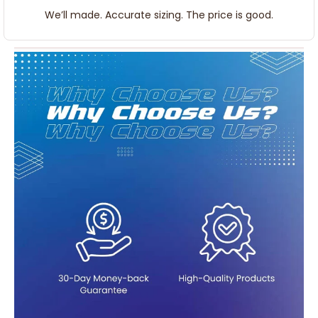
We’ll made. Accurate sizing. The price is good.