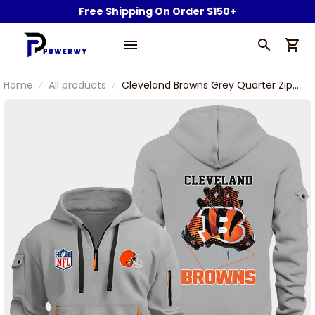
Free Shipping On Order $150+
Home
All products
Cleveland Browns Grey Quarter Zip
Hoodie