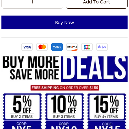
Add To Cart
Buy Now