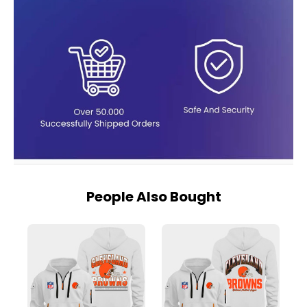
People Also Bought