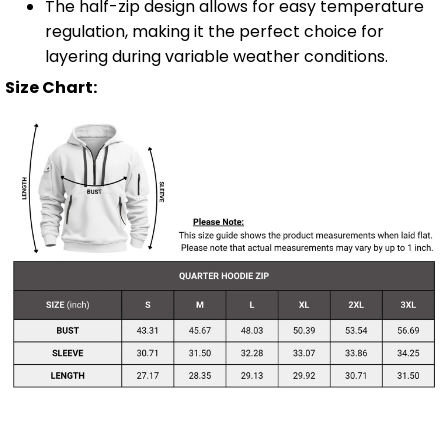
The half-zip design allows for easy temperature
regulation, making it the perfect choice for
layering during variable weather conditions.
Size Chart: