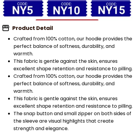
Product Detail
Crafted from 100% cotton, our hoodie provides the
perfect balance of softness, durability, and
warmth.
This fabric is gentle against the skin, ensures
excellent shape retention and resistance to pilling.
Crafted from 100% cotton, our hoodie provides the
perfect balance of softness, durability, and
warmth.
This fabric is gentle against the skin, ensures
excellent shape retention and resistance to pilling.
The snap button and small zipper on both sides of
the sleeve are visual highlights that create
strength and elegance.