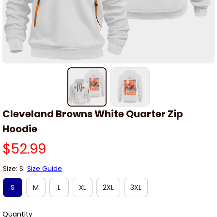
Cleveland Browns White Quarter Zip 
Hoodie
$52.99
Size: S
Size Guide
S
M
L
XL
2XL
3XL
Quantity