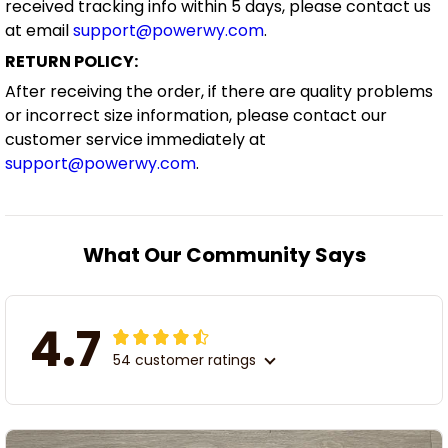
received tracking info within 5 days, please contact us
at email
support@powerwy.com
.
RETURN POLICY:
After receiving the order, if there are quality problems
or incorrect size information, please contact our
customer service immediately at
support@powerwy.com
.
What Our Community Says
4.7
54 customer ratings