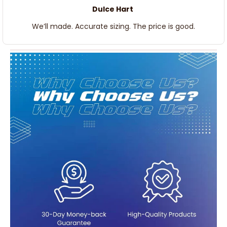
Dulce Hart
We’ll made. Accurate sizing. The price is good.