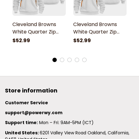
Cleveland Browns
Cleveland Browns
C
White Quarter Zip
White Quarter Zip
W
Hoodie
Hoodie
H
$52.99
$52.99
$
Store information
Customer Service
support@powerwy.com
Support time:
 Mon – Fri: 9AM-5PM (ICT)
United States: 
6201 Valley View Road Oakland, California, 