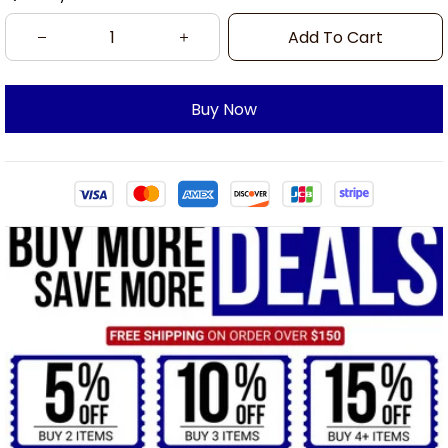
Add To Cart
Buy Now