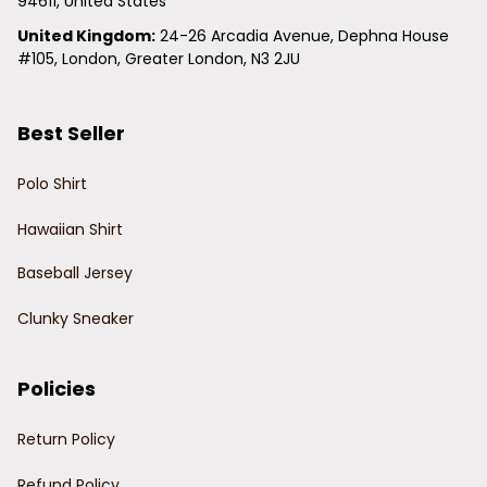
94611, United States
United Kingdom:
 24-26 Arcadia Avenue, Dephna House 
#105, London, Greater London, N3 2JU
Best Seller
Polo Shirt
Hawaiian Shirt
Baseball Jersey
Clunky Sneaker
Policies
Return Policy
Refund Policy