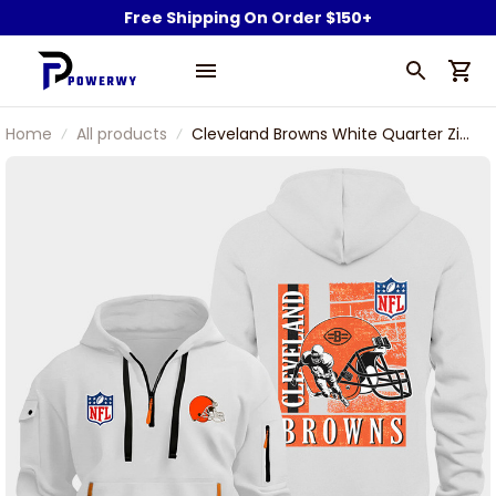
Free Shipping On Order $150+
Home
All products
Cleveland Browns White Quarter Zip
Hoodie