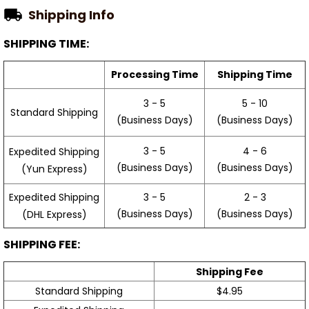
Shipping Info
SHIPPING TIME:
Processing Time
Shipping Time
3 - 5
5 - 10
Standard Shipping
(Business Days)
(Business Days)
3 - 5
4 - 6
Expedited Shipping
(Business Days)
(Business Days)
(Yun Express)
Expedited Shipping
3 - 5
2 - 3
(Business Days)
(Business Days)
(DHL Express)
SHIPPING FEE:
Shipping Fee
Standard Shipping
$4.95