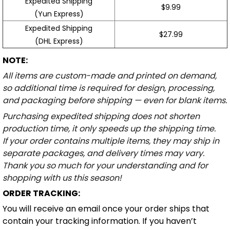
Expedited Shipping
$9.99
(Yun Express)
Expedited Shipping
$27.99
(DHL Express)
NOTE:
All items are custom-made and printed on demand,
so additional time is required for design, processing,
and packaging before shipping — even for blank items.
Purchasing expedited shipping does not shorten
production time, it only speeds up the shipping time.
If your order contains multiple items, they may ship in
separate packages, and delivery times may vary.
Thank you so much for your understanding and for
shopping with us this season!
ORDER TRACKING:
You will receive an email once your order ships that
contain your tracking information. If you haven’t