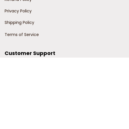
Privacy Policy
Shipping Policy
Terms of Service
Customer Support
Order Tracking
Contact Us
About Us
© 2024 Power Wy.
DMCA Report
| English (EN) | USD