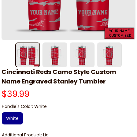
Cincinnati Reds Camo Style Custom 
Name Engraved Stanley Tumbler
$39.99
Handle's Color: White
White
Additional Product: Lid