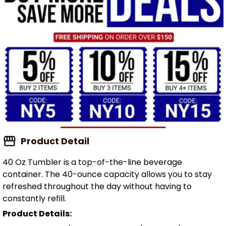
Product Detail
40 Oz Tumbler is a top-of-the-line beverage
container. The 40-ounce capacity allows you to stay
refreshed throughout the day without having to
constantly refill.
Product Details: