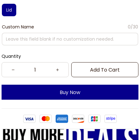
Lid
Custom Name
0/30
Quantity
Add To Cart
Buy Now