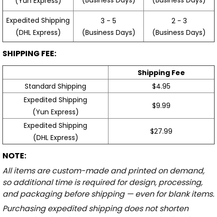
(Yun Express)
Expedited Shipping
3 - 5
2 - 3
(Business Days)
(Business Days)
(DHL Express)
SHIPPING FEE:
Shipping Fee
Standard Shipping
$4.95
Expedited Shipping
$9.99
(Yun Express)
Expedited Shipping
$27.99
(DHL Express)
NOTE:
All items are custom-made and printed on demand,
so additional time is required for design, processing,
and packaging before shipping — even for blank items.
Purchasing expedited shipping does not shorten