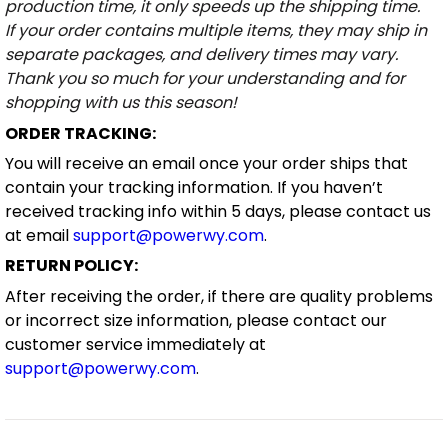
production time, it only speeds up the shipping time.
If your order contains multiple items, they may ship in
separate packages, and delivery times may vary.
Thank you so much for your understanding and for
shopping with us this season!
ORDER TRACKING:
You will receive an email once your order ships that
contain your tracking information. If you haven’t
received tracking info within 5 days, please contact us
at email
support@powerwy.com
.
RETURN POLICY:
After receiving the order, if there are quality problems
or incorrect size information, please contact our
customer service immediately at
support@powerwy.com
.