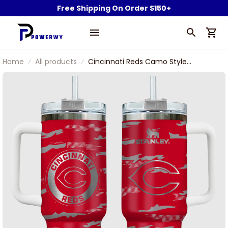
Free Shipping On Order $150+
Home
All products
Cincinnati Reds Camo Style
Custom Name Engraved Stanley
Tumbler