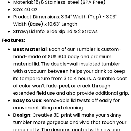
Material: 18/8 Stainless-steel (BPA Free)
Size: 40 Oz
Product Dimensions: 3.94" Width (Top) - 3.03"
Width (Base) x 10.63" Length
Straw/Lid Info: Slide Sip Lid & 2 Straws
Features:
Best Material
: Each of our Tumbler is custom-
hand-made of SUS 304 body and premium
material lid. The double-wall insulated tumbler
with a vacuum between helps your drink to keep
its temperature from 3 to 4 hours. A durable coat
of color won’t fade, peel, or crack through
extended field use and also provide additional grip.
Easy to Use
: Removable lid twists off easily for
convenient filling and cleaning.
Design
: Creative 3D print will make your skinny
tumbler more gorgeous and vivid that touch your
personality. The design is printed with new age