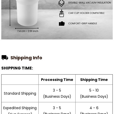
Shipping Info
SHIPPING TIME:
Processing Time
Shipping Time
3 - 5
5 - 10
Standard Shipping
(Business Days)
(Business Days)
3 - 5
4 - 6
Expedited Shipping
(Business Days)
(Business Days)