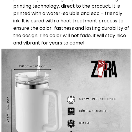
printing technology, direct to the product. It is
printed with a water-soluble and eco – friendly
ink. It is cured with a heat treatment process to
ensure the color-fastness and lasting durability of
the design. The color will not fade, it will stay nice
and vibrant for years to come!