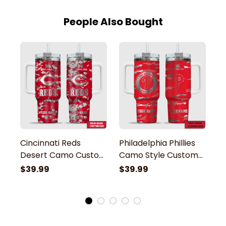
People Also Bought
Cincinnati Reds
Philadelphia Phillies
D
Desert Camo Custom
Camo Style Custom
S
Name Stanley
Name Engraved
E
$39.99
$39.99
$
Tumbler
Stanley Tumbler
T