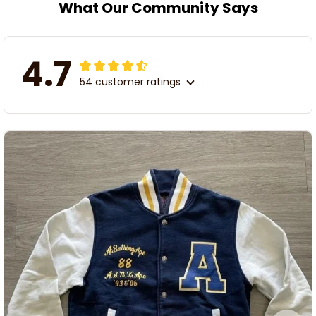
What Our Community Says
4.7
54 customer ratings