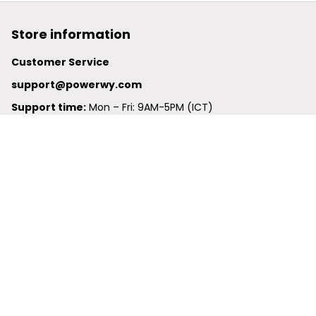
Store information
Customer Service
support@powerwy.com
Support time:
 Mon – Fri: 9AM-5PM (ICT)
United States: 
6201 Valley View Road Oakland, California, 
94611, United States
United Kingdom:
 24-26 Arcadia Avenue, Dephna House 
#105, London, Greater London, N3 2JU
Best Seller
Polo Shirt
Hawaiian Shirt