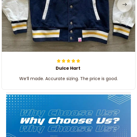
Dulce Hart
We’ll made. Accurate sizing. The price is good.