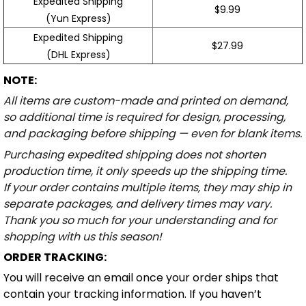
Expedited Shipping
$9.99
(Yun Express)
Expedited Shipping
$27.99
(DHL Express)
NOTE:
All items are custom-made and printed on demand,
so additional time is required for design, processing,
and packaging before shipping — even for blank items.
Purchasing expedited shipping does not shorten
production time, it only speeds up the shipping time.
If your order contains multiple items, they may ship in
separate packages, and delivery times may vary.
Thank you so much for your understanding and for
shopping with us this season!
ORDER TRACKING:
You will receive an email once your order ships that
contain your tracking information. If you haven’t