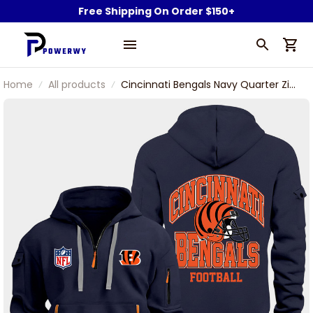
Free Shipping On Order $150+
Home
All products
Cincinnati Bengals Navy Quarter Zip
Hoodie