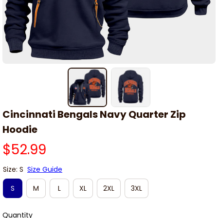
Cincinnati Bengals Navy Quarter Zip 
Hoodie
$52.99
Size: S
Size Guide
S
M
L
XL
2XL
3XL
Quantity