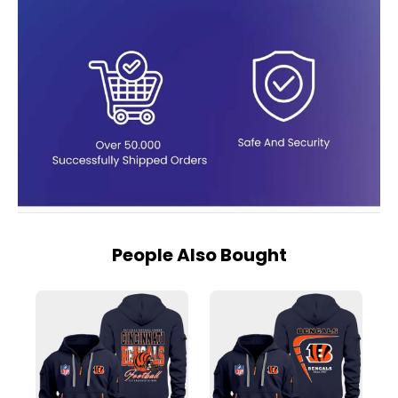
People Also Bought