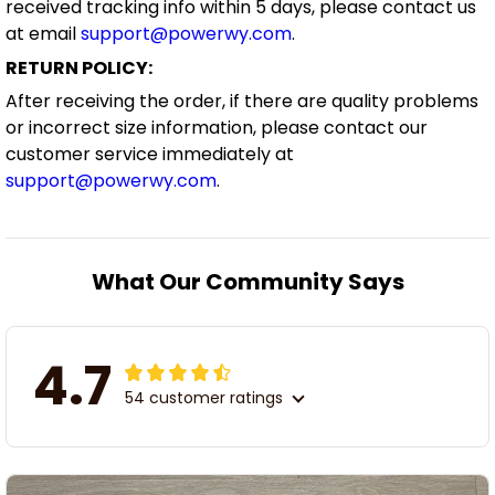
received tracking info within 5 days, please contact us
at email
support@powerwy.com
.
RETURN POLICY:
After receiving the order, if there are quality problems
or incorrect size information, please contact our
customer service immediately at
support@powerwy.com
.
What Our Community Says
4.7
54 customer ratings