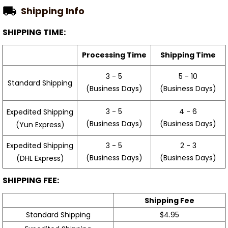
Shipping Info
SHIPPING TIME:
Processing Time
Shipping Time
3 - 5
5 - 10
Standard Shipping
(Business Days)
(Business Days)
3 - 5
4 - 6
Expedited Shipping
(Business Days)
(Business Days)
(Yun Express)
Expedited Shipping
3 - 5
2 - 3
(Business Days)
(Business Days)
(DHL Express)
SHIPPING FEE:
Shipping Fee
Standard Shipping
$4.95