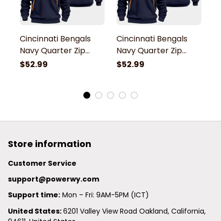
Cincinnati Bengals
Cincinnati Bengals
C
Navy Quarter Zip
Navy Quarter Zip
N
Hoodie
Hoodie
H
$52.99
$52.99
$
Store information
Customer Service
support@powerwy.com
Support time:
 Mon – Fri: 9AM-5PM (ICT)
United States: 
6201 Valley View Road Oakland, California, 