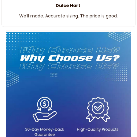
Dulce Hart
We’ll made. Accurate sizing. The price is good.