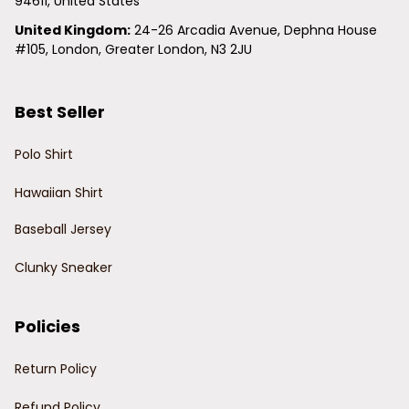
94611, United States
United Kingdom:
 24-26 Arcadia Avenue, Dephna House 
#105, London, Greater London, N3 2JU
Best Seller
Polo Shirt
Hawaiian Shirt
Baseball Jersey
Clunky Sneaker
Policies
Return Policy
Refund Policy