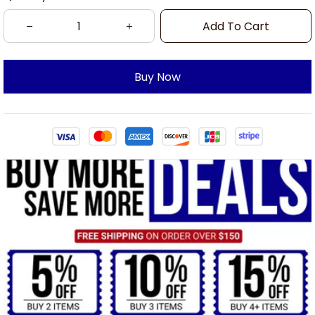
Add To Cart
Buy Now