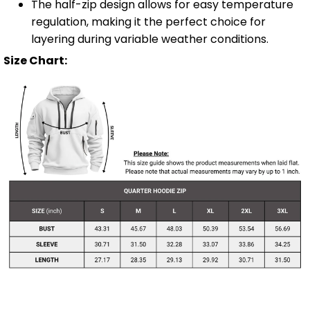
The half-zip design allows for easy temperature
regulation, making it the perfect choice for
layering during variable weather conditions.
Size Chart: