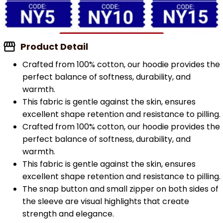
Product Detail
Crafted from 100% cotton, our hoodie provides the
perfect balance of softness, durability, and
warmth.
This fabric is gentle against the skin, ensures
excellent shape retention and resistance to pilling.
Crafted from 100% cotton, our hoodie provides the
perfect balance of softness, durability, and
warmth.
This fabric is gentle against the skin, ensures
excellent shape retention and resistance to pilling.
The snap button and small zipper on both sides of
the sleeve are visual highlights that create
strength and elegance.