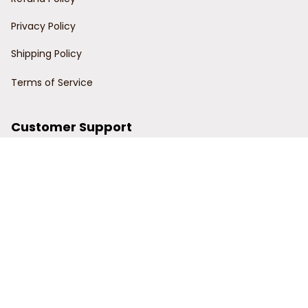
Privacy Policy
Shipping Policy
Terms of Service
Customer Support
Order Tracking
Contact Us
About Us
© 2024 Power Wy.
DMCA Report
| English (EN) | USD