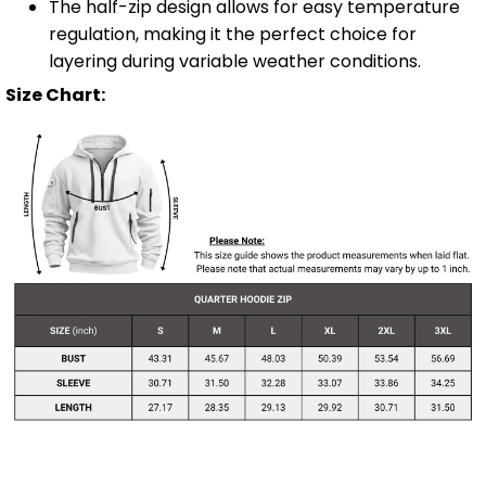
The half-zip design allows for easy temperature
regulation, making it the perfect choice for
layering during variable weather conditions.
Size Chart: