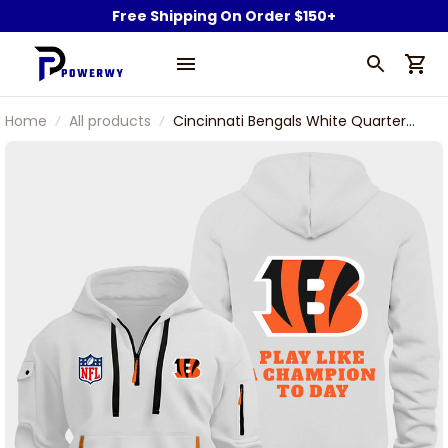
Free Shipping On Order $150+
Home
All products
Cincinnati Bengals White Quarter
Zip Hoodie