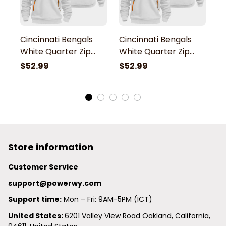
Cincinnati Bengals
Cincinnati Bengals
C
White Quarter Zip
White Quarter Zip
W
Hoodie
Hoodie
H
$52.99
$52.99
$
Store information
Customer Service
support@powerwy.com
Support time:
 Mon – Fri: 9AM-5PM (ICT)
United States: 
6201 Valley View Road Oakland, California, 