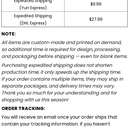
Expedited Shipping
$9.99
(Yun Express)
Expedited Shipping
$27.99
(DHL Express)
NOTE:
All items are custom-made and printed on demand,
so additional time is required for design, processing,
and packaging before shipping — even for blank items.
Purchasing expedited shipping does not shorten
production time, it only speeds up the shipping time.
If your order contains multiple items, they may ship in
separate packages, and delivery times may vary.
Thank you so much for your understanding and for
shopping with us this season!
ORDER TRACKING:
You will receive an email once your order ships that
contain your tracking information. If you haven’t