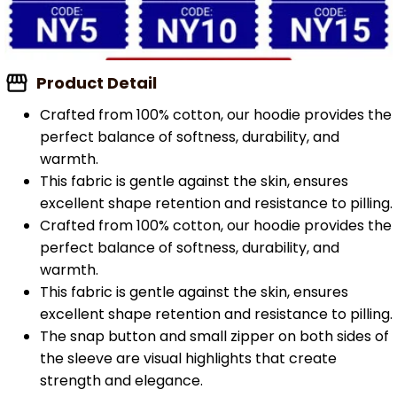
Product Detail
Crafted from 100% cotton, our hoodie provides the
perfect balance of softness, durability, and
warmth.
This fabric is gentle against the skin, ensures
excellent shape retention and resistance to pilling.
Crafted from 100% cotton, our hoodie provides the
perfect balance of softness, durability, and
warmth.
This fabric is gentle against the skin, ensures
excellent shape retention and resistance to pilling.
The snap button and small zipper on both sides of
the sleeve are visual highlights that create
strength and elegance.