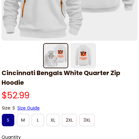
Cincinnati Bengals White Quarter Zip 
Hoodie
$52.99
Size: S
Size Guide
S
M
L
XL
2XL
3XL
Quantity