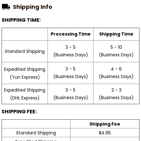
Shipping Info
SHIPPING TIME:
Processing Time
Shipping Time
3 - 5
5 - 10
Standard Shipping
(Business Days)
(Business Days)
3 - 5
4 - 6
Expedited Shipping
(Business Days)
(Business Days)
(Yun Express)
Expedited Shipping
3 - 5
2 - 3
(Business Days)
(Business Days)
(DHL Express)
SHIPPING FEE:
Shipping Fee
Standard Shipping
$4.95