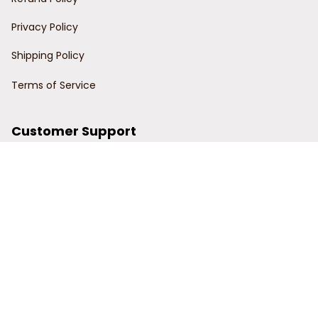
Privacy Policy
Shipping Policy
Terms of Service
Customer Support
Order Tracking
Contact Us
About Us
© 2024 Power Wy.
DMCA Report
| English (EN) | USD