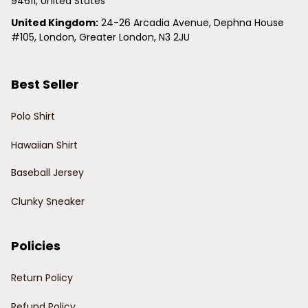
94611, United States
United Kingdom:
 24-26 Arcadia Avenue, Dephna House 
#105, London, Greater London, N3 2JU
Best Seller
Polo Shirt
Hawaiian Shirt
Baseball Jersey
Clunky Sneaker
Policies
Return Policy
Refund Policy