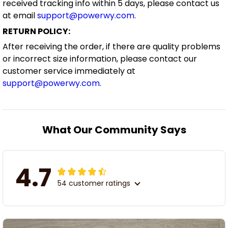
received tracking info within 5 days, please contact us
at email
support@powerwy.com
.
RETURN POLICY:
After receiving the order, if there are quality problems
or incorrect size information, please contact our
customer service immediately at
support@powerwy.com
.
What Our Community Says
4.7
54 customer ratings