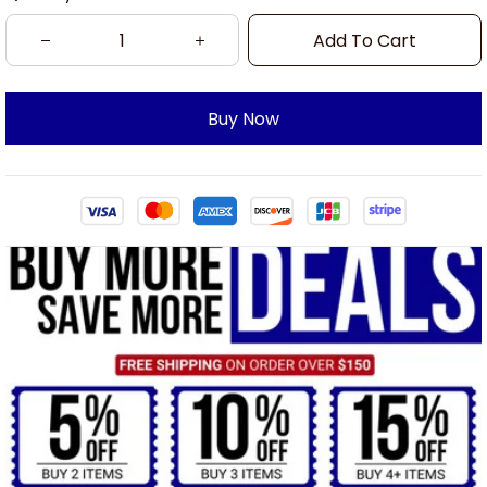
Add To Cart
Buy Now