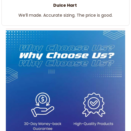
Dulce Hart
We’ll made. Accurate sizing. The price is good.