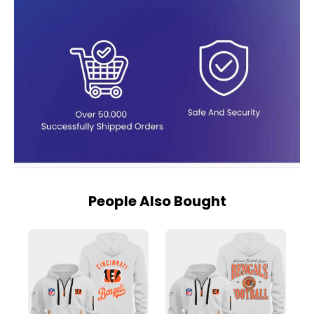
People Also Bought