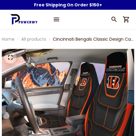
Free Shipping On Order $150+
Home
All products
Cincinnati Bengals Classic Design Car
Seat Cover