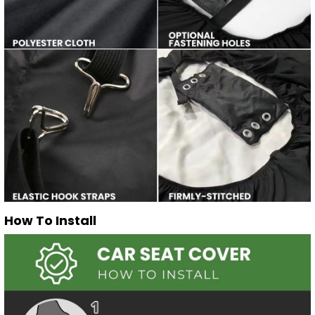
How To Install