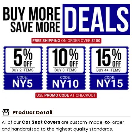
Product Detail
All of our
Car Seat Covers
are custom-made-to-order
and handcrafted to the highest quality standards.