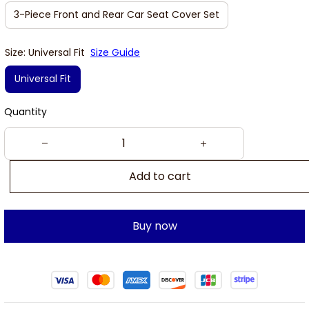
3-Piece Front and Rear Car Seat Cover Set
Size: Universal Fit
Size Guide
Universal Fit
Quantity
Add to cart
Buy now