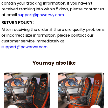
contain your tracking information. If you haven’t
received tracking info within 5 days, please contact us
at email
support@powerwy.com
.
RETURN POLICY:
After receiving the order, if there are quality problems
or incorrect size information, please contact our
customer service immediately at
support@powerwy.com
.
You may also like