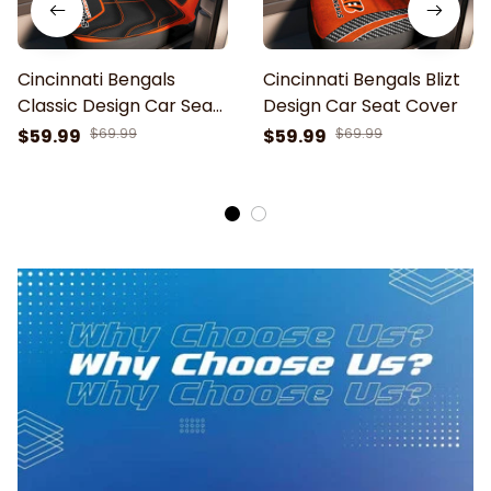
Cincinnati Bengals
Cincinnati Bengals Blizt
Classic Design Car Seat
Design Car Seat Cover
Cover
$59.99
$69.99
$59.99
$69.99