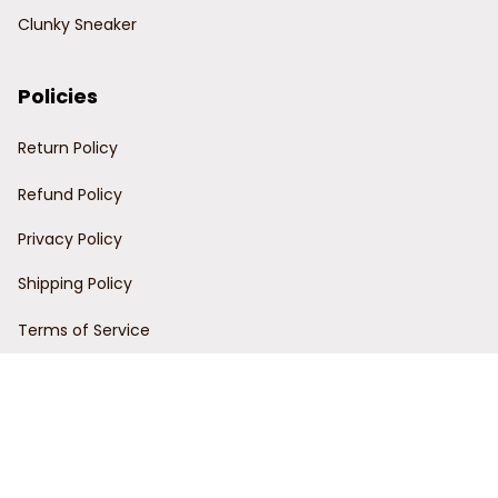
Clunky Sneaker
Policies
Return Policy
Refund Policy
Privacy Policy
Shipping Policy
Terms of Service
Customer Support
Order Tracking