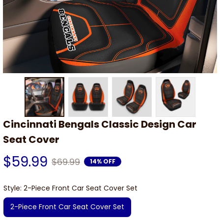
Cincinnati Bengals Classic Design Car 
Seat Cover
$59.99
$69.99
14% OFF
Style: 2-Piece Front Car Seat Cover Set
2-Piece Front Car Seat Cover Set