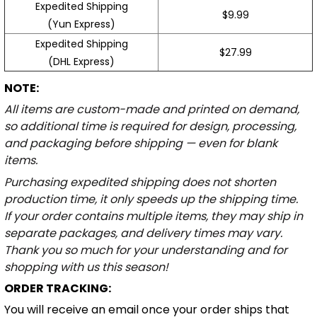
Expedited Shipping
$9.99
(Yun Express)
Expedited Shipping
$27.99
(DHL Express)
NOTE:
All items are custom-made and printed on demand,
so additional time is required for design, processing,
and packaging before shipping — even for blank
items.
Purchasing expedited shipping does not shorten
production time, it only speeds up the shipping time.
If your order contains multiple items, they may ship in
separate packages, and delivery times may vary.
Thank you so much for your understanding and for
shopping with us this season!
ORDER TRACKING:
You will receive an email once your order ships that