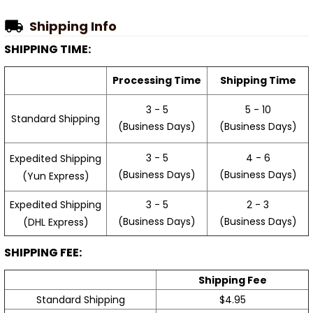
Shipping Info
SHIPPING TIME:
Processing Time
Shipping Time
3 - 5
5 - 10
Standard Shipping
(Business Days)
(Business Days)
3 - 5
4 - 6
Expedited Shipping
(Business Days)
(Business Days)
(Yun Express)
Expedited Shipping
3 - 5
2 - 3
(Business Days)
(Business Days)
(DHL Express)
SHIPPING FEE:
Shipping Fee
Standard Shipping
$4.95