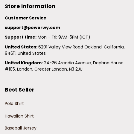
Store information
Customer Service
support@powerwy.com
Support time:
 Mon – Fri: 9AM-5PM (ICT)
United States: 
6201 Valley View Road Oakland, California, 
94611, United States
United Kingdom:
 24-26 Arcadia Avenue, Dephna House 
#105, London, Greater London, N3 2JU
Best Seller
Polo Shirt
Hawaiian Shirt
Baseball Jersey