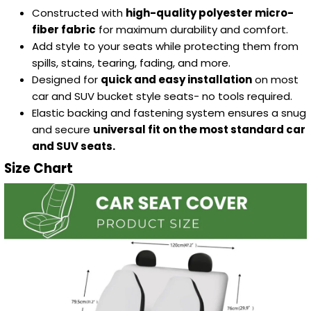
Constructed with
high-quality polyester micro-
fiber fabric
for maximum durability and comfort.
Add style to your seats while protecting them from
spills, stains, tearing, fading, and more.
Designed for
quick and easy installation
on most
car and SUV bucket style seats- no tools required.
Elastic backing and fastening system ensures a snug
and secure
universal fit on the most standard car
and SUV seats.
Size Chart