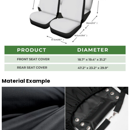
Material Example