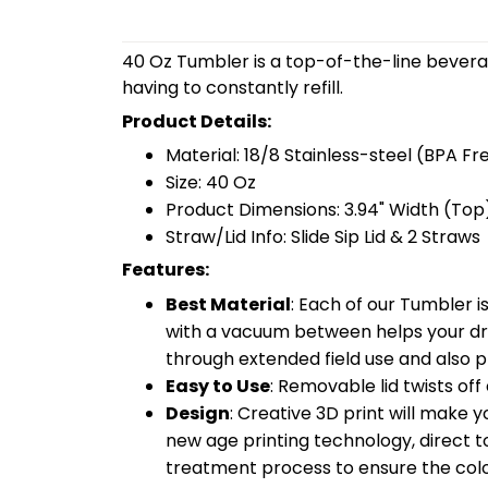
40 Oz Tumbler is a top-of-the-line bevera
having to constantly refill.
Product Details:
Material: 18/8 Stainless-steel (BPA Fr
Size: 40 Oz
Product Dimensions: 3.94" Width (Top)
Straw/Lid Info: Slide Sip Lid & 2 Straws
Features:
Best Material
: Each of our Tumbler 
with a vacuum between helps your drin
through extended field use and also pr
Easy to Use
: Removable lid twists off 
Design
: Creative 3D print will make 
new age printing technology, direct to 
treatment process to ensure the color-f