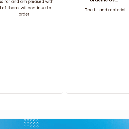
Graeme Oskar
us far and am pleased with
ll of them, will continue to
The fit and material
order