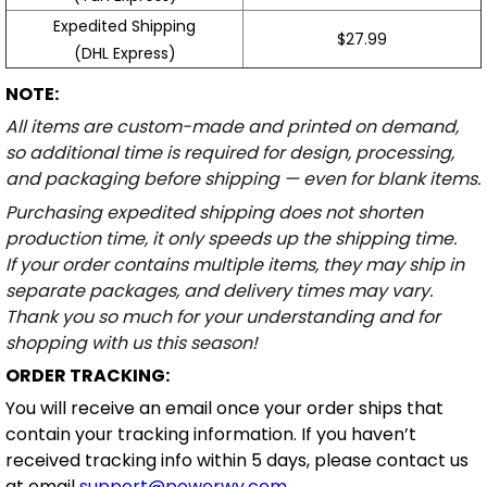
Expedited Shipping
$27.99
(DHL Express)
NOTE:
All items are custom-made and printed on demand,
so additional time is required for design, processing,
and packaging before shipping — even for blank items.
Purchasing expedited shipping does not shorten
production time, it only speeds up the shipping time.
If your order contains multiple items, they may ship in
separate packages, and delivery times may vary.
Thank you so much for your understanding and for
shopping with us this season!
ORDER TRACKING:
You will receive an email once your order ships that
contain your tracking information. If you haven’t
received tracking info within 5 days, please contact us
at email
support@powerwy.com
.