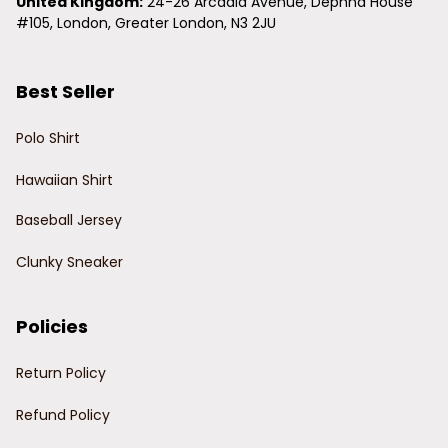
United Kingdom:
 24-26 Arcadia Avenue, Dephna House 
#105, London, Greater London, N3 2JU
Best Seller
Polo Shirt
Hawaiian Shirt
Baseball Jersey
Clunky Sneaker
Policies
Return Policy
Refund Policy