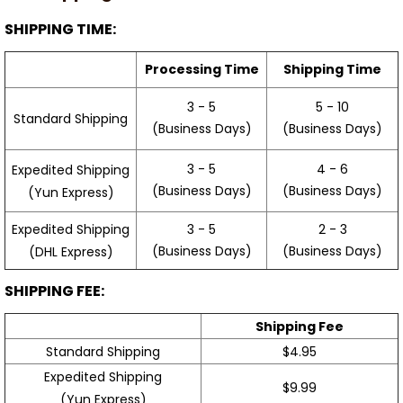
SHIPPING TIME:
Processing Time
Shipping Time
3 - 5
5 - 10
Standard Shipping
(Business Days)
(Business Days)
3 - 5
4 - 6
Expedited Shipping
(Business Days)
(Business Days)
(Yun Express)
Expedited Shipping
3 - 5
2 - 3
(Business Days)
(Business Days)
(DHL Express)
SHIPPING FEE:
Shipping Fee
Standard Shipping
$4.95
Expedited Shipping
$9.99
(Yun Express)