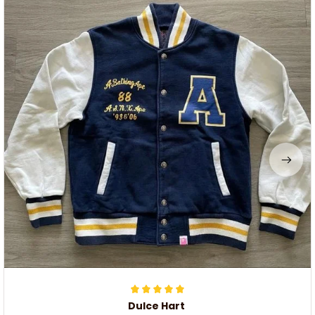
Dulce Hart