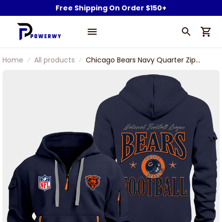
Free Shipping On Order $150+
Home
All products
Chicago Bears Navy Quarter Zip
Hoodie