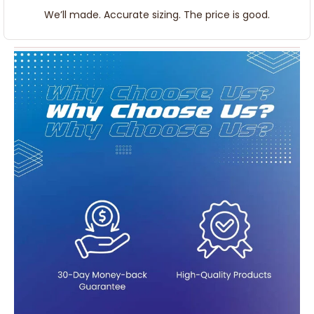
We’ll made. Accurate sizing. The price is good.