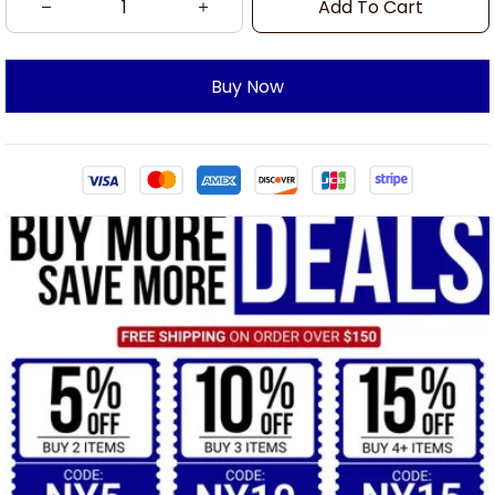
Add To Cart
Buy Now