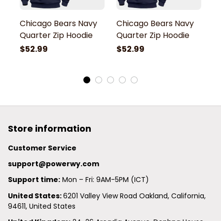
Chicago Bears Navy
Chicago Bears Navy
C
Quarter Zip Hoodie
Quarter Zip Hoodie
Q
$52.99
$52.99
$
Store information
Customer Service
support@powerwy.com
Support time:
 Mon – Fri: 9AM-5PM (ICT)
United States: 
6201 Valley View Road Oakland, California, 
94611, United States