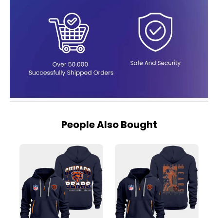
People Also Bought