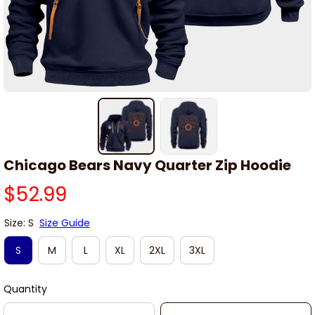
Chicago Bears Navy Quarter Zip Hoodie
$52.99
Size: S
Size Guide
S
M
L
XL
2XL
3XL
Quantity