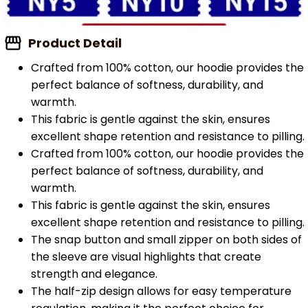
Product Detail
Crafted from 100% cotton, our hoodie provides the
perfect balance of softness, durability, and
warmth.
This fabric is gentle against the skin, ensures
excellent shape retention and resistance to pilling.
Crafted from 100% cotton, our hoodie provides the
perfect balance of softness, durability, and
warmth.
This fabric is gentle against the skin, ensures
excellent shape retention and resistance to pilling.
The snap button and small zipper on both sides of
the sleeve are visual highlights that create
strength and elegance.
The half-zip design allows for easy temperature