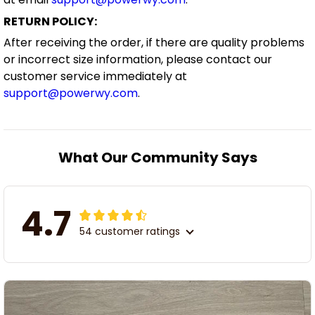
RETURN POLICY:
After receiving the order, if there are quality problems
or incorrect size information, please contact our
customer service immediately at
support@powerwy.com
.
What Our Community Says
4.7
54 customer ratings