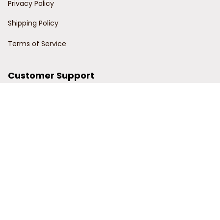
Privacy Policy
Shipping Policy
Terms of Service
Customer Support
Order Tracking
Contact Us
About Us
© 2024 Power Wy.
DMCA Report
| English (EN) | USD