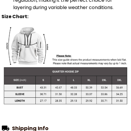
regulation, making it the perfect choice for
layering during variable weather conditions.
Size Chart:
Shipping Info