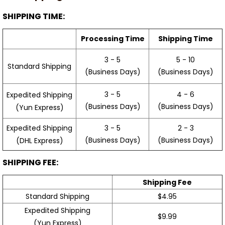
SHIPPING TIME:
Processing Time
Shipping Time
3 - 5
5 - 10
Standard Shipping
(Business Days)
(Business Days)
3 - 5
4 - 6
Expedited Shipping
(Business Days)
(Business Days)
(Yun Express)
Expedited Shipping
3 - 5
2 - 3
(Business Days)
(Business Days)
(DHL Express)
SHIPPING FEE:
Shipping Fee
Standard Shipping
$4.95
Expedited Shipping
$9.99
(Yun Express)