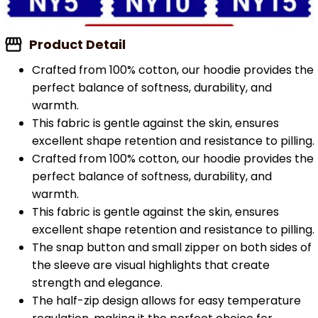
Product Detail
Crafted from 100% cotton, our hoodie provides the
perfect balance of softness, durability, and
warmth.
This fabric is gentle against the skin, ensures
excellent shape retention and resistance to pilling.
Crafted from 100% cotton, our hoodie provides the
perfect balance of softness, durability, and
warmth.
This fabric is gentle against the skin, ensures
excellent shape retention and resistance to pilling.
The snap button and small zipper on both sides of
the sleeve are visual highlights that create
strength and elegance.
The half-zip design allows for easy temperature