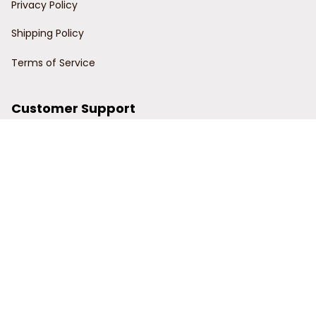
Privacy Policy
Shipping Policy
Terms of Service
Customer Support
Order Tracking
Contact Us
About Us
© 2024 Power Wy.
DMCA Report
| English (EN) | USD