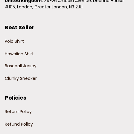
United Kingdom:
 24-26 Arcadia Avenue, Dephna House 
#105, London, Greater London, N3 2JU
Best Seller
Polo Shirt
Hawaiian Shirt
Baseball Jersey
Clunky Sneaker
Policies
Return Policy
Refund Policy