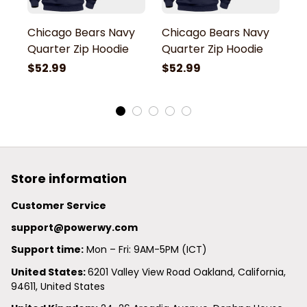
Chicago Bears Navy
Chicago Bears Navy
C
Quarter Zip Hoodie
Quarter Zip Hoodie
Q
$52.99
$52.99
$
Store information
Customer Service
support@powerwy.com
Support time:
 Mon – Fri: 9AM-5PM (ICT)
United States: 
6201 Valley View Road Oakland, California, 
94611, United States