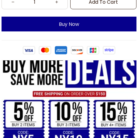
Add To Cart
Buy Now