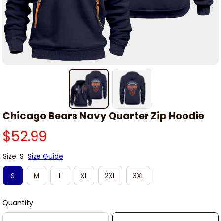
Chicago Bears Navy Quarter Zip Hoodie
$52.99
Size: S
Size Guide
S
M
L
XL
2XL
3XL
Quantity