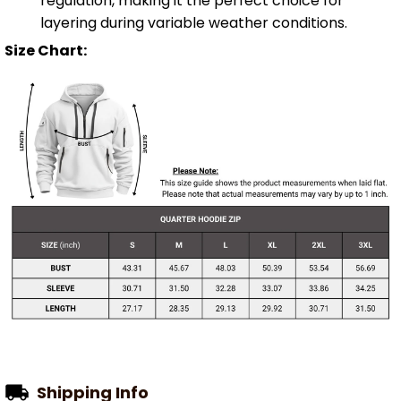
regulation, making it the perfect choice for
layering during variable weather conditions.
Size Chart:
Shipping Info