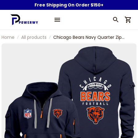
Free Shipping On Order $150+
Home
All products
Chicago Bears Navy Quarter Zip
Hoodie