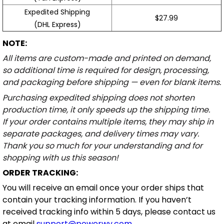
Expedited Shipping
$27.99
(DHL Express)
NOTE:
All items are custom-made and printed on demand,
so additional time is required for design, processing,
and packaging before shipping — even for blank items.
Purchasing expedited shipping does not shorten
production time, it only speeds up the shipping time.
If your order contains multiple items, they may ship in
separate packages, and delivery times may vary.
Thank you so much for your understanding and for
shopping with us this season!
ORDER TRACKING:
You will receive an email once your order ships that
contain your tracking information. If you haven’t
received tracking info within 5 days, please contact us
at email
support@powerwy.com
.