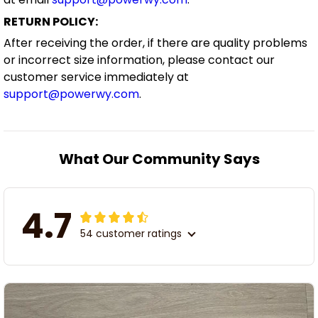
RETURN POLICY:
After receiving the order, if there are quality problems
or incorrect size information, please contact our
customer service immediately at
support@powerwy.com
.
What Our Community Says
4.7
54 customer ratings