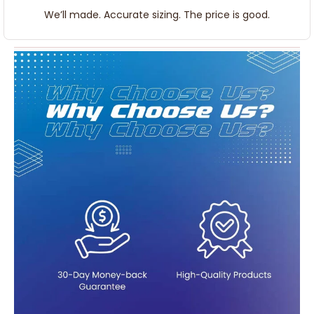
We’ll made. Accurate sizing. The price is good.