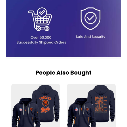
People Also Bought