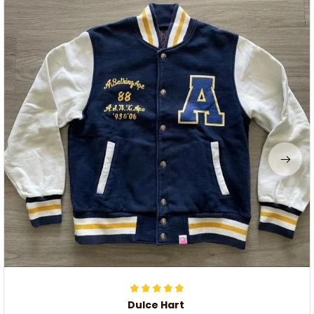
Dulce Hart