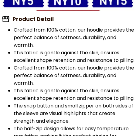
Product Detail
Crafted from 100% cotton, our hoodie provides the
perfect balance of softness, durability, and
warmth.
This fabric is gentle against the skin, ensures
excellent shape retention and resistance to pilling.
Crafted from 100% cotton, our hoodie provides the
perfect balance of softness, durability, and
warmth.
This fabric is gentle against the skin, ensures
excellent shape retention and resistance to pilling.
The snap button and small zipper on both sides of
the sleeve are visual highlights that create
strength and elegance.
The half-zip design allows for easy temperature