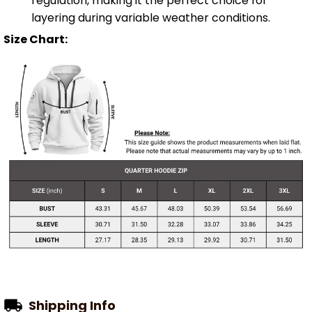
regulation, making it the perfect choice for
layering during variable weather conditions.
Size Chart:
Shipping Info