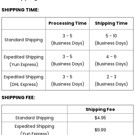
SHIPPING TIME:
Processing Time
Shipping Time
3 - 5
5 - 10
Standard Shipping
(Business Days)
(Business Days)
3 - 5
4 - 6
Expedited Shipping
(Business Days)
(Business Days)
(Yun Express)
Expedited Shipping
3 - 5
2 - 3
(Business Days)
(Business Days)
(DHL Express)
SHIPPING FEE:
Shipping Fee
Standard Shipping
$4.95
Expedited Shipping
$9.99
(Yun Express)