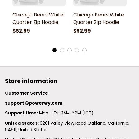
Chicago Bears White
Chicago Bears White
C
Quarter Zip Hoodie
Quarter Zip Hoodie
Q
$52.99
$52.99
$
Store information
Customer Service
support@powerwy.com
Support time:
 Mon – Fri: 9AM-5PM (ICT)
United States: 
6201 Valley View Road Oakland, California, 
94611, United States