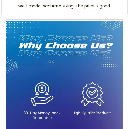
We’ll made. Accurate sizing. The price is good.