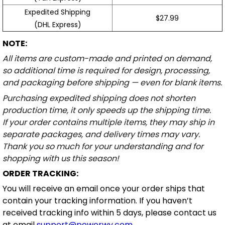
Expedited Shipping
$27.99
(DHL Express)
NOTE:
All items are custom-made and printed on demand,
so additional time is required for design, processing,
and packaging before shipping — even for blank items.
Purchasing expedited shipping does not shorten
production time, it only speeds up the shipping time.
If your order contains multiple items, they may ship in
separate packages, and delivery times may vary.
Thank you so much for your understanding and for
shopping with us this season!
ORDER TRACKING:
You will receive an email once your order ships that
contain your tracking information. If you haven’t
received tracking info within 5 days, please contact us
at email
support@powerwy.com
.