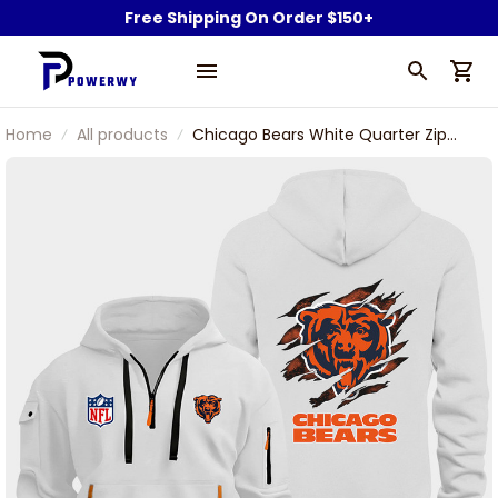
Free Shipping On Order $150+
Home
All products
Chicago Bears White Quarter Zip
Hoodie