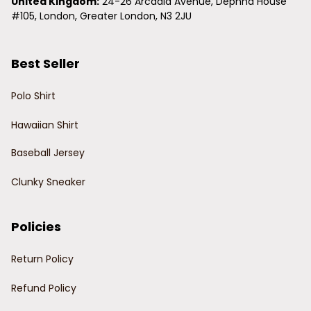
United Kingdom:
 24-26 Arcadia Avenue, Dephna House 
#105, London, Greater London, N3 2JU
Best Seller
Polo Shirt
Hawaiian Shirt
Baseball Jersey
Clunky Sneaker
Policies
Return Policy
Refund Policy