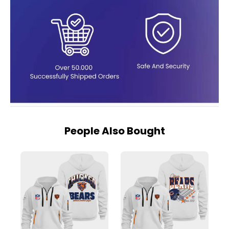
People Also Bought