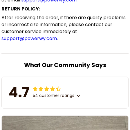
RETURN POLICY:
After receiving the order, if there are quality problems
or incorrect size information, please contact our
customer service immediately at
support@powerwy.com
.
What Our Community Says
4.7
54 customer ratings