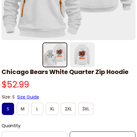
Chicago Bears White Quarter Zip Hoodie
$52.99
Size: S
Size Guide
S
M
L
XL
2XL
3XL
Quantity