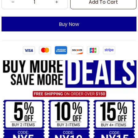
Add To Cart
Buy Now