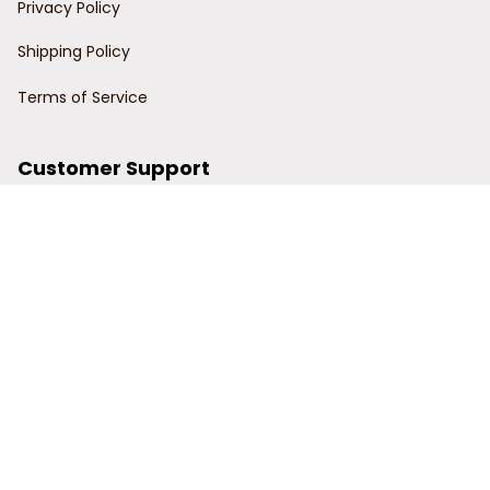
Privacy Policy
Shipping Policy
Terms of Service
Customer Support
Order Tracking
Contact Us
About Us
© 2024 Power Wy.
DMCA Report
| English (EN) | USD