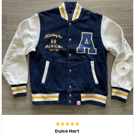
Dulce Hart