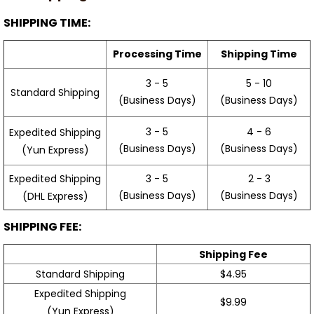
SHIPPING TIME:
Processing Time
Shipping Time
3 - 5
5 - 10
Standard Shipping
(Business Days)
(Business Days)
3 - 5
4 - 6
Expedited Shipping
(Business Days)
(Business Days)
(Yun Express)
Expedited Shipping
3 - 5
2 - 3
(Business Days)
(Business Days)
(DHL Express)
SHIPPING FEE:
Shipping Fee
Standard Shipping
$4.95
Expedited Shipping
$9.99
(Yun Express)