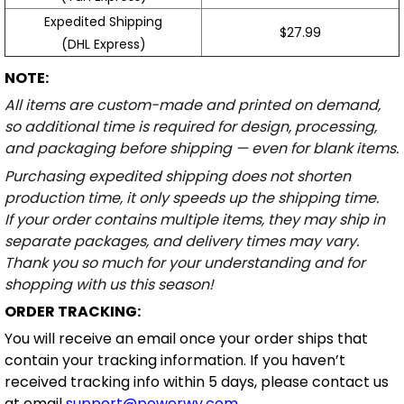
Expedited Shipping
$27.99
(DHL Express)
NOTE:
All items are custom-made and printed on demand,
so additional time is required for design, processing,
and packaging before shipping — even for blank items.
Purchasing expedited shipping does not shorten
production time, it only speeds up the shipping time.
If your order contains multiple items, they may ship in
separate packages, and delivery times may vary.
Thank you so much for your understanding and for
shopping with us this season!
ORDER TRACKING:
You will receive an email once your order ships that
contain your tracking information. If you haven’t
received tracking info within 5 days, please contact us
at email
support@powerwy.com
.