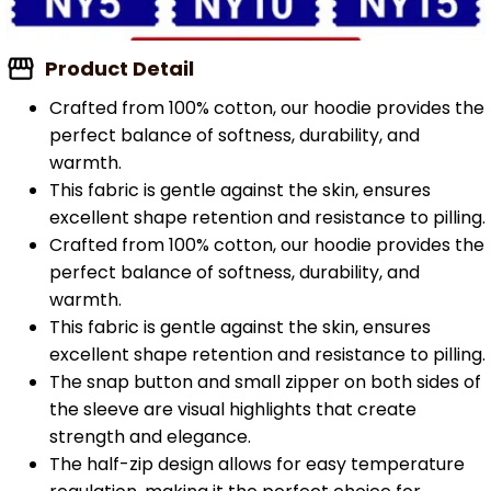
Product Detail
Crafted from 100% cotton, our hoodie provides the
perfect balance of softness, durability, and
warmth.
This fabric is gentle against the skin, ensures
excellent shape retention and resistance to pilling.
Crafted from 100% cotton, our hoodie provides the
perfect balance of softness, durability, and
warmth.
This fabric is gentle against the skin, ensures
excellent shape retention and resistance to pilling.
The snap button and small zipper on both sides of
the sleeve are visual highlights that create
strength and elegance.
The half-zip design allows for easy temperature