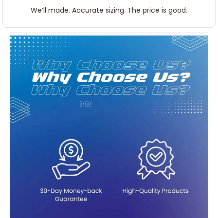
We’ll made. Accurate sizing. The price is good.