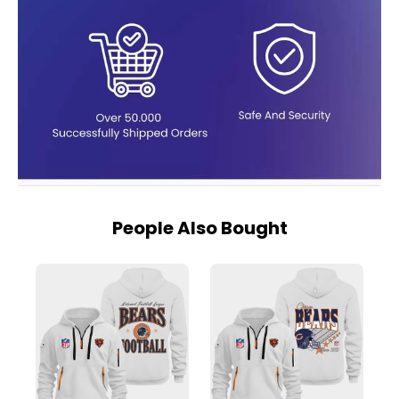
People Also Bought