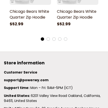
Chicago Bears White
Chicago Bears White
C
Quarter Zip Hoodie
Quarter Zip Hoodie
Q
$52.99
$52.99
$
Store information
Customer Service
support@powerwy.com
Support time:
 Mon – Fri: 9AM-5PM (ICT)
United States: 
6201 Valley View Road Oakland, California, 
94611, United States