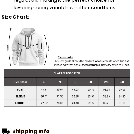
regulation, making it the perfect choice for
layering during variable weather conditions.
Size Chart:
Shipping Info