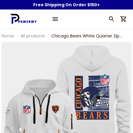
Free Shipping On Order $150+
Home
All products
Chicago Bears White Quarter Zip
Hoodie