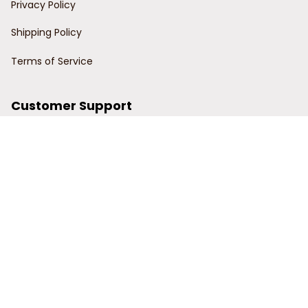
Privacy Policy
Shipping Policy
Terms of Service
Customer Support
Order Tracking
Contact Us
About Us
© 2024 Power Wy.
DMCA Report
| English (EN) | USD