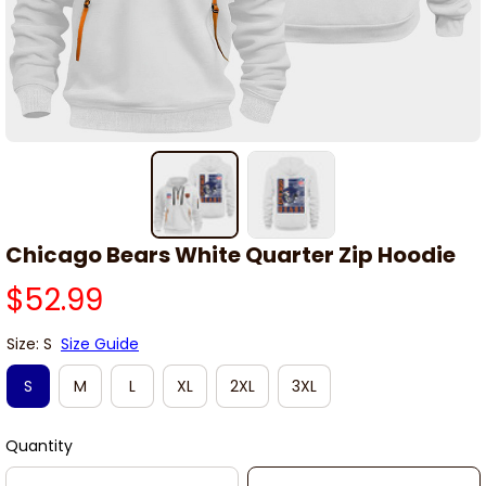
Chicago Bears White Quarter Zip Hoodie
$52.99
Size: S
Size Guide
S
M
L
XL
2XL
3XL
Quantity