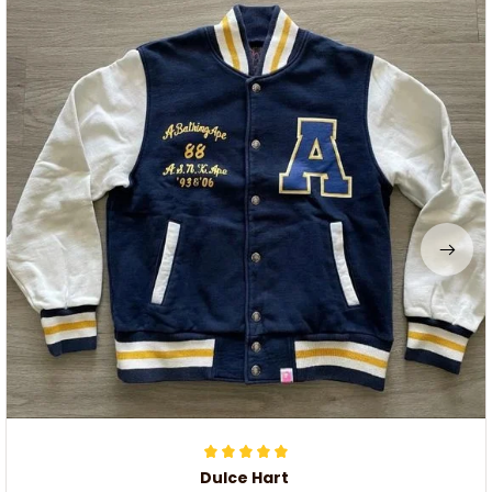
Dulce Hart