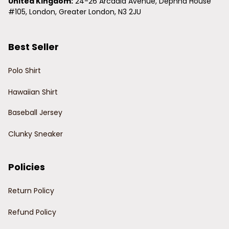
United Kingdom:
 24-26 Arcadia Avenue, Dephna House 
#105, London, Greater London, N3 2JU
Best Seller
Polo Shirt
Hawaiian Shirt
Baseball Jersey
Clunky Sneaker
Policies
Return Policy
Refund Policy