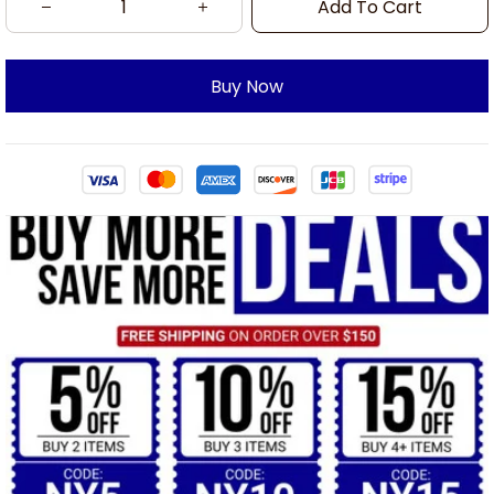
Add To Cart
Buy Now