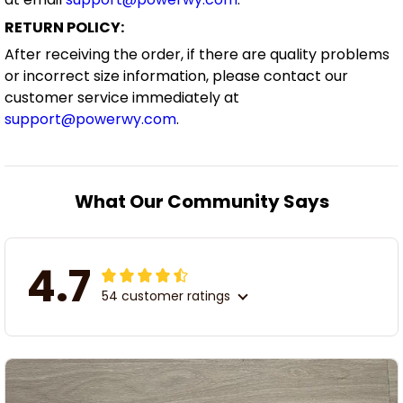
RETURN POLICY:
After receiving the order, if there are quality problems
or incorrect size information, please contact our
customer service immediately at
support@powerwy.com
.
What Our Community Says
4.7
54 customer ratings