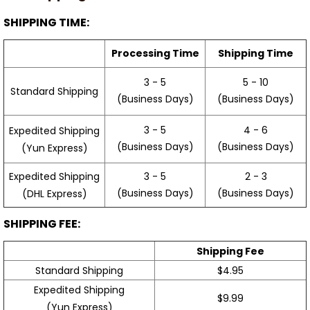
SHIPPING TIME:
Processing Time
Shipping Time
3 - 5
5 - 10
Standard Shipping
(Business Days)
(Business Days)
3 - 5
4 - 6
Expedited Shipping
(Business Days)
(Business Days)
(Yun Express)
Expedited Shipping
3 - 5
2 - 3
(Business Days)
(Business Days)
(DHL Express)
SHIPPING FEE:
Shipping Fee
Standard Shipping
$4.95
Expedited Shipping
$9.99
(Yun Express)