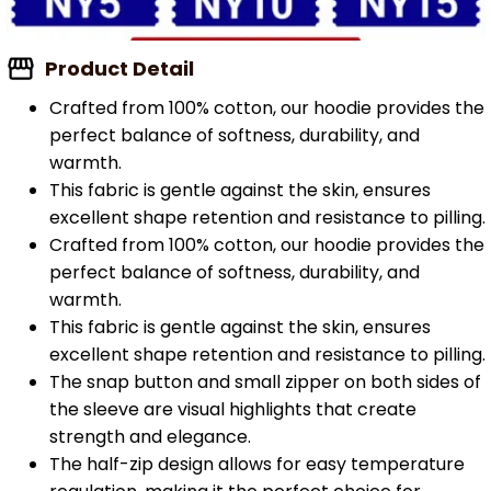
Product Detail
Crafted from 100% cotton, our hoodie provides the
perfect balance of softness, durability, and
warmth.
This fabric is gentle against the skin, ensures
excellent shape retention and resistance to pilling.
Crafted from 100% cotton, our hoodie provides the
perfect balance of softness, durability, and
warmth.
This fabric is gentle against the skin, ensures
excellent shape retention and resistance to pilling.
The snap button and small zipper on both sides of
the sleeve are visual highlights that create
strength and elegance.
The half-zip design allows for easy temperature