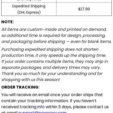
Expedited Shipping
$27.99
(DHL Express)
NOTE:
All items are custom-made and printed on demand,
so additional time is required for design, processing,
and packaging before shipping — even for blank items.
Purchasing expedited shipping does not shorten
production time, it only speeds up the shipping time.
If your order contains multiple items, they may ship in
separate packages, and delivery times may vary.
Thank you so much for your understanding and for
shopping with us this season!
ORDER TRACKING:
You will receive an email once your order ships that
contain your tracking information. If you haven’t
received tracking info within 5 days, please contact us
at email
support@powerwy.com
.