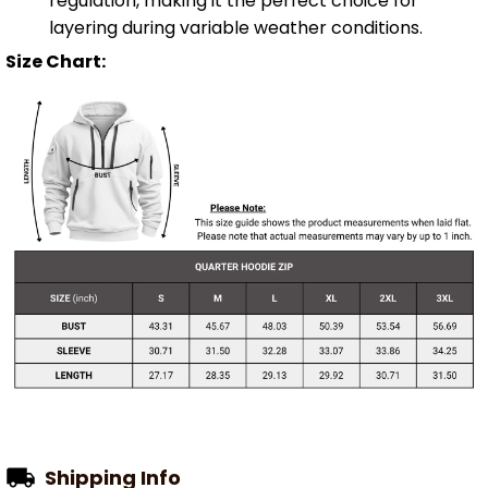
regulation, making it the perfect choice for
layering during variable weather conditions.
Size Chart:
Shipping Info