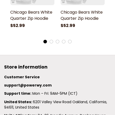
Chicago Bears White
Chicago Bears White
C
Quarter Zip Hoodie
Quarter Zip Hoodie
Q
$52.99
$52.99
$
Store information
Customer Service
support@powerwy.com
Support time:
 Mon – Fri: 9AM-5PM (ICT)
United States: 
6201 Valley View Road Oakland, California, 
94611, United States