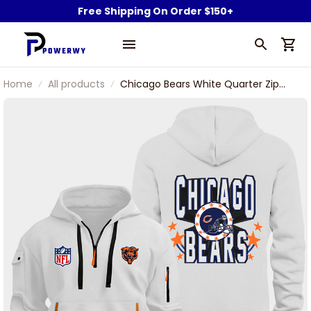
Free Shipping On Order $150+
Home
All products
Chicago Bears White Quarter Zip
Hoodie