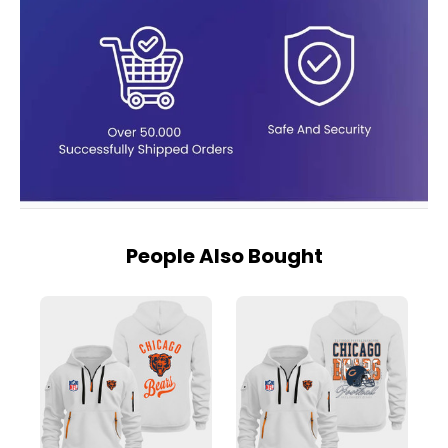
People Also Bought