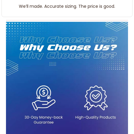
We’ll made. Accurate sizing. The price is good.