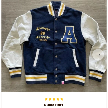
Dulce Hart