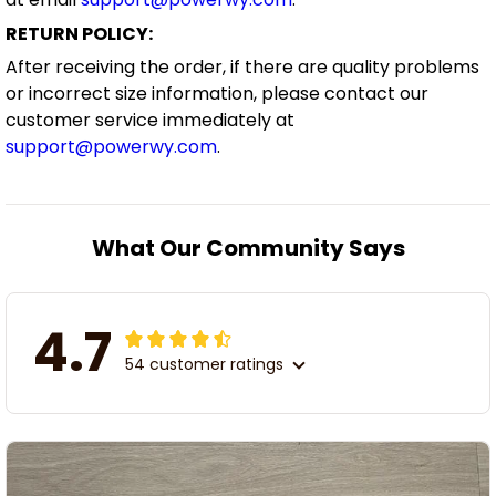
RETURN POLICY:
After receiving the order, if there are quality problems
or incorrect size information, please contact our
customer service immediately at
support@powerwy.com
.
What Our Community Says
4.7
54 customer ratings