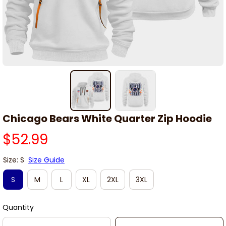
Chicago Bears White Quarter Zip Hoodie
$52.99
Size: S
Size Guide
S
M
L
XL
2XL
3XL
Quantity