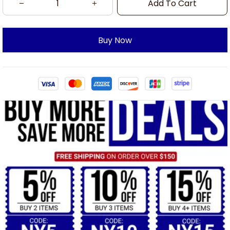
Add To Cart
Buy Now