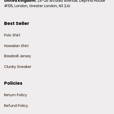
United Kingdom:
 24-26 Arcadia Avenue, Dephna House 
#105, London, Greater London, N3 2JU
Best Seller
Polo Shirt
Hawaiian Shirt
Baseball Jersey
Clunky Sneaker
Policies
Return Policy
Refund Policy