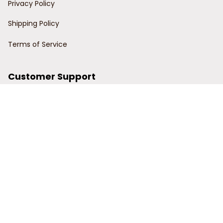
Privacy Policy
Shipping Policy
Terms of Service
Customer Support
Order Tracking
Contact Us
About Us
© 2024 Power Wy.
DMCA Report
| English (EN) | USD