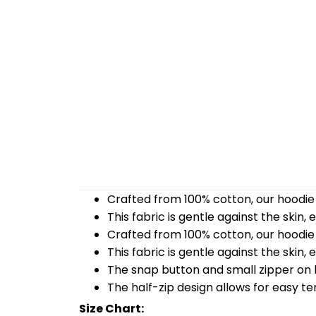
Crafted from 100% cotton, our hoodie 
This fabric is gentle against the skin,
Crafted from 100% cotton, our hoodie 
This fabric is gentle against the skin,
The snap button and small zipper on b
The half-zip design allows for easy t
Size Chart: