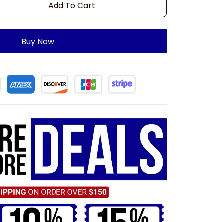
Add To Cart
Buy Now