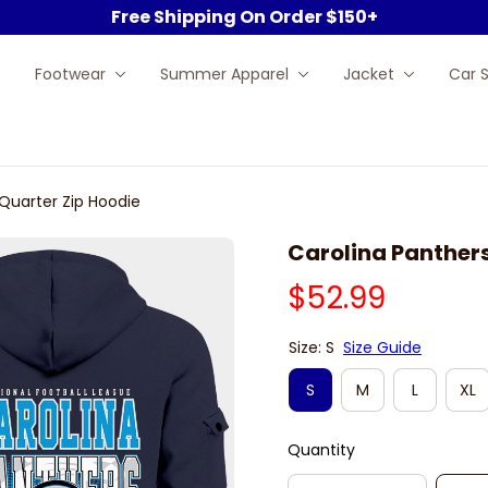
Free Shipping On Order $150+
Footwear
Summer Apparel
Jacket
Car 
Quarter Zip Hoodie
Carolina Panther
$52.99
Size: S
Size Guide
S
M
L
XL
Quantity