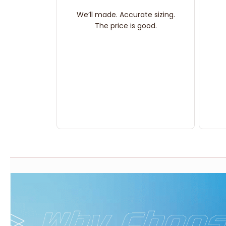
We’ll made. Accurate sizing.
The price is good.