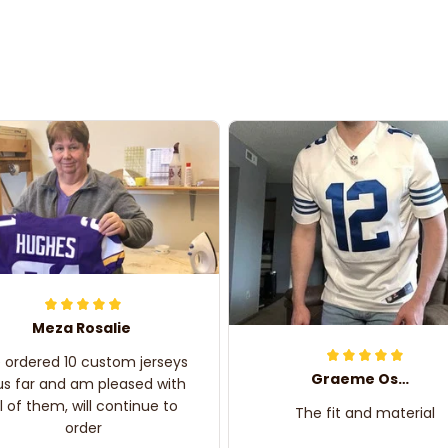
Meza Rosalie
e ordered 10 custom jerseys
Graeme Oskar
us far and am pleased with
ll of them, will continue to
The fit and material
order