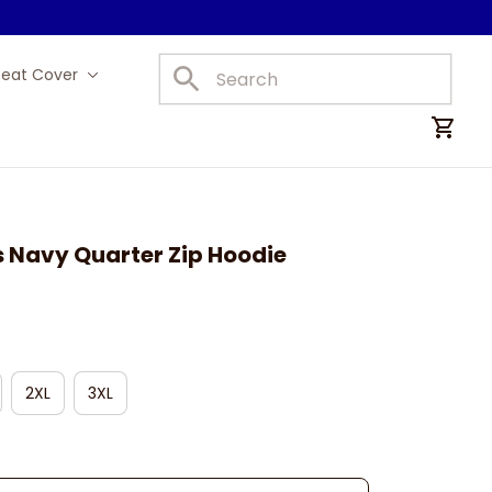
Seat Cover
Car Mats
s Navy Quarter Zip Hoodie
2XL
3XL