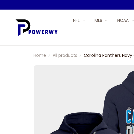
NFL
MLB
NCAA
Home
All products
Carolina Panthers Navy 