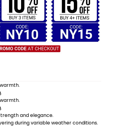
d warmth.
.
d warmth.
.
 strength and elegance.
yering during variable weather conditions.