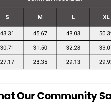
at Our Community S