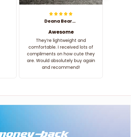
Deana Bearden
Awesome
They’re lightweight and
comfortable. I received lots of
compliments on how cute they
are. Would absolutely buy again
and recommend!