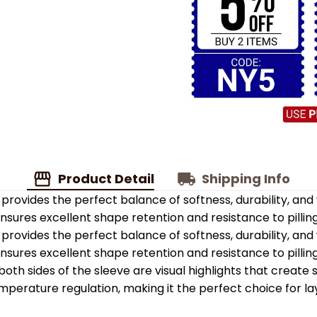
Product Detail
Shipping Info
provides the perfect balance of softness, durability, an
 ensures excellent shape retention and resistance to pilling
provides the perfect balance of softness, durability, an
 ensures excellent shape retention and resistance to pilling
oth sides of the sleeve are visual highlights that create
emperature regulation, making it the perfect choice for la