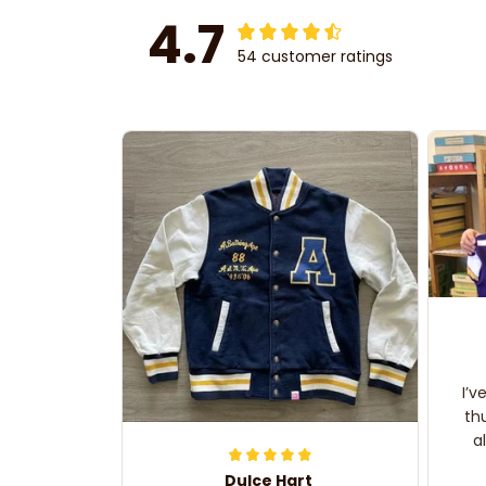
4.7
54 customer ratings
I’v
th
a
Dulce Hart