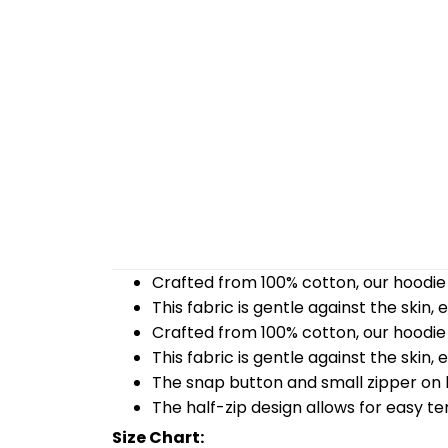
Crafted from 100% cotton, our hoodie 
This fabric is gentle against the skin,
Crafted from 100% cotton, our hoodie 
This fabric is gentle against the skin,
The snap button and small zipper on b
The half-zip design allows for easy t
Size Chart: