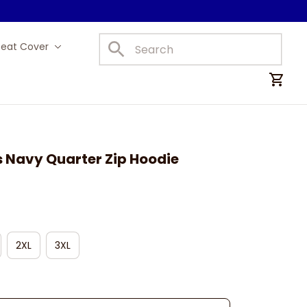
Seat Cover
Car Mats
s Navy Quarter Zip Hoodie
2XL
3XL