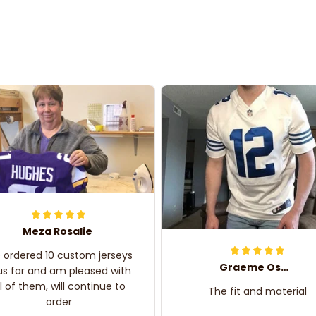
Meza Rosalie
e ordered 10 custom jerseys
Graeme Oskar
us far and am pleased with
ll of them, will continue to
The fit and material
order