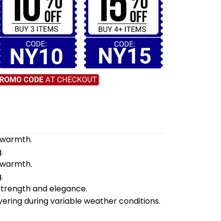
d warmth.
.
d warmth.
.
 strength and elegance.
yering during variable weather conditions.