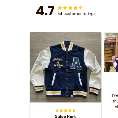
4.7
54 customer ratings
I’v
th
a
Dulce Hart