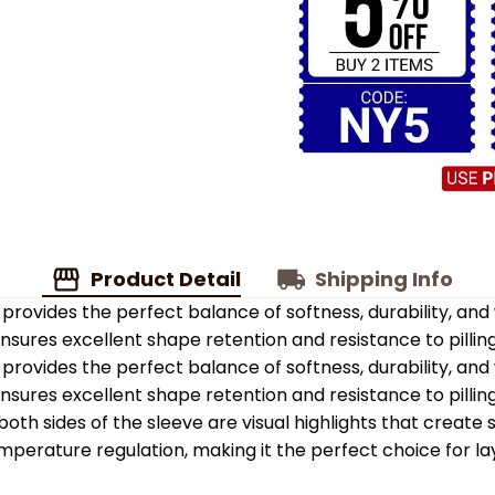
Product Detail
Shipping Info
provides the perfect balance of softness, durability, an
 ensures excellent shape retention and resistance to pilling
provides the perfect balance of softness, durability, an
 ensures excellent shape retention and resistance to pilling
oth sides of the sleeve are visual highlights that create
emperature regulation, making it the perfect choice for la