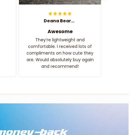
Deana Bearden
Awesome
They’re lightweight and
comfortable. I received lots of
compliments on how cute they
are. Would absolutely buy again
and recommend!