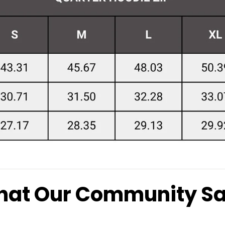
at Our Community S