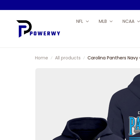
NFL
MLB
NCAA
Home
All products
Carolina Panthers Navy 