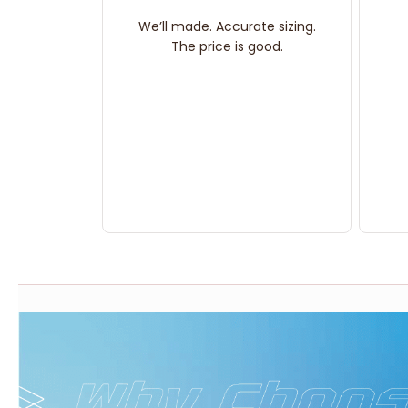
We’ll made. Accurate sizing.
The price is good.