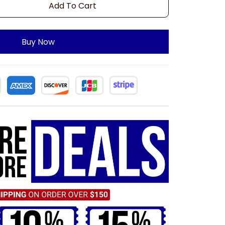
Add To Cart
Buy Now