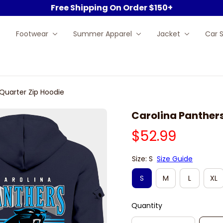
Free Shipping On Order $150+
Footwear
Summer Apparel
Jacket
Car 
Quarter Zip Hoodie
Carolina Panther
$52.99
Size: S
Size Guide
S
M
L
XL
Quantity