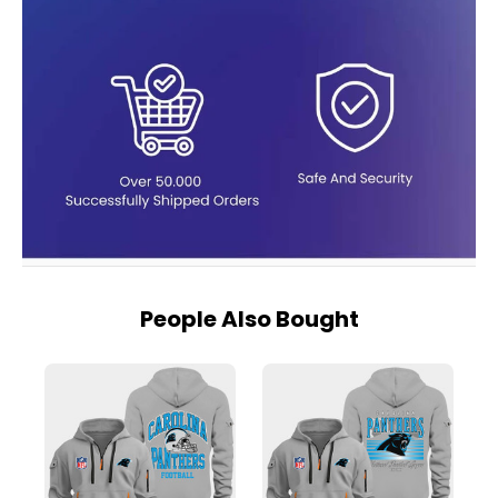
People Also Bought