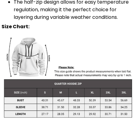
The half-zip design allows for easy temperature
regulation, making it the perfect choice for
layering during variable weather conditions.
Size Chart: