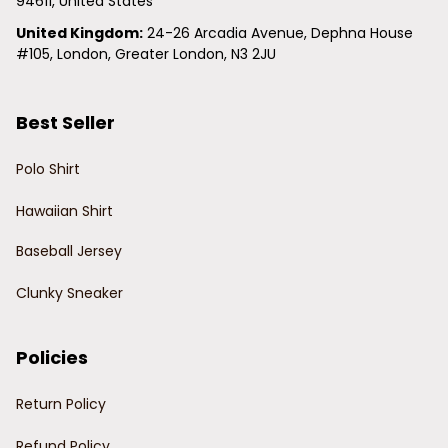
94611, United States
United Kingdom:
 24-26 Arcadia Avenue, Dephna House 
#105, London, Greater London, N3 2JU
Best Seller
Polo Shirt
Hawaiian Shirt
Baseball Jersey
Clunky Sneaker
Policies
Return Policy
Refund Policy