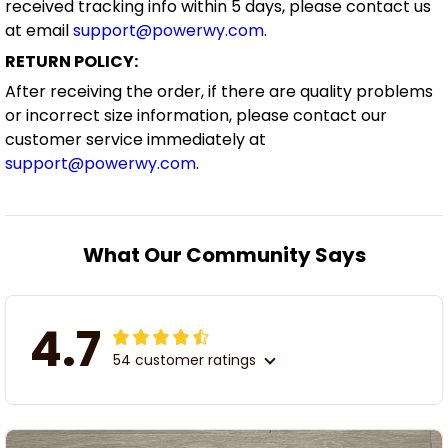
received tracking info within 5 days, please contact us
at email
support@powerwy.com
.
RETURN POLICY:
After receiving the order, if there are quality problems
or incorrect size information, please contact our
customer service immediately at
support@powerwy.com
.
What Our Community Says
4.7
54 customer ratings