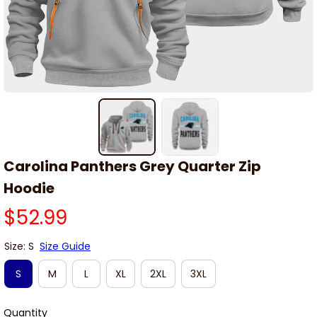
Carolina Panthers Grey Quarter Zip 
Hoodie
$52.99
Size: S
Size Guide
S
M
L
XL
2XL
3XL
Quantity