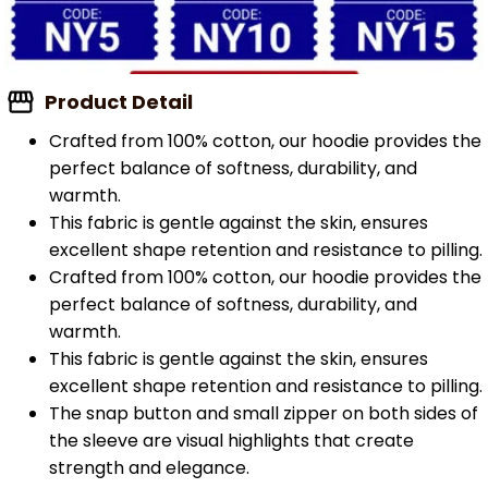
Product Detail
Crafted from 100% cotton, our hoodie provides the
perfect balance of softness, durability, and
warmth.
This fabric is gentle against the skin, ensures
excellent shape retention and resistance to pilling.
Crafted from 100% cotton, our hoodie provides the
perfect balance of softness, durability, and
warmth.
This fabric is gentle against the skin, ensures
excellent shape retention and resistance to pilling.
The snap button and small zipper on both sides of
the sleeve are visual highlights that create
strength and elegance.