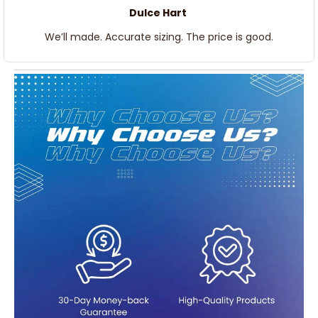
Dulce Hart
We’ll made. Accurate sizing. The price is good.