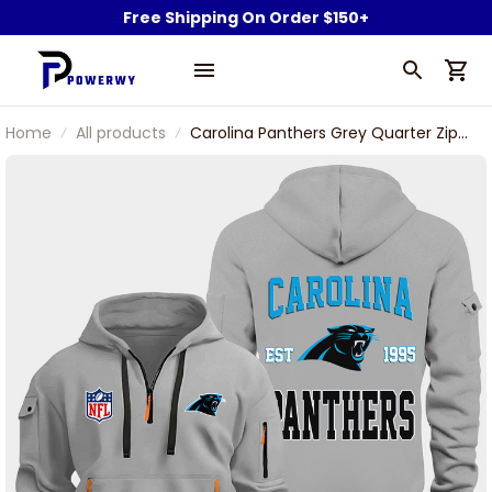
Free Shipping On Order $150+
Home
All products
Carolina Panthers Grey Quarter Zip
Hoodie