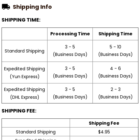
Shipping Info
SHIPPING TIME:
Processing Time
Shipping Time
3 - 5
5 - 10
Standard Shipping
(Business Days)
(Business Days)
3 - 5
4 - 6
Expedited Shipping
(Business Days)
(Business Days)
(Yun Express)
Expedited Shipping
3 - 5
2 - 3
(Business Days)
(Business Days)
(DHL Express)
SHIPPING FEE:
Shipping Fee
Standard Shipping
$4.95