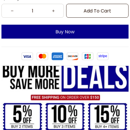
Add To Cart
Buy Now