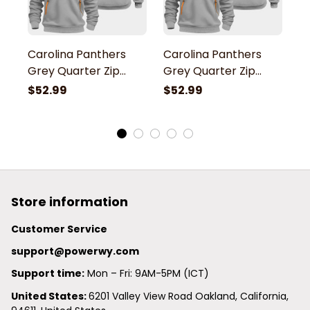
Carolina Panthers
Carolina Panthers
C
Grey Quarter Zip
Grey Quarter Zip
G
Hoodie
Hoodie
H
$52.99
$52.99
$
Store information
Customer Service
support@powerwy.com
Support time:
 Mon – Fri: 9AM-5PM (ICT)
United States: 
6201 Valley View Road Oakland, California, 