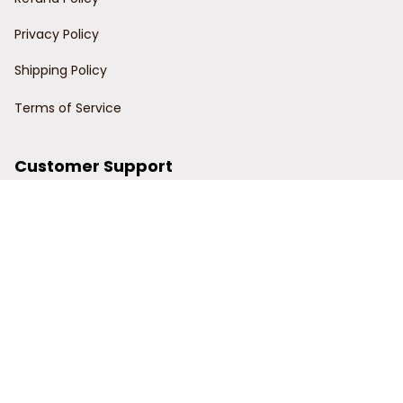
Privacy Policy
Shipping Policy
Terms of Service
Customer Support
Order Tracking
Contact Us
About Us
© 2024 Power Wy.
DMCA Report
| English (EN) | USD