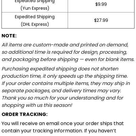
Expedited Shipping
$9.99
(Yun Express)
Expedited Shipping
$27.99
(DHL Express)
NOTE:
All items are custom-made and printed on demand,
so additional time is required for design, processing,
and packaging before shipping — even for blank items.
Purchasing expedited shipping does not shorten
production time, it only speeds up the shipping time.
If your order contains multiple items, they may ship in
separate packages, and delivery times may vary.
Thank you so much for your understanding and for
shopping with us this season!
ORDER TRACKING:
You will receive an email once your order ships that
contain your tracking information. If you haven’t