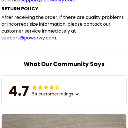
RETURN POLICY:
After receiving the order, if there are quality problems
or incorrect size information, please contact our
customer service immediately at
support@powerwy.com
.
What Our Community Says
4.7
54 customer ratings