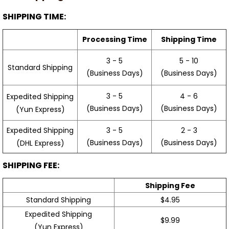
SHIPPING TIME:
Processing Time
Shipping Time
3 - 5
5 - 10
Standard Shipping
(Business Days)
(Business Days)
3 - 5
4 - 6
Expedited Shipping
(Business Days)
(Business Days)
(Yun Express)
Expedited Shipping
3 - 5
2 - 3
(Business Days)
(Business Days)
(DHL Express)
SHIPPING FEE:
Shipping Fee
Standard Shipping
$4.95
Expedited Shipping
$9.99
(Yun Express)