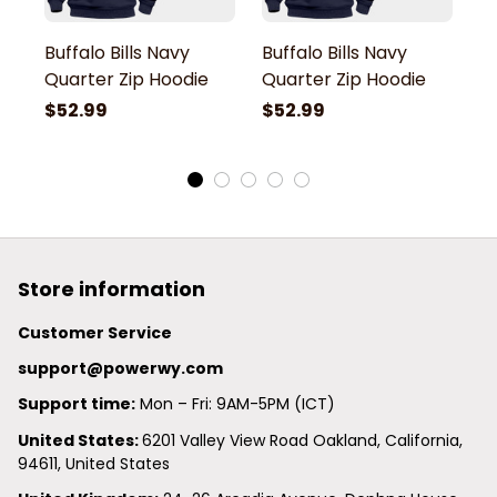
Buffalo Bills Navy
Buffalo Bills Navy
Bu
Quarter Zip Hoodie
Quarter Zip Hoodie
Q
$52.99
$52.99
$
Store information
Customer Service
support@powerwy.com
Support time:
 Mon – Fri: 9AM-5PM (ICT)
United States: 
6201 Valley View Road Oakland, California, 
94611, United States