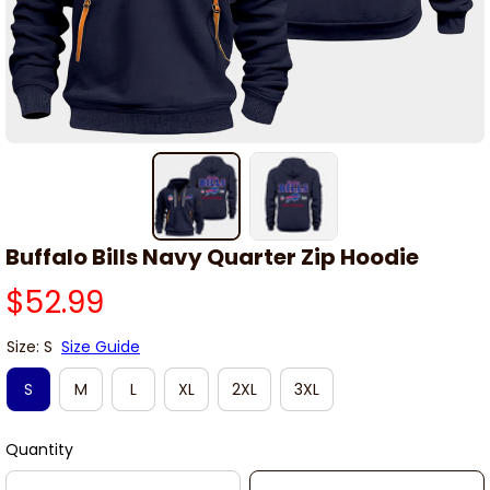
Buffalo Bills Navy Quarter Zip Hoodie
$52.99
Size: S
Size Guide
S
M
L
XL
2XL
3XL
Quantity