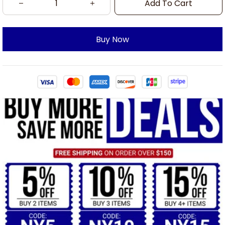
Add To Cart
Buy Now