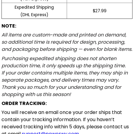
Expedited Shipping
$27.99
(DHL Express)
NOTE:
All items are custom-made and printed on demand,
so additional time is required for design, processing,
and packaging before shipping — even for blank items.
Purchasing expedited shipping does not shorten
production time, it only speeds up the shipping time.
If your order contains multiple items, they may ship in
separate packages, and delivery times may vary.
Thank you so much for your understanding and for
shopping with us this season!
ORDER TRACKING:
You will receive an email once your order ships that
contain your tracking information. If you haven’t
received tracking info within 5 days, please contact us
at email
support@powerwy.com
.