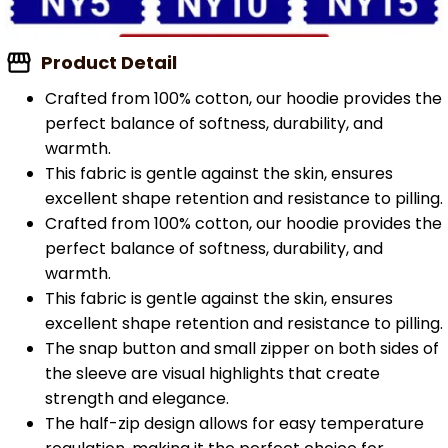
Product Detail
Crafted from 100% cotton, our hoodie provides the
perfect balance of softness, durability, and
warmth.
This fabric is gentle against the skin, ensures
excellent shape retention and resistance to pilling.
Crafted from 100% cotton, our hoodie provides the
perfect balance of softness, durability, and
warmth.
This fabric is gentle against the skin, ensures
excellent shape retention and resistance to pilling.
The snap button and small zipper on both sides of
the sleeve are visual highlights that create
strength and elegance.
The half-zip design allows for easy temperature