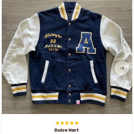
Dulce Hart