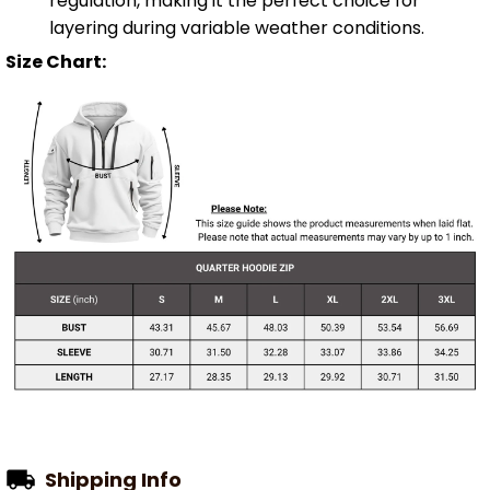
regulation, making it the perfect choice for
layering during variable weather conditions.
Size Chart:
Shipping Info