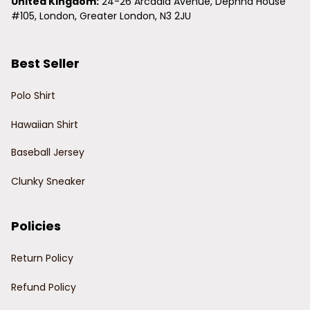
United Kingdom:
 24-26 Arcadia Avenue, Dephna House 
#105, London, Greater London, N3 2JU
Best Seller
Polo Shirt
Hawaiian Shirt
Baseball Jersey
Clunky Sneaker
Policies
Return Policy
Refund Policy