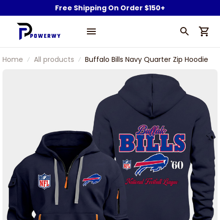
Free Shipping On Order $150+
Home
All products
Buffalo Bills Navy Quarter Zip Hoodie