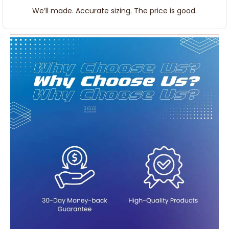
We’ll made. Accurate sizing. The price is good.