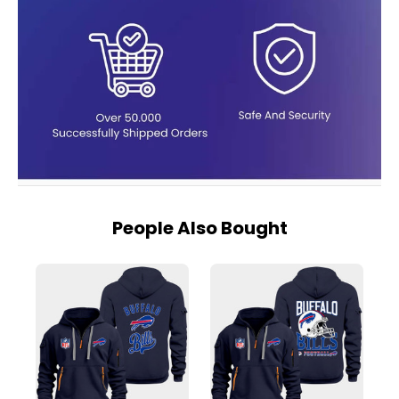
People Also Bought