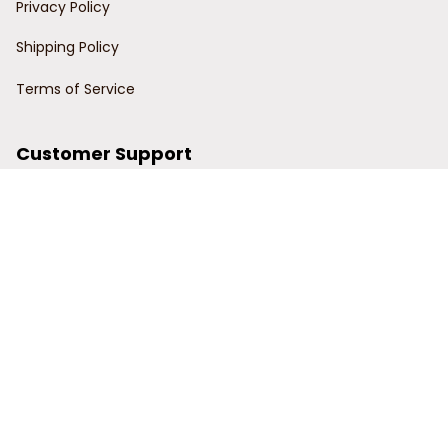
Privacy Policy
Shipping Policy
Terms of Service
Customer Support
Order Tracking
Contact Us
About Us
© 2024 Power Wy.
DMCA Report
| English (EN) | USD