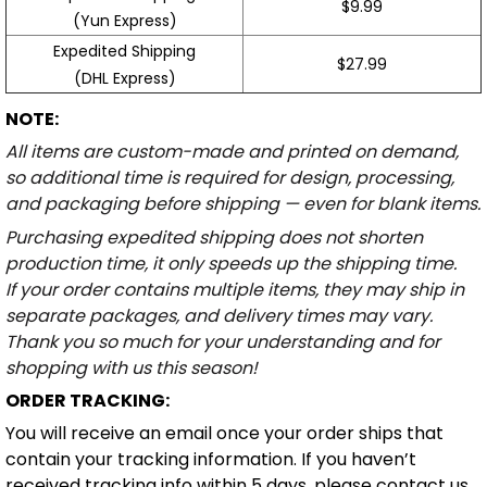
Expedited Shipping
$27.99
(DHL Express)
NOTE:
All items are custom-made and printed on demand,
so additional time is required for design, processing,
and packaging before shipping — even for blank items.
Purchasing expedited shipping does not shorten
production time, it only speeds up the shipping time.
If your order contains multiple items, they may ship in
separate packages, and delivery times may vary.
Thank you so much for your understanding and for
shopping with us this season!
ORDER TRACKING:
You will receive an email once your order ships that
contain your tracking information. If you haven’t
received tracking info within 5 days, please contact us
at email
support@powerwy.com
.