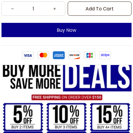
Add To Cart
Buy Now