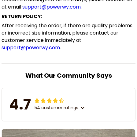
RETURN POLICY:
After receiving the order, if there are quality problems
or incorrect size information, please contact our
customer service immediately at
support@powerwy.com
.
What Our Community Says
4.7
54 customer ratings