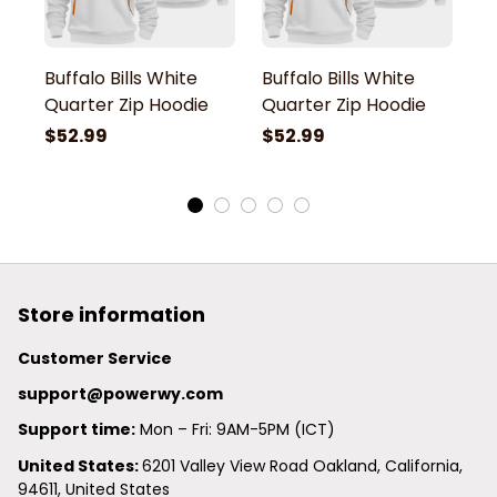
Buffalo Bills White
Buffalo Bills White
Bu
Quarter Zip Hoodie
Quarter Zip Hoodie
Q
$52.99
$52.99
$
Store information
Customer Service
support@powerwy.com
Support time:
 Mon – Fri: 9AM-5PM (ICT)
United States: 
6201 Valley View Road Oakland, California, 
94611, United States