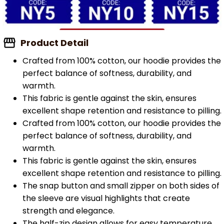
Product Detail
Crafted from 100% cotton, our hoodie provides the
perfect balance of softness, durability, and
warmth.
This fabric is gentle against the skin, ensures
excellent shape retention and resistance to pilling.
Crafted from 100% cotton, our hoodie provides the
perfect balance of softness, durability, and
warmth.
This fabric is gentle against the skin, ensures
excellent shape retention and resistance to pilling.
The snap button and small zipper on both sides of
the sleeve are visual highlights that create
strength and elegance.
The half-zip design allows for easy temperature