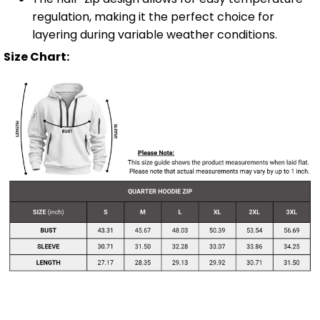
regulation, making it the perfect choice for
layering during variable weather conditions.
Size Chart:
Shipping Info