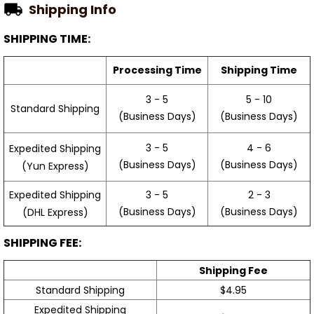
SHIPPING TIME:
Processing Time
Shipping Time
3 - 5
5 - 10
Standard Shipping
(Business Days)
(Business Days)
3 - 5
4 - 6
Expedited Shipping
(Business Days)
(Business Days)
(Yun Express)
Expedited Shipping
3 - 5
2 - 3
(Business Days)
(Business Days)
(DHL Express)
SHIPPING FEE:
Shipping Fee
Standard Shipping
$4.95
Expedited Shipping
$9.99
(Yun Express)