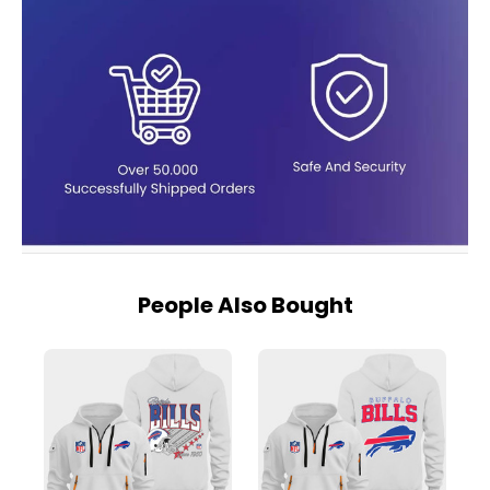
People Also Bought