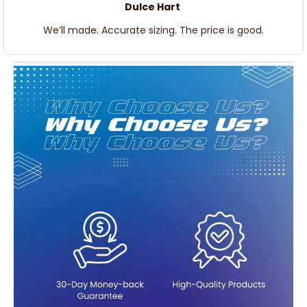
We’ll made. Accurate sizing. The price is good.