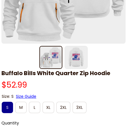
Buffalo Bills White Quarter Zip Hoodie
$52.99
Size: S
Size Guide
S
M
L
XL
2XL
3XL
Quantity