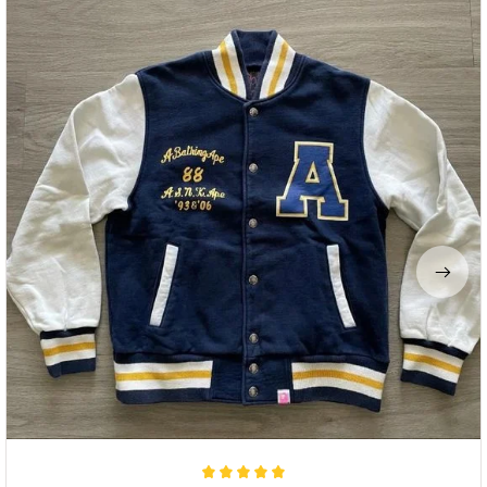
Dulce Hart