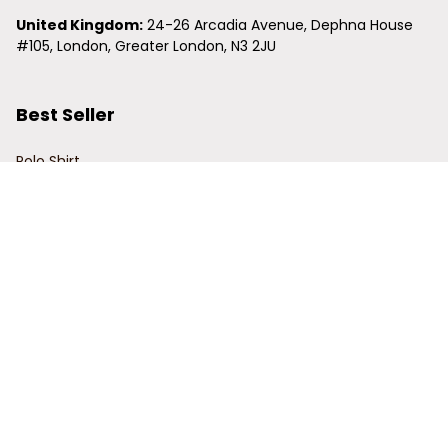
United Kingdom:
 24-26 Arcadia Avenue, Dephna House 
#105, London, Greater London, N3 2JU
Best Seller
Polo Shirt
Hawaiian Shirt
Baseball Jersey
Clunky Sneaker
Policies
Return Policy
Refund Policy