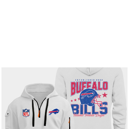
Free Shipping On Order $150+
Home
All products
Buffalo Bills White Quarter Zip
Hoodie