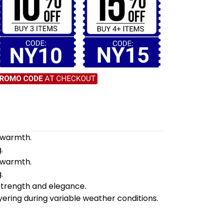
d warmth.
.
d warmth.
.
 strength and elegance.
yering during variable weather conditions.