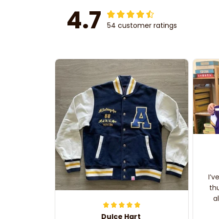
4.7
54 customer ratings
I’v
th
a
Dulce Hart