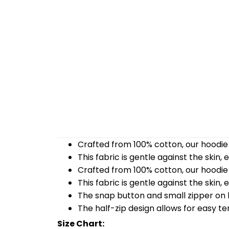
Crafted from 100% cotton, our hoodie 
This fabric is gentle against the skin,
Crafted from 100% cotton, our hoodie 
This fabric is gentle against the skin,
The snap button and small zipper on b
The half-zip design allows for easy t
Size Chart: