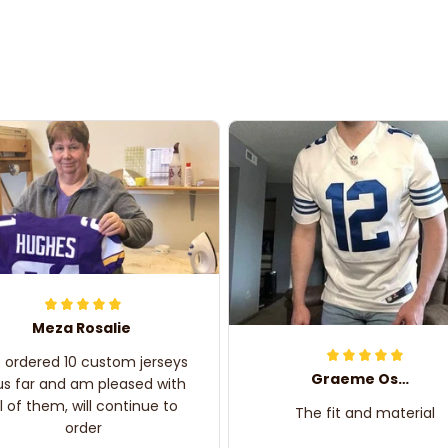
Meza Rosalie
e ordered 10 custom jerseys
Graeme Oskar
us far and am pleased with
ll of them, will continue to
The fit and material
order