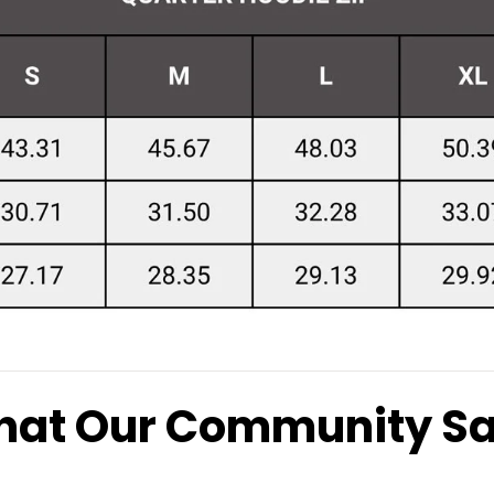
at Our Community S