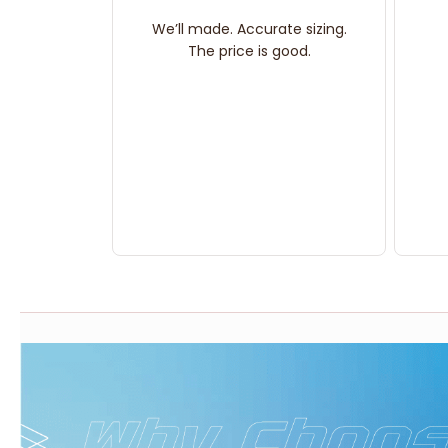
We’ll made. Accurate sizing.
The price is good.