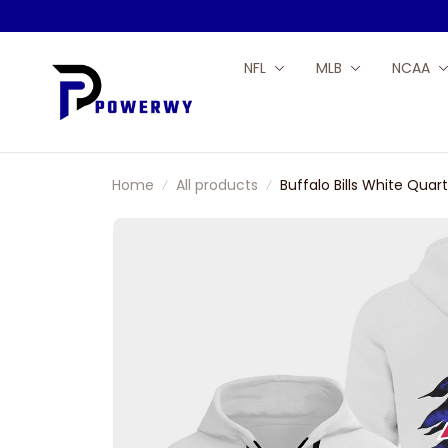
NFL
MLB
NCAA
Home
All products
Buffalo Bills White Quar