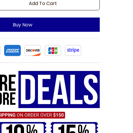
Add To Cart
Buy Now