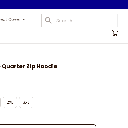
Seat Cover
Car Mats
e Quarter Zip Hoodie
2XL
3XL