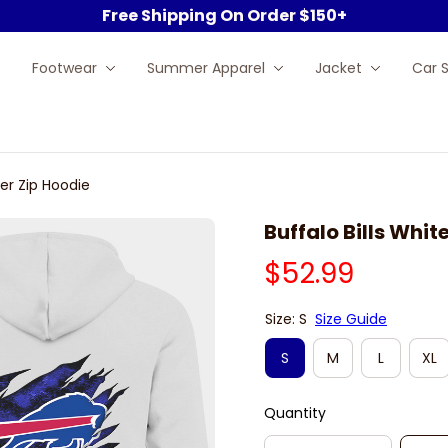
Free Shipping On Order $150+
Footwear
Summer Apparel
Jacket
Car 
ter Zip Hoodie
Buffalo Bills Whit
$52.99
Size: S
Size Guide
S
M
L
XL
Quantity