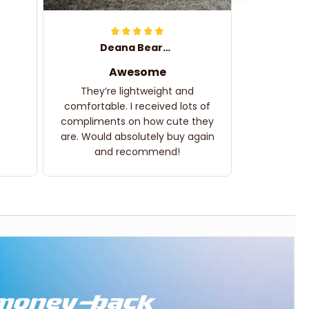
Deana Bearden
Awesome
They’re lightweight and
comfortable. I received lots of
compliments on how cute they
are. Would absolutely buy again
and recommend!