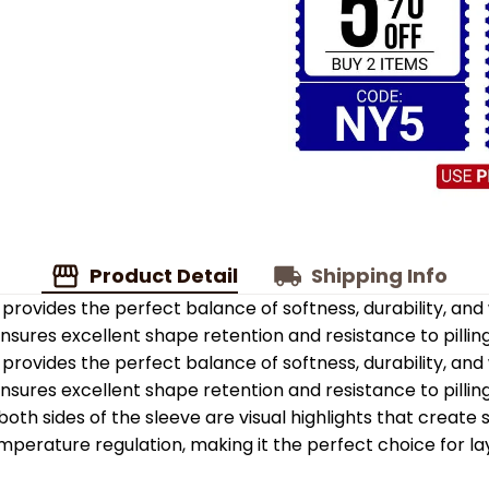
Product Detail
Shipping Info
provides the perfect balance of softness, durability, an
 ensures excellent shape retention and resistance to pilling
provides the perfect balance of softness, durability, an
 ensures excellent shape retention and resistance to pilling
oth sides of the sleeve are visual highlights that create
emperature regulation, making it the perfect choice for la