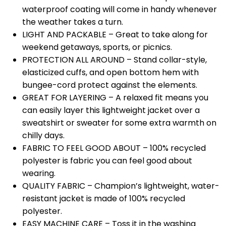
waterproof coating will come in handy whenever
the weather takes a turn.
LIGHT AND PACKABLE – Great to take along for
weekend getaways, sports, or picnics.
PROTECTION ALL AROUND – Stand collar-style,
elasticized cuffs, and open bottom hem with
bungee-cord protect against the elements.
GREAT FOR LAYERING – A relaxed fit means you
can easily layer this lightweight jacket over a
sweatshirt or sweater for some extra warmth on
chilly days.
FABRIC TO FEEL GOOD ABOUT – 100% recycled
polyester is fabric you can feel good about
wearing.
QUALITY FABRIC – Champion’s lightweight, water-
resistant jacket is made of 100% recycled
polyester.
EASY MACHINE CARE – Toss it in the washing