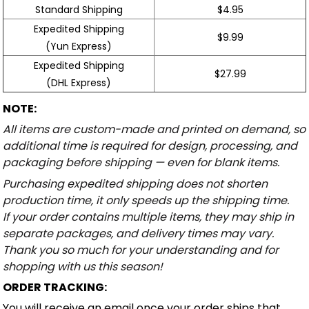
Standard Shipping
$4.95
Expedited Shipping
$9.99
(Yun Express)
Expedited Shipping
$27.99
(DHL Express)
NOTE:
All items are custom-made and printed on demand, so
additional time is required for design, processing, and
packaging before shipping — even for blank items.
Purchasing expedited shipping does not shorten
production time, it only speeds up the shipping time.
If your order contains multiple items, they may ship in
separate packages, and delivery times may vary.
Thank you so much for your understanding and for
shopping with us this season!
ORDER TRACKING:
You will receive an email once your order ships that