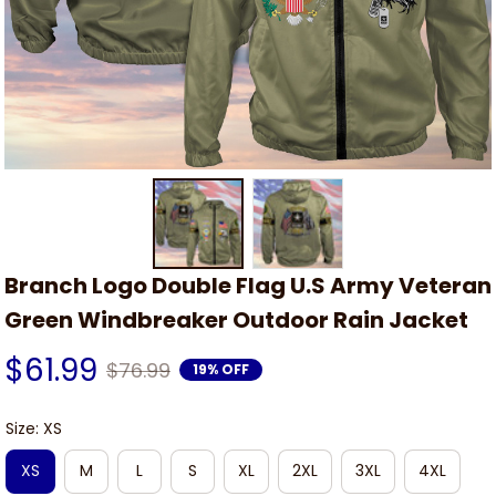
Branch Logo Double Flag U.S Army Veteran 
Green Windbreaker Outdoor Rain Jacket
$61.99
$76.99
19% OFF
Size: XS
XS
M
L
S
XL
2XL
3XL
4XL