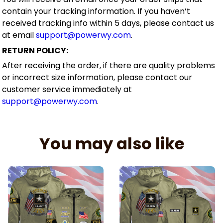
contain your tracking information. If you haven’t
received tracking info within 5 days, please contact us
at email
support@powerwy.com
.
RETURN POLICY:
After receiving the order, if there are quality problems
or incorrect size information, please contact our
customer service immediately at
support@powerwy.com
.
You may also like