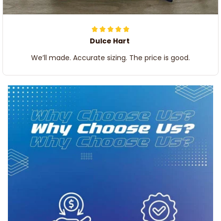
Dulce Hart
We’ll made. Accurate sizing. The price is good.