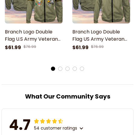
Branch Logo Double
Branch Logo Double
Flag U.S Army Veteran
Flag US Army Veteran
Green Windbreaker
Green Windbreaker
$61.99
$76.99
$61.99
$76.99
Outdoor Rain Jacket
Outdoor Rain Jacket
What Our Community Says
4.7
54 customer ratings