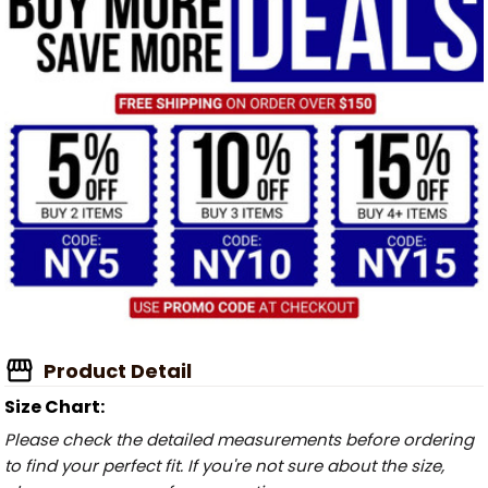
Product Detail
Size Chart:
Please check the detailed measurements before ordering
to find your perfect fit. If you're not sure about the size,