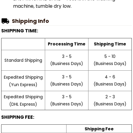
machine, tumble dry low.
Shipping Info
SHIPPING TIME:
Processing Time
Shipping Time
3 - 5
5 - 10
Standard Shipping
(Business Days)
(Business Days)
3 - 5
4 - 6
Expedited Shipping
(Business Days)
(Business Days)
(Yun Express)
Expedited Shipping
3 - 5
2 - 3
(Business Days)
(Business Days)
(DHL Express)
SHIPPING FEE:
Shipping Fee