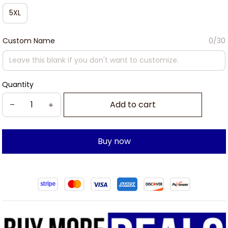
5XL
Custom Name
0/30
Quantity
Add to cart
Buy now