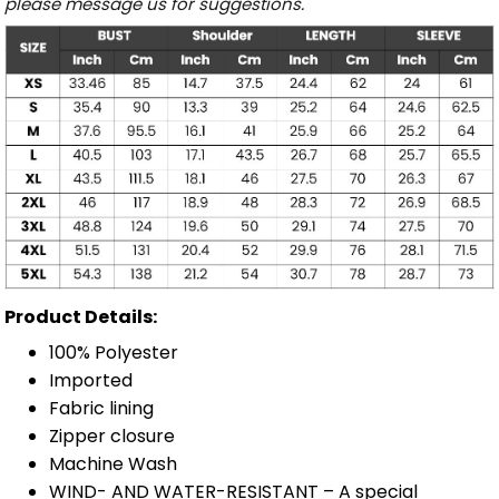
please message us for suggestions.
Product Details:
100% Polyester
Imported
Fabric lining
Zipper closure
Machine Wash
WIND- AND WATER-RESISTANT – A special