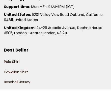
Support time:
 Mon – Fri: 9AM-5PM (ICT)
United States: 
6201 Valley View Road Oakland, California, 
94611, United States
United Kingdom:
 24-26 Arcadia Avenue, Dephna House 
#105, London, Greater London, N3 2JU
Best Seller
Polo Shirt
Hawaiian Shirt
Baseball Jersey
Clunky Sneaker
Policies