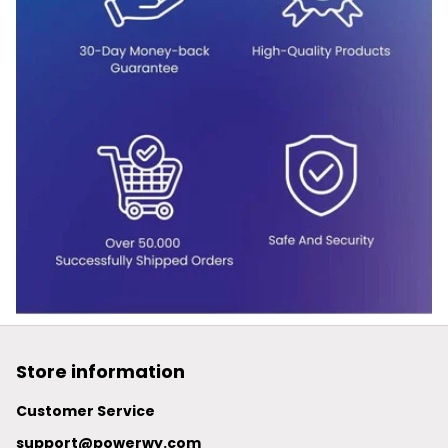
Store information
Customer Service
support@powerwy.com