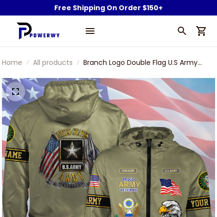
Free Shipping On Order $150+
Home
All products
Branch Logo Double Flag U.S Army
Veteran Green Windbreaker Outdoor
Rain Jacket