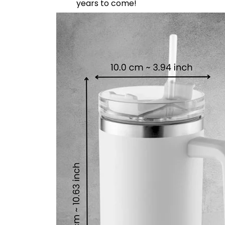
years to come!