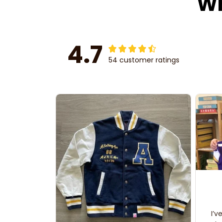
Wh
4.7
54 customer ratings
I’v