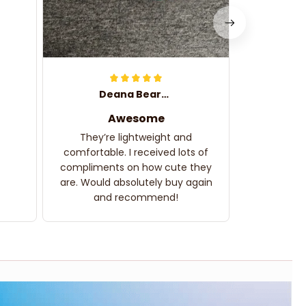
Deana Bearden
Awesome
They’re lightweight and
comfortable. I received lots of
compliments on how cute they
are. Would absolutely buy again
and recommend!