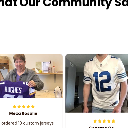
at Our Community S
Meza Rosalie
e ordered 10 custom jerseys