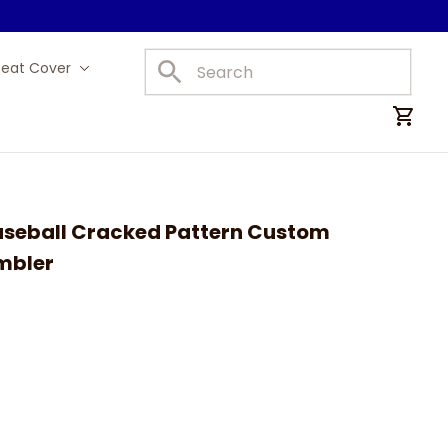
Seat Cover
Car Mats
aseball Cracked Pattern Custom 
mbler