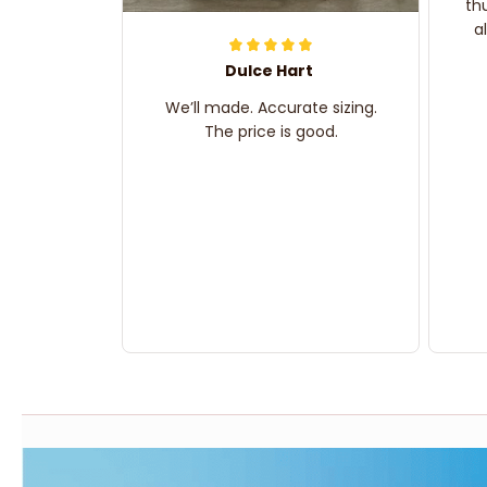
th
a
Dulce Hart
We’ll made. Accurate sizing.
The price is good.