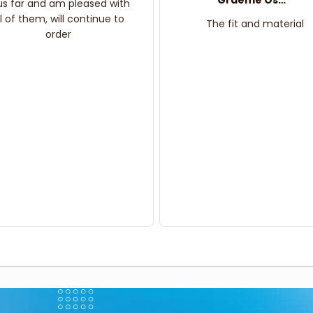
Graeme Oskar
us far and am pleased with
ll of them, will continue to
The fit and material
order