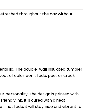
refreshed throughout the day without
al lid. The double-wall insulated tumbler
oat of color won’t fade, peel, or crack
r personality. The design is printed with
riendly ink. It is cured with a heat
l not fade, it will stay nice and vibrant for