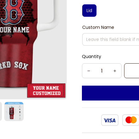
Lid
Custom Name
Quantity