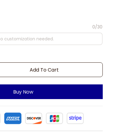
0/30
Add To Cart
Buy Now