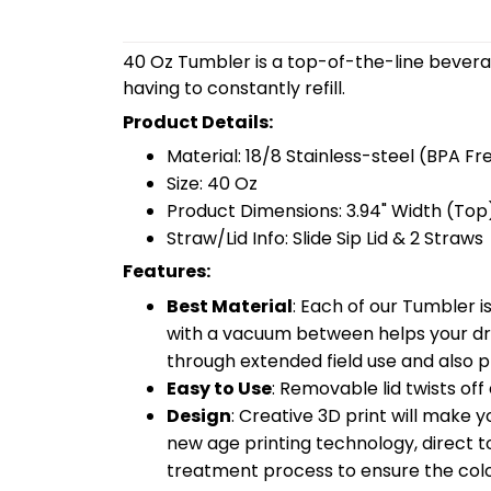
40 Oz Tumbler is a top-of-the-line bevera
having to constantly refill.
Product Details:
Material: 18/8 Stainless-steel (BPA Fr
Size: 40 Oz
Product Dimensions: 3.94" Width (Top)
Straw/Lid Info: Slide Sip Lid & 2 Straws
Features:
Best Material
: Each of our Tumbler 
with a vacuum between helps your drin
through extended field use and also pr
Easy to Use
: Removable lid twists off 
Design
: Creative 3D print will make 
new age printing technology, direct to 
treatment process to ensure the color-f