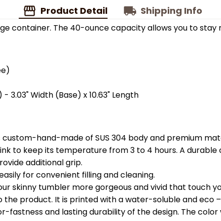
Product Detail
Shipping Info
ge container. The 40-ounce capacity allows you to stay 
ee)
 - 3.03" Width (Base) x 10.63" Length
is custom-hand-made of SUS 304 body and premium materi
k to keep its temperature from 3 to 4 hours. A durable c
ovide additional grip.
easily for convenient filling and cleaning.
your skinny tumbler more gorgeous and vivid that touch you
the product. It is printed with a water-soluble and eco – f
astness and lasting durability of the design. The color wil