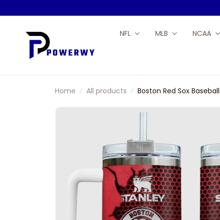
NFL
MLB
NCAA
Home
All products
Boston Red Sox Baseba