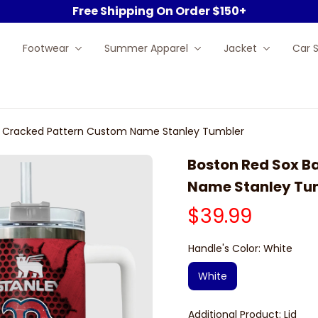
Free Shipping On Order $150+
Footwear
Summer Apparel
Jacket
Car 
ll Cracked Pattern Custom Name Stanley Tumbler
Boston Red Sox B
Name Stanley Tu
$39.99
Handle's Color: White
White
Additional Product: Lid