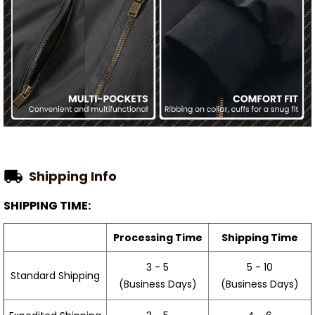
Shipping Info
SHIPPING TIME:
Processing Time
Shipping Time
3 - 5
5 - 10
Standard Shipping
(Business Days)
(Business Days)