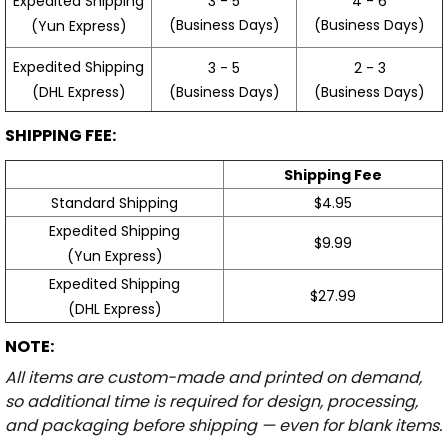
3 - 5
4 - 6
Expedited Shipping
(Business Days)
(Business Days)
(Yun Express)
Expedited Shipping
3 - 5
2 - 3
(Business Days)
(Business Days)
(DHL Express)
SHIPPING FEE:
Shipping Fee
Standard Shipping
$4.95
Expedited Shipping
$9.99
(Yun Express)
Expedited Shipping
$27.99
(DHL Express)
NOTE:
All items are custom-made and printed on demand,
so additional time is required for design, processing,
and packaging before shipping — even for blank items.