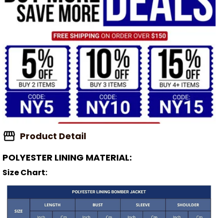
Product Detail
POLYESTER LINING MATERIAL:
Size Chart: