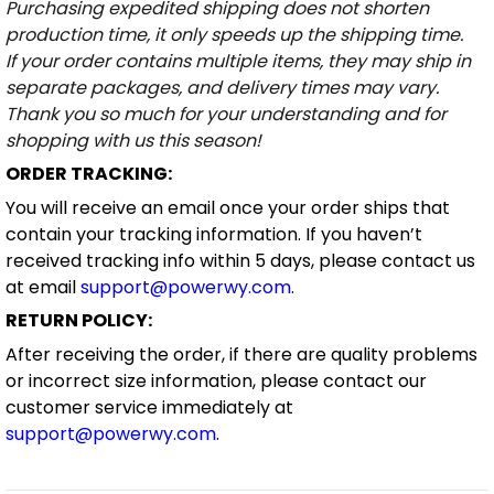
Purchasing expedited shipping does not shorten
production time, it only speeds up the shipping time.
If your order contains multiple items, they may ship in
separate packages, and delivery times may vary.
Thank you so much for your understanding and for
shopping with us this season!
ORDER TRACKING:
You will receive an email once your order ships that
contain your tracking information. If you haven’t
received tracking info within 5 days, please contact us
at email
support@powerwy.com
.
RETURN POLICY:
After receiving the order, if there are quality problems
or incorrect size information, please contact our
customer service immediately at
support@powerwy.com
.