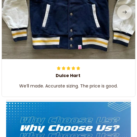
Dulce Hart
We’ll made. Accurate sizing. The price is good.