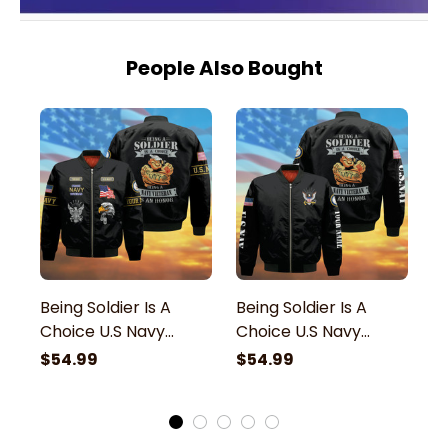
People Also Bought
Being Soldier Is A
Being Soldier Is A
Be
Choice U.S Navy
Choice U.S Navy
C
Veteran Bomber
Veteran Bomber
V
$54.99
$54.99
$
Jacket
Jacket
J