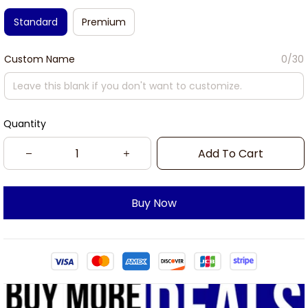
Standard
Premium
Custom Name
0/30
Quantity
Add To Cart
Buy Now