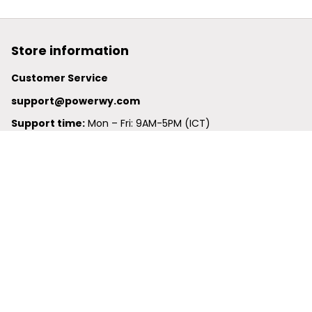
Store information
Customer Service
support@powerwy.com
Support time:
 Mon – Fri: 9AM-5PM (ICT)
United States: 
6201 Valley View Road Oakland, California, 
94611, United States
United Kingdom:
 24-26 Arcadia Avenue, Dephna House 
#105, London, Greater London, N3 2JU
Best Seller
Polo Shirt
Hawaiian Shirt