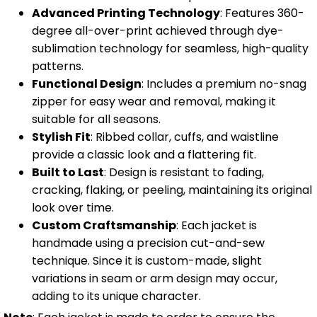
Advanced Printing Technology
: Features 360-
degree all-over-print achieved through dye-
sublimation technology for seamless, high-quality
patterns.
Functional Design
: Includes a premium no-snag
zipper for easy wear and removal, making it
suitable for all seasons.
Stylish Fit
: Ribbed collar, cuffs, and waistline
provide a classic look and a flattering fit.
Built to Last
: Design is resistant to fading,
cracking, flaking, or peeling, maintaining its original
look over time.
Custom Craftsmanship
: Each jacket is
handmade using a precision cut-and-sew
technique. Since it is custom-made, slight
variations in seam or arm design may occur,
adding to its unique character.