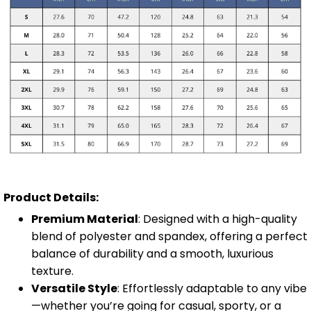
Product Details:
Premium Material
: Designed with a high-quality
blend of polyester and spandex, offering a perfect
balance of durability and a smooth, luxurious
texture.
Versatile Style
: Effortlessly adaptable to any vibe
—whether you’re going for casual, sporty, or a