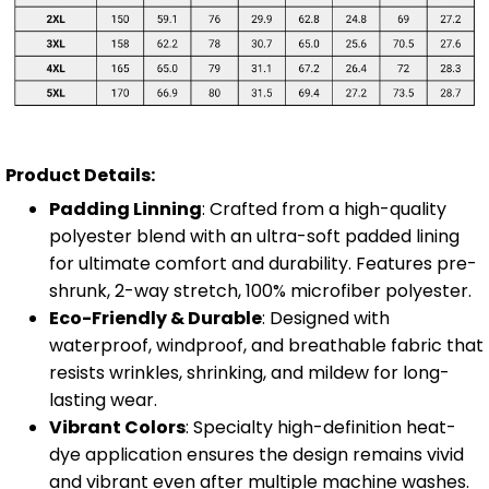
Product Details:
Padding Linning
: Crafted from a high-quality
polyester blend with an ultra-soft padded lining
for ultimate comfort and durability. Features pre-
shrunk, 2-way stretch, 100% microfiber polyester.
Eco-Friendly & Durable
: Designed with
waterproof, windproof, and breathable fabric that
resists wrinkles, shrinking, and mildew for long-
lasting wear.
Vibrant Colors
: Specialty high-definition heat-
dye application ensures the design remains vivid
and vibrant even after multiple machine washes.