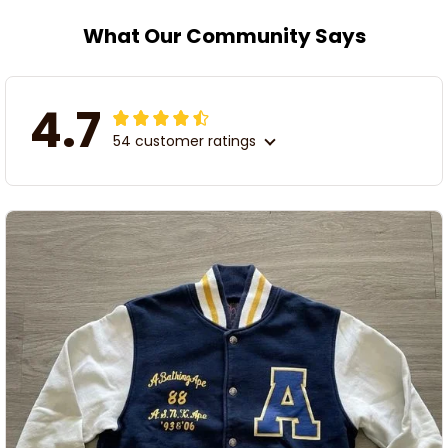
What Our Community Says
4.7
54 customer ratings