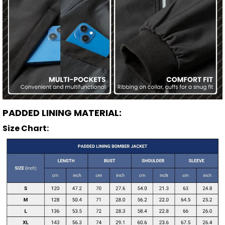
PADDED LINING MATERIAL:
Size Chart: