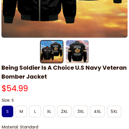
Being Soldier Is A Choice U.S Navy Veteran 
Bomber Jacket
$54.99
Size: S
S
M
L
XL
2XL
3XL
4XL
5XL
Material: Standard