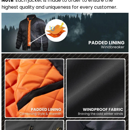
Note
: Each jacket is made to order to ensure the
highest quality and uniqueness for every customer.