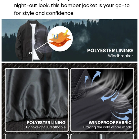
night-out look, this bomber jacket is your go-to
for style and confidence.