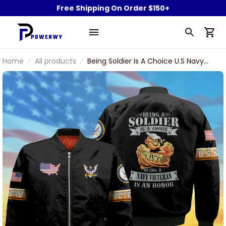
Free Shipping On Order $150+
Home
All products
Being Soldier Is A Choice U.S Navy
Veteran Bomber Jacket