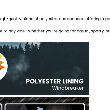
high-quality blend of polyester and spandex, offering a p
le to any vibe—whether you’re going for casual, sporty, or