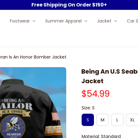
Free Shipping On Order $150+
Footwear
Summer Apparel
Jacket
Car 
eran Is An Honor Bomber Jacket
Being An U.S Seab
Jacket
$54.99
Size: S
S
M
L
XL
Material: Standard