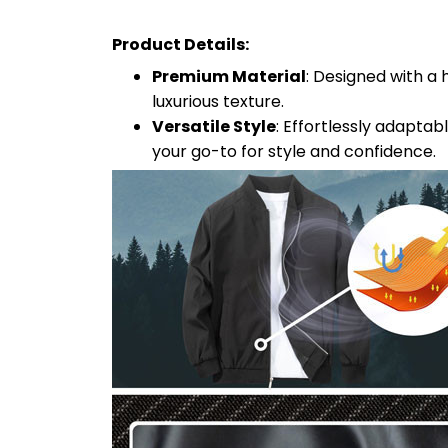
Product Details:
Premium Material
: Designed with a 
luxurious texture.
Versatile Style
: Effortlessly adaptab
your go-to for style and confidence.