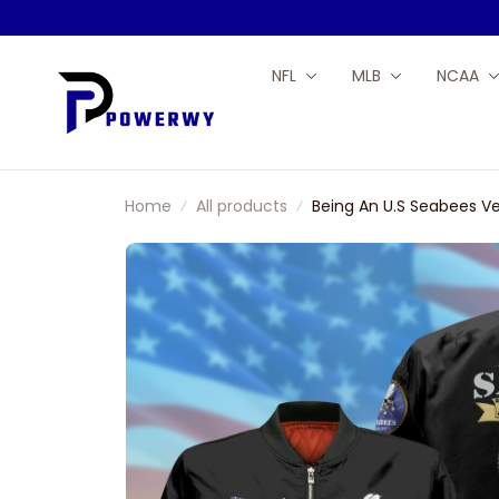
NFL
MLB
NCAA
Home
All products
Being An U.S Seabees V