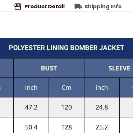
Product Detail
Shipping Info