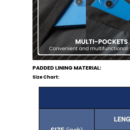
PADDED LINING MATERIAL:
Size Chart: