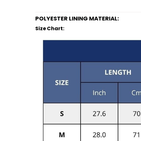
POLYESTER LINING MATERIAL:
Size Chart: