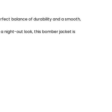
erfect balance of durability and a smooth,
 a night-out look, this bomber jacket is