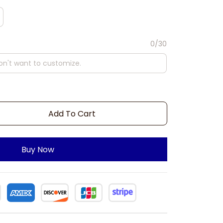
0/30
Add To Cart
Buy Now