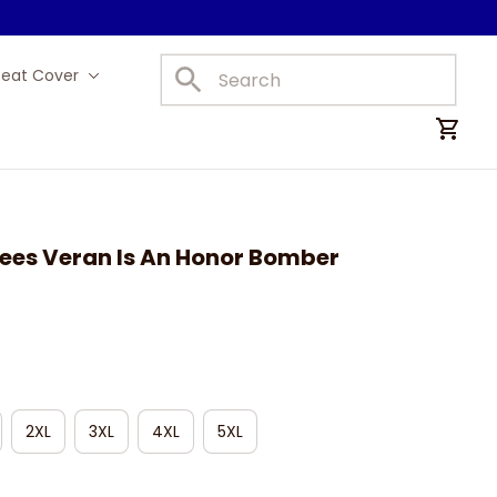
Seat Cover
Car Mats
ees Veran Is An Honor Bomber 
2XL
3XL
4XL
5XL