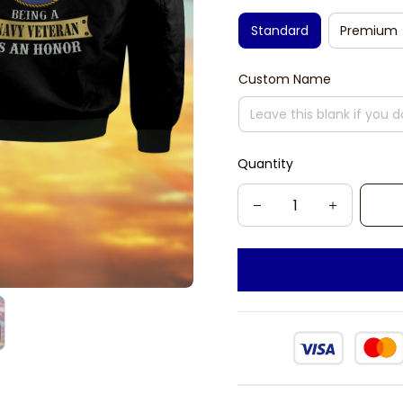
Standard
Premium
Custom Name
Quantity