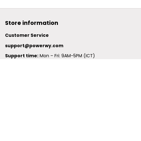
Store information
Customer Service
support@powerwy.com
Support time:
 Mon – Fri: 9AM-5PM (ICT)
United States: 
6201 Valley View Road Oakland, California, 
94611, United States
United Kingdom:
 24-26 Arcadia Avenue, Dephna House 
#105, London, Greater London, N3 2JU
Best Seller
Polo Shirt
Hawaiian Shirt