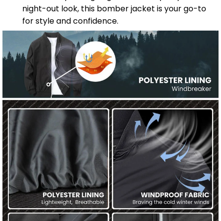
night-out look, this bomber jacket is your go-to
for style and confidence.