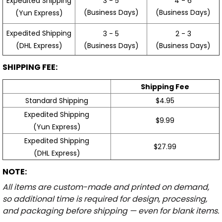
3 - 5
4 - 6
Expedited Shipping
(Business Days)
(Business Days)
(Yun Express)
Expedited Shipping
3 - 5
2 - 3
(Business Days)
(Business Days)
(DHL Express)
SHIPPING FEE:
Shipping Fee
Standard Shipping
$4.95
Expedited Shipping
$9.99
(Yun Express)
Expedited Shipping
$27.99
(DHL Express)
NOTE:
All items are custom-made and printed on demand,
so additional time is required for design, processing,
and packaging before shipping — even for blank items.