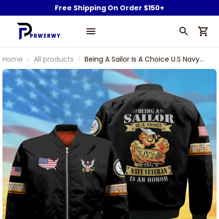
Free Shipping On Order $150+
Home
All products
Being A Sailor Is A Choice U.S Navy
Veteran Bomber Jacket