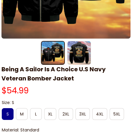
Being A Sailor Is A Choice U.S Navy 
Veteran Bomber Jacket
$54.99
Size: S
S
M
L
XL
2XL
3XL
4XL
5XL
Material: Standard