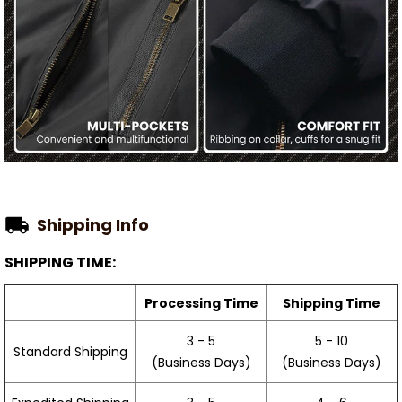
Shipping Info
SHIPPING TIME:
Processing Time
Shipping Time
3 - 5
5 - 10
Standard Shipping
(Business Days)
(Business Days)