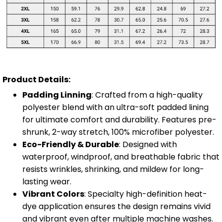
Product Details:
Padding Linning
: Crafted from a high-quality
polyester blend with an ultra-soft padded lining
for ultimate comfort and durability. Features pre-
shrunk, 2-way stretch, 100% microfiber polyester.
Eco-Friendly & Durable
: Designed with
waterproof, windproof, and breathable fabric that
resists wrinkles, shrinking, and mildew for long-
lasting wear.
Vibrant Colors
: Specialty high-definition heat-
dye application ensures the design remains vivid
and vibrant even after multiple machine washes.