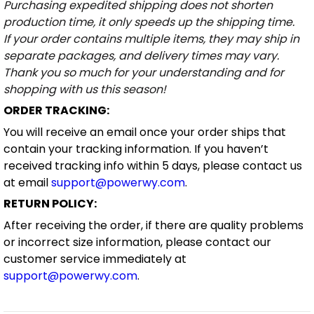
Purchasing expedited shipping does not shorten
production time, it only speeds up the shipping time.
If your order contains multiple items, they may ship in
separate packages, and delivery times may vary.
Thank you so much for your understanding and for
shopping with us this season!
ORDER TRACKING:
You will receive an email once your order ships that
contain your tracking information. If you haven’t
received tracking info within 5 days, please contact us
at email
support@powerwy.com
.
RETURN POLICY:
After receiving the order, if there are quality problems
or incorrect size information, please contact our
customer service immediately at
support@powerwy.com
.