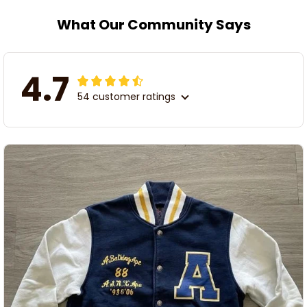
What Our Community Says
4.7
54 customer ratings