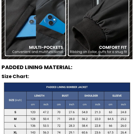
PADDED LINING MATERIAL:
Size Chart: