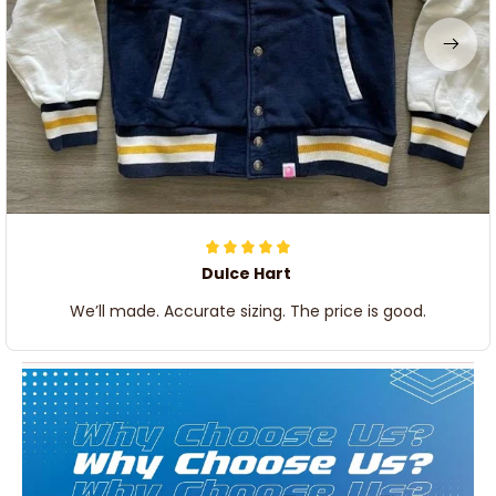
Dulce Hart
We’ll made. Accurate sizing. The price is good.