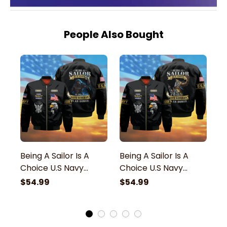
People Also Bought
Being A Sailor Is A
Being A Sailor Is A
Be
Choice U.S Navy
Choice U.S Navy
C
Veteran Bomber
Veteran Bomber
V
$54.99
$54.99
$
Jacket
Jacket
J