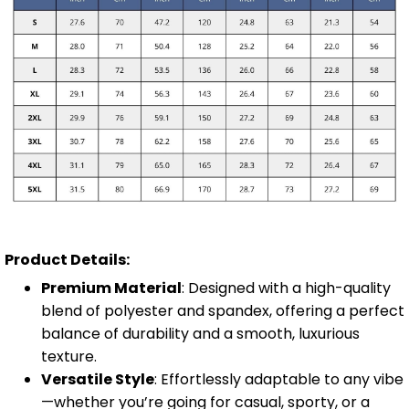
Product Details:
Premium Material
: Designed with a high-quality
blend of polyester and spandex, offering a perfect
balance of durability and a smooth, luxurious
texture.
Versatile Style
: Effortlessly adaptable to any vibe
—whether you’re going for casual, sporty, or a