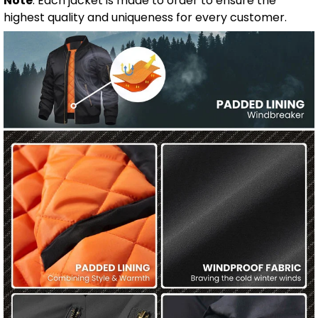
Note
: Each jacket is made to order to ensure the
highest quality and uniqueness for every customer.