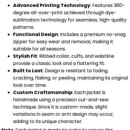
Advanced Printing Technology
: Features 360-
degree all-over-print achieved through dye-
sublimation technology for seamless, high-quality
patterns.
Functional Design
: Includes a premium no-snag
zipper for easy wear and removal, making it
suitable for all seasons.
Stylish Fit
: Ribbed collar, cuffs, and waistline
provide a classic look and a flattering fit.
Built to Last
: Design is resistant to fading,
cracking, flaking, or peeling, maintaining its original
look over time.
Custom Craftsmanship
: Each jacket is
handmade using a precision cut-and-sew
technique. Since it is custom-made, slight
variations in seam or arm design may occur,
adding to its unique character.