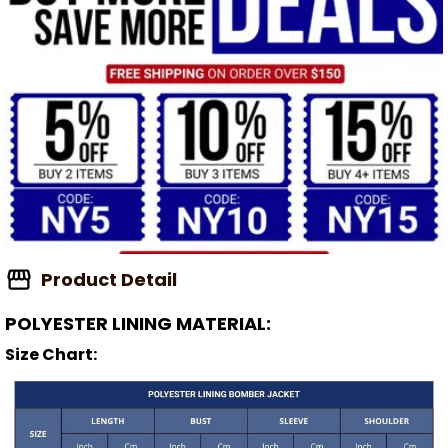
Product Detail
POLYESTER LINING MATERIAL:
Size Chart: