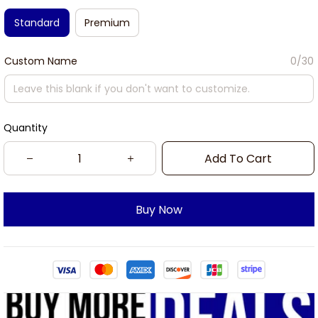
Standard
Premium
Custom Name
0/30
Quantity
Add To Cart
Buy Now