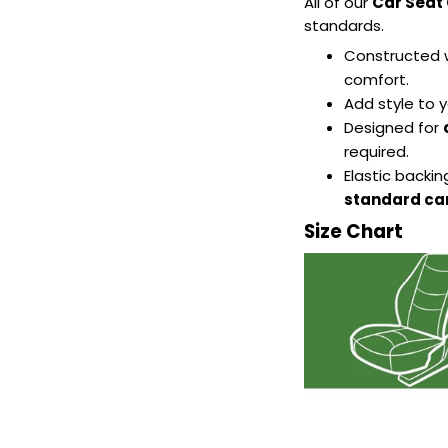
All of our
Car Seat
standards.
Constructed 
comfort.
Add style to y
Designed for
required.
Elastic backi
standard car
Size Chart