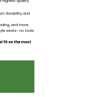
highest quality
m durability and
fading, and more.
yle seats- no tools
l fit on the most