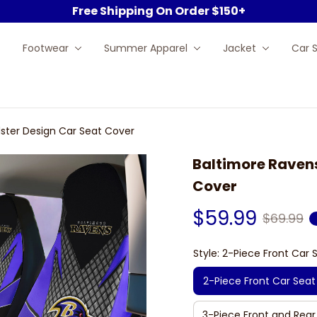
Free Shipping On Order $150+
Footwear
Summer Apparel
Jacket
Car 
ster Design Car Seat Cover
Baltimore Ravens
Cover
$59.99
$69.99
Style: 2-Piece Front Car 
2-Piece Front Car Seat
3-Piece Front and Rear