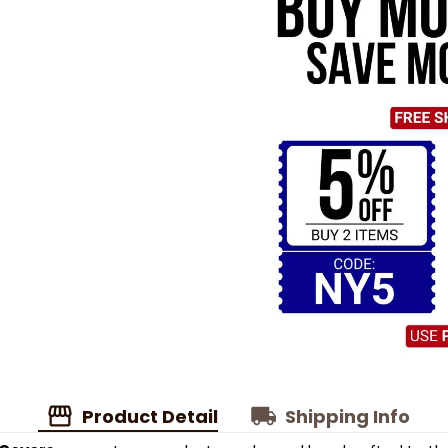
Product Detail
Shipping Info