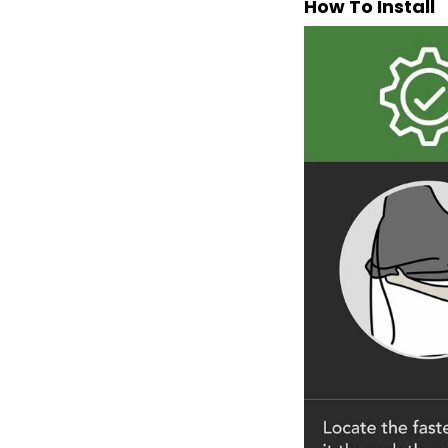
How To Install