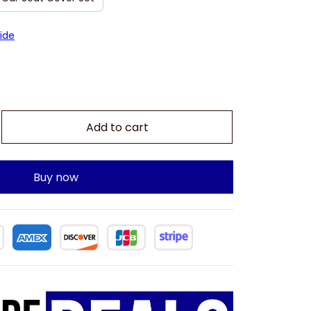
ide
Add to cart
Buy now