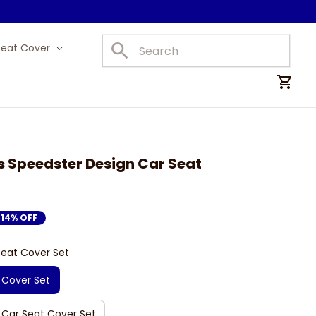
Seat Cover
Car Mats
 Speedster Design Car Seat 
14% OFF
Seat Cover Set
 Cover Set
 Car Seat Cover Set