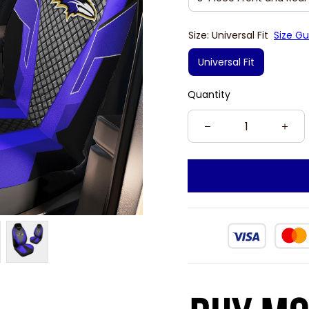
Size: Universal Fit
Size Gu
Universal Fit
Quantity