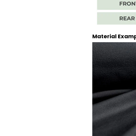
Material Exam