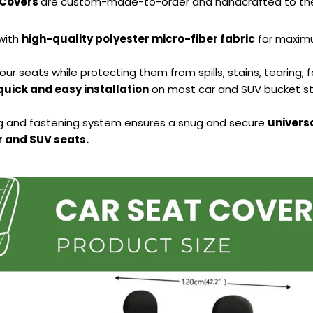
 Covers
are custom-made-to-order and handcrafted to the 
with
high-quality polyester micro-fiber fabric
for maximu
our seats while protecting them from spills, stains, tearing, 
quick and easy installation
on most car and SUV bucket st
ng and fastening system ensures a snug and secure
universa
 and SUV seats.