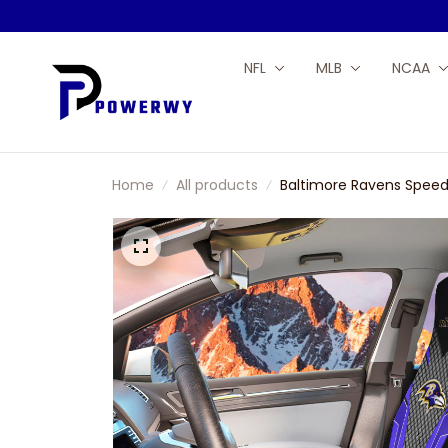
NFL
MLB
NCAA
Home
All products
Baltimore Ravens Speed