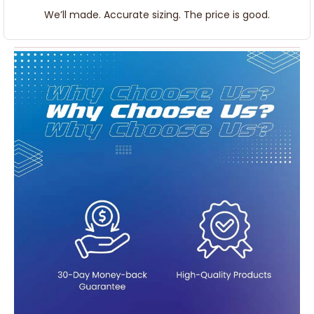
We’ll made. Accurate sizing. The price is good.