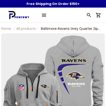
Free Shipping On Order $150+
Home
All products
Baltimore Ravens Grey Quarter Zip
Hoodie