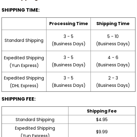
SHIPPING TIME:
Processing Time
Shipping Time
3 - 5
5 - 10
Standard Shipping
(Business Days)
(Business Days)
3 - 5
4 - 6
Expedited Shipping
(Business Days)
(Business Days)
(Yun Express)
Expedited Shipping
3 - 5
2 - 3
(Business Days)
(Business Days)
(DHL Express)
SHIPPING FEE:
Shipping Fee
Standard Shipping
$4.95
Expedited Shipping
$9.99
(Yun Express)