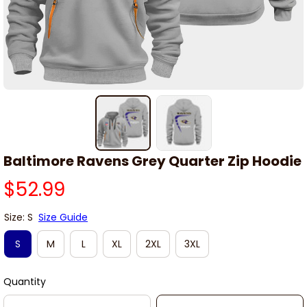
Baltimore Ravens Grey Quarter Zip Hoodie
$52.99
Size: S
Size Guide
S
M
L
XL
2XL
3XL
Quantity