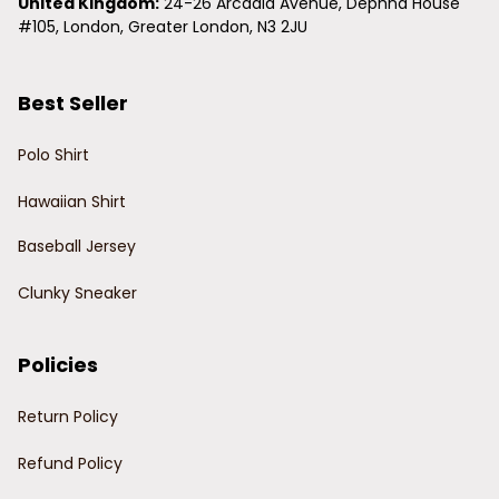
United Kingdom:
 24-26 Arcadia Avenue, Dephna House 
#105, London, Greater London, N3 2JU
Best Seller
Polo Shirt
Hawaiian Shirt
Baseball Jersey
Clunky Sneaker
Policies
Return Policy
Refund Policy