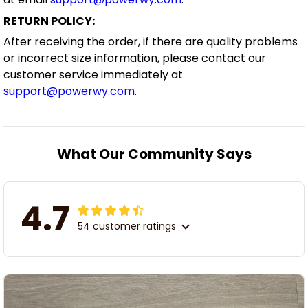
RETURN POLICY:
After receiving the order, if there are quality problems
or incorrect size information, please contact our
customer service immediately at
support@powerwy.com
.
What Our Community Says
4.7
54 customer ratings