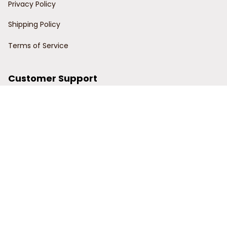
Privacy Policy
Shipping Policy
Terms of Service
Customer Support
Order Tracking
Contact Us
About Us
© 2024 Power Wy.
DMCA Report
| English (EN) | USD