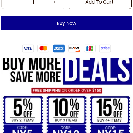
Add To Cart
Buy Now