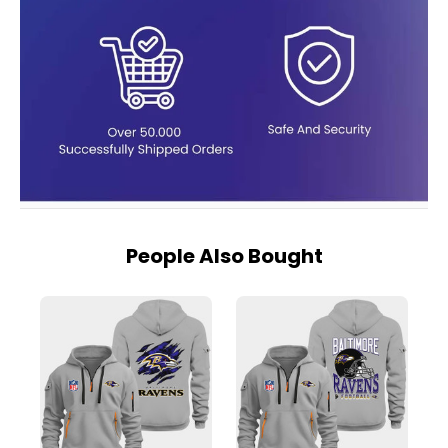
People Also Bought