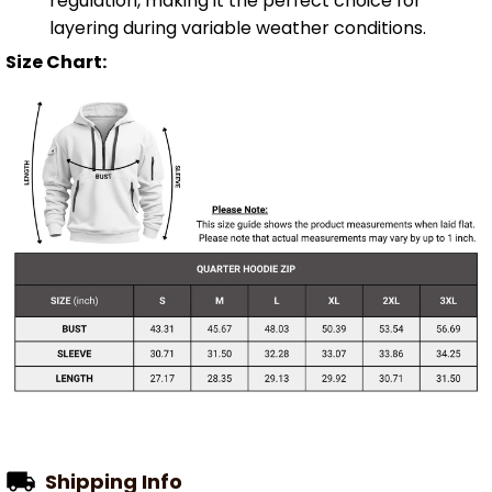
regulation, making it the perfect choice for
layering during variable weather conditions.
Size Chart:
Shipping Info