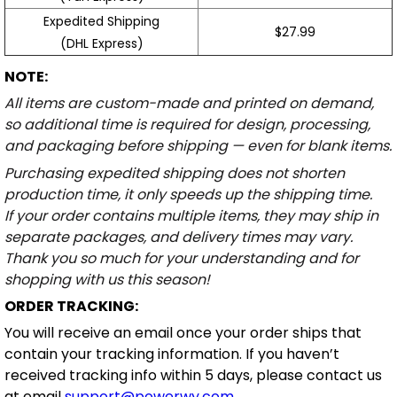
Expedited Shipping
$27.99
(DHL Express)
NOTE:
All items are custom-made and printed on demand,
so additional time is required for design, processing,
and packaging before shipping — even for blank items.
Purchasing expedited shipping does not shorten
production time, it only speeds up the shipping time.
If your order contains multiple items, they may ship in
separate packages, and delivery times may vary.
Thank you so much for your understanding and for
shopping with us this season!
ORDER TRACKING:
You will receive an email once your order ships that
contain your tracking information. If you haven’t
received tracking info within 5 days, please contact us
at email
support@powerwy.com
.