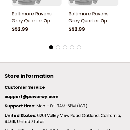
Baltimore Ravens
Baltimore Ravens
B
Grey Quarter Zip
Grey Quarter Zip
G
Hoodie
Hoodie
H
$52.99
$52.99
$
Store information
Customer Service
support@powerwy.com
Support time:
 Mon – Fri: 9AM-5PM (ICT)
United States: 
6201 Valley View Road Oakland, California, 
94611, United States