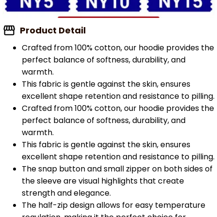
Product Detail
Crafted from 100% cotton, our hoodie provides the
perfect balance of softness, durability, and
warmth.
This fabric is gentle against the skin, ensures
excellent shape retention and resistance to pilling.
Crafted from 100% cotton, our hoodie provides the
perfect balance of softness, durability, and
warmth.
This fabric is gentle against the skin, ensures
excellent shape retention and resistance to pilling.
The snap button and small zipper on both sides of
the sleeve are visual highlights that create
strength and elegance.
The half-zip design allows for easy temperature