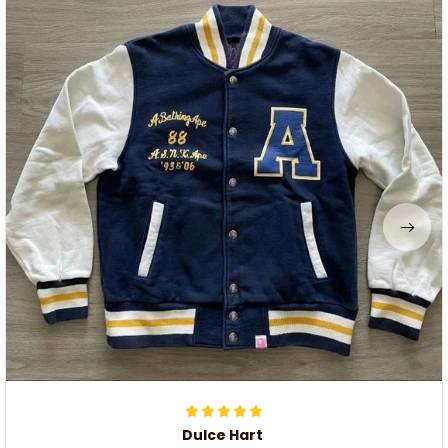
Dulce Hart