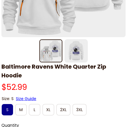
Baltimore Ravens White Quarter Zip 
Hoodie
$52.99
Size: S
Size Guide
S
M
L
XL
2XL
3XL
Quantity