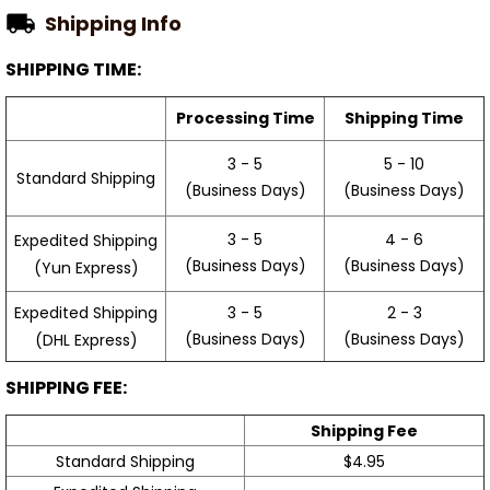
Shipping Info
SHIPPING TIME:
Processing Time
Shipping Time
3 - 5
5 - 10
Standard Shipping
(Business Days)
(Business Days)
3 - 5
4 - 6
Expedited Shipping
(Business Days)
(Business Days)
(Yun Express)
Expedited Shipping
3 - 5
2 - 3
(Business Days)
(Business Days)
(DHL Express)
SHIPPING FEE:
Shipping Fee
Standard Shipping
$4.95