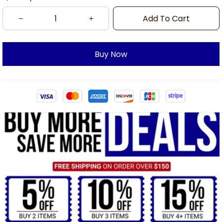
Add To Cart
Buy Now