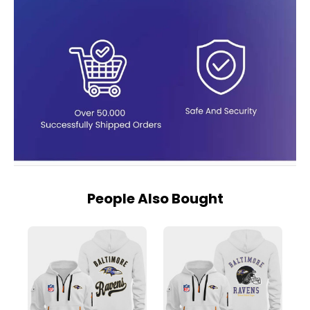
People Also Bought