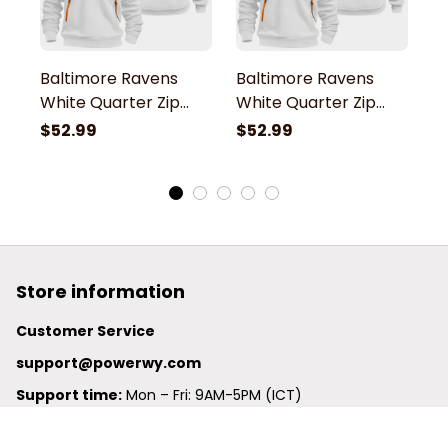
Baltimore Ravens
Baltimore Ravens
B
White Quarter Zip
White Quarter Zip
W
Hoodie
Hoodie
H
$52.99
$52.99
$
Store information
Customer Service
support@powerwy.com
Support time:
 Mon – Fri: 9AM-5PM (ICT)
United States: 
6201 Valley View Road Oakland, California, 