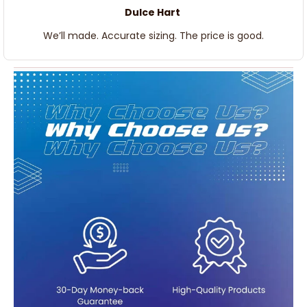
Dulce Hart
We’ll made. Accurate sizing. The price is good.