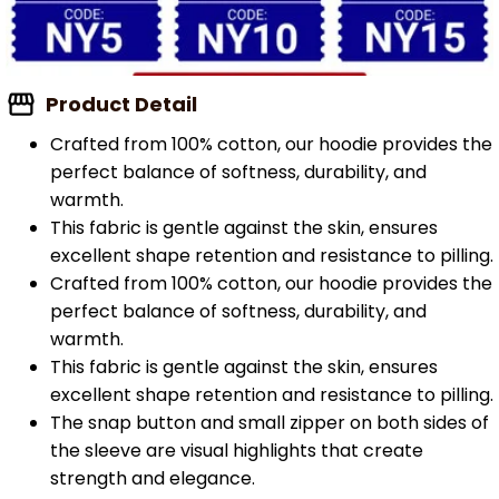
Product Detail
Crafted from 100% cotton, our hoodie provides the
perfect balance of softness, durability, and
warmth.
This fabric is gentle against the skin, ensures
excellent shape retention and resistance to pilling.
Crafted from 100% cotton, our hoodie provides the
perfect balance of softness, durability, and
warmth.
This fabric is gentle against the skin, ensures
excellent shape retention and resistance to pilling.
The snap button and small zipper on both sides of
the sleeve are visual highlights that create
strength and elegance.