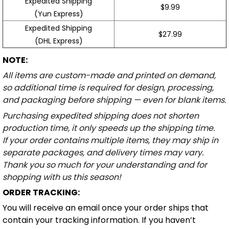
Expedited Shipping
$9.99
(Yun Express)
Expedited Shipping
$27.99
(DHL Express)
NOTE:
All items are custom-made and printed on demand,
so additional time is required for design, processing,
and packaging before shipping — even for blank items.
Purchasing expedited shipping does not shorten
production time, it only speeds up the shipping time.
If your order contains multiple items, they may ship in
separate packages, and delivery times may vary.
Thank you so much for your understanding and for
shopping with us this season!
ORDER TRACKING:
You will receive an email once your order ships that
contain your tracking information. If you haven’t