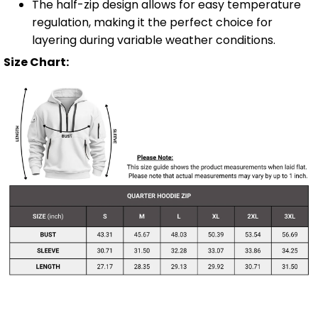
The half-zip design allows for easy temperature
regulation, making it the perfect choice for
layering during variable weather conditions.
Size Chart: