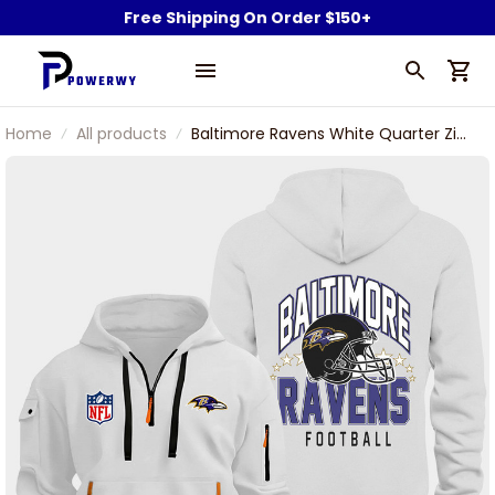
Free Shipping On Order $150+
Home
All products
Baltimore Ravens White Quarter Zip
Hoodie