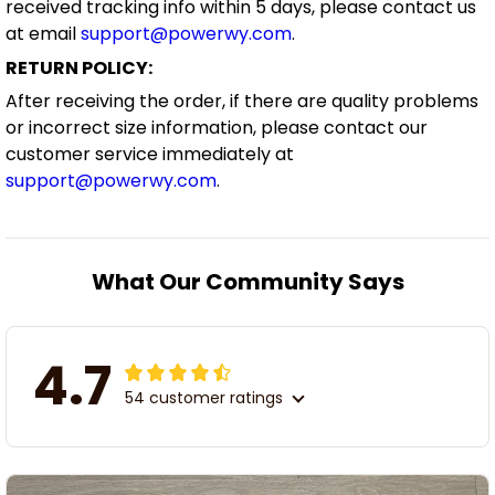
received tracking info within 5 days, please contact us
at email
support@powerwy.com
.
RETURN POLICY:
After receiving the order, if there are quality problems
or incorrect size information, please contact our
customer service immediately at
support@powerwy.com
.
What Our Community Says
4.7
54 customer ratings