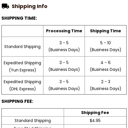
Shipping Info
SHIPPING TIME:
Processing Time
Shipping Time
3 - 5
5 - 10
Standard Shipping
(Business Days)
(Business Days)
3 - 5
4 - 6
Expedited Shipping
(Business Days)
(Business Days)
(Yun Express)
Expedited Shipping
3 - 5
2 - 3
(Business Days)
(Business Days)
(DHL Express)
SHIPPING FEE:
Shipping Fee
Standard Shipping
$4.95