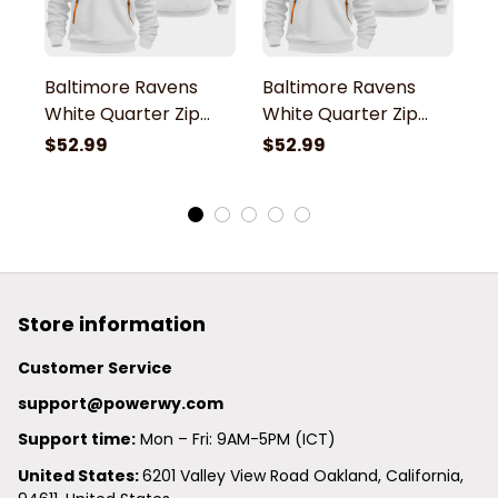
Baltimore Ravens
Baltimore Ravens
B
White Quarter Zip
White Quarter Zip
W
Hoodie
Hoodie
H
$52.99
$52.99
$
Store information
Customer Service
support@powerwy.com
Support time:
 Mon – Fri: 9AM-5PM (ICT)
United States: 
6201 Valley View Road Oakland, California, 