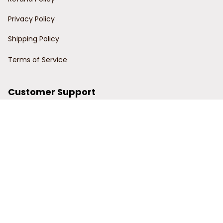
Privacy Policy
Shipping Policy
Terms of Service
Customer Support
Order Tracking
Contact Us
About Us
© 2024 Power Wy.
DMCA Report
| English (EN) | USD