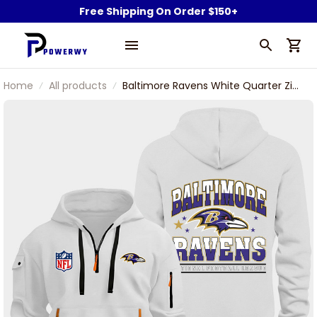
Free Shipping On Order $150+
Home
All products
Baltimore Ravens White Quarter Zip
Hoodie