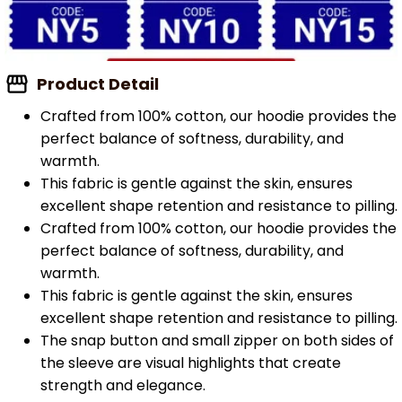
Product Detail
Crafted from 100% cotton, our hoodie provides the
perfect balance of softness, durability, and
warmth.
This fabric is gentle against the skin, ensures
excellent shape retention and resistance to pilling.
Crafted from 100% cotton, our hoodie provides the
perfect balance of softness, durability, and
warmth.
This fabric is gentle against the skin, ensures
excellent shape retention and resistance to pilling.
The snap button and small zipper on both sides of
the sleeve are visual highlights that create
strength and elegance.