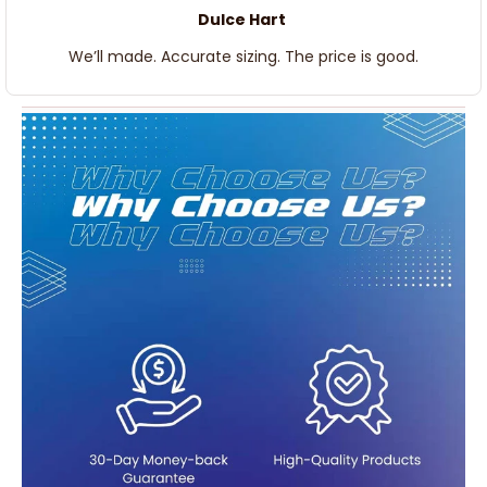
Dulce Hart
We’ll made. Accurate sizing. The price is good.