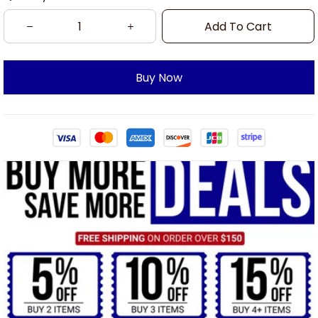
Add To Cart
Buy Now