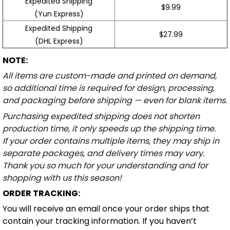
Expedited Shipping
$9.99
(Yun Express)
Expedited Shipping
$27.99
(DHL Express)
NOTE:
All items are custom-made and printed on demand,
so additional time is required for design, processing,
and packaging before shipping — even for blank items.
Purchasing expedited shipping does not shorten
production time, it only speeds up the shipping time.
If your order contains multiple items, they may ship in
separate packages, and delivery times may vary.
Thank you so much for your understanding and for
shopping with us this season!
ORDER TRACKING:
You will receive an email once your order ships that
contain your tracking information. If you haven’t