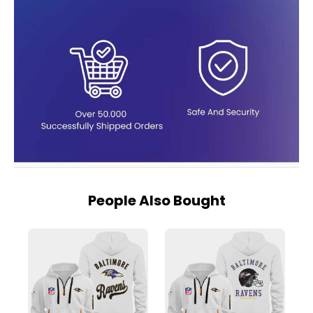
People Also Bought