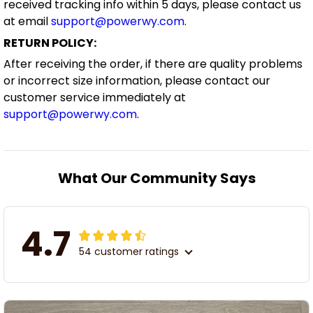
received tracking info within 5 days, please contact us
at email
support@powerwy.com
.
RETURN POLICY:
After receiving the order, if there are quality problems
or incorrect size information, please contact our
customer service immediately at
support@powerwy.com
.
What Our Community Says
4.7
54 customer ratings