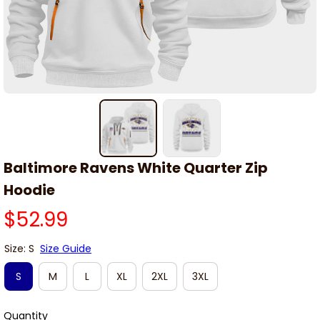
Baltimore Ravens White Quarter Zip 
Hoodie
$52.99
Size: S
Size Guide
S
M
L
XL
2XL
3XL
Quantity