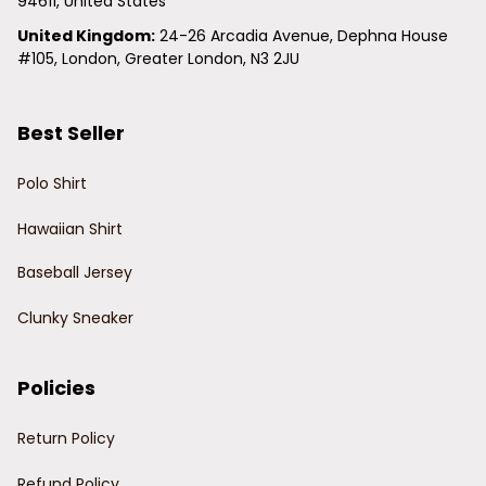
94611, United States
United Kingdom:
 24-26 Arcadia Avenue, Dephna House 
#105, London, Greater London, N3 2JU
Best Seller
Polo Shirt
Hawaiian Shirt
Baseball Jersey
Clunky Sneaker
Policies
Return Policy
Refund Policy