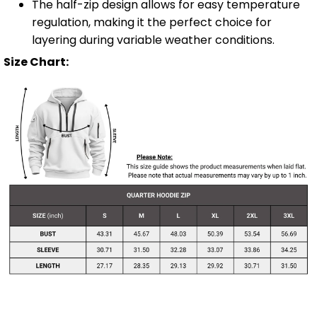
The half-zip design allows for easy temperature
regulation, making it the perfect choice for
layering during variable weather conditions.
Size Chart: