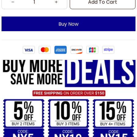
Add To Cart
Buy Now