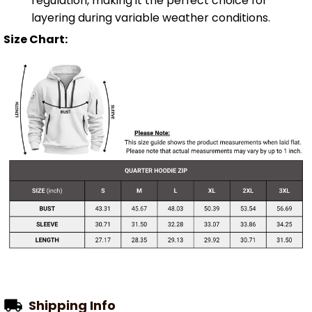
regulation, making it the perfect choice for
layering during variable weather conditions.
Size Chart:
Shipping Info