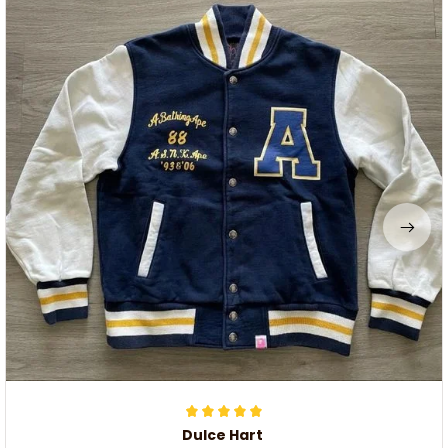
Dulce Hart