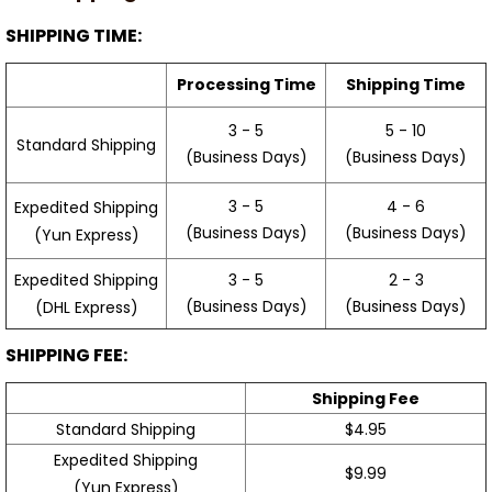
SHIPPING TIME:
Processing Time
Shipping Time
3 - 5
5 - 10
Standard Shipping
(Business Days)
(Business Days)
3 - 5
4 - 6
Expedited Shipping
(Business Days)
(Business Days)
(Yun Express)
Expedited Shipping
3 - 5
2 - 3
(Business Days)
(Business Days)
(DHL Express)
SHIPPING FEE:
Shipping Fee
Standard Shipping
$4.95
Expedited Shipping
$9.99
(Yun Express)