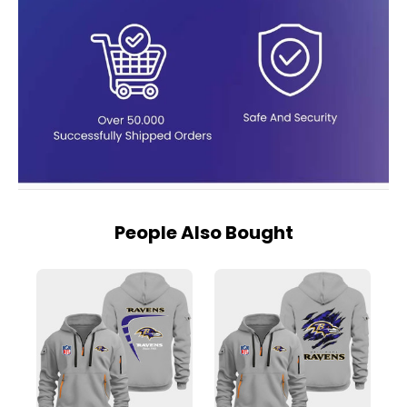
People Also Bought