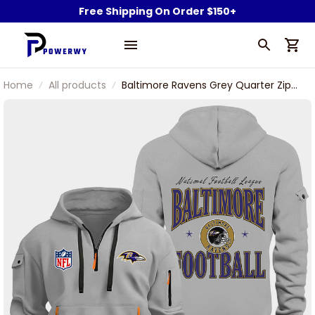
Free Shipping On Order $150+
Home
All products
Baltimore Ravens Grey Quarter Zip
Hoodie