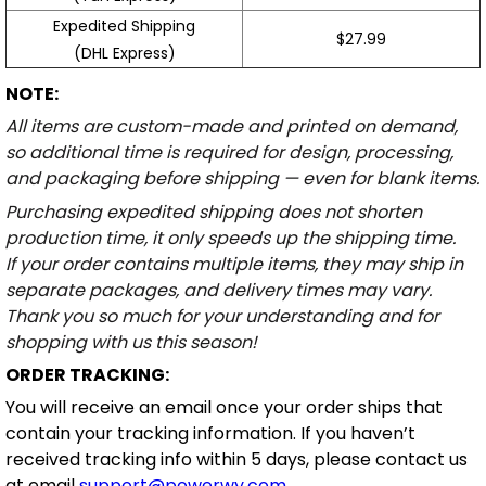
Expedited Shipping
$27.99
(DHL Express)
NOTE:
All items are custom-made and printed on demand,
so additional time is required for design, processing,
and packaging before shipping — even for blank items.
Purchasing expedited shipping does not shorten
production time, it only speeds up the shipping time.
If your order contains multiple items, they may ship in
separate packages, and delivery times may vary.
Thank you so much for your understanding and for
shopping with us this season!
ORDER TRACKING:
You will receive an email once your order ships that
contain your tracking information. If you haven’t
received tracking info within 5 days, please contact us
at email
support@powerwy.com
.