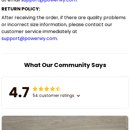
RETURN POLICY:
After receiving the order, if there are quality problems
or incorrect size information, please contact our
customer service immediately at
support@powerwy.com
.
What Our Community Says
4.7
54 customer ratings