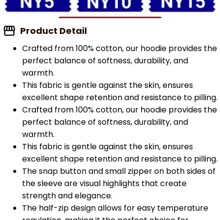
Product Detail
Crafted from 100% cotton, our hoodie provides the
perfect balance of softness, durability, and
warmth.
This fabric is gentle against the skin, ensures
excellent shape retention and resistance to pilling.
Crafted from 100% cotton, our hoodie provides the
perfect balance of softness, durability, and
warmth.
This fabric is gentle against the skin, ensures
excellent shape retention and resistance to pilling.
The snap button and small zipper on both sides of
the sleeve are visual highlights that create
strength and elegance.
The half-zip design allows for easy temperature