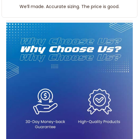
We’ll made. Accurate sizing. The price is good.