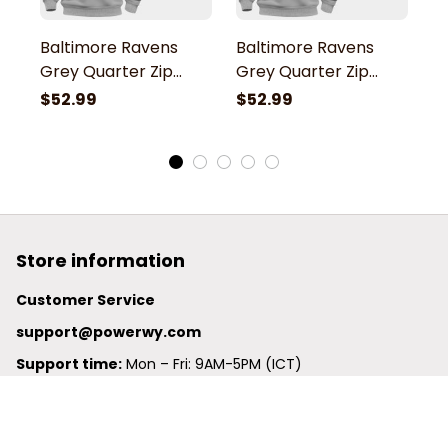
Baltimore Ravens
Baltimore Ravens
B
Grey Quarter Zip
Grey Quarter Zip
G
Hoodie
Hoodie
H
$52.99
$52.99
$
Store information
Customer Service
support@powerwy.com
Support time:
 Mon – Fri: 9AM-5PM (ICT)
United States: 
6201 Valley View Road Oakland, California, 
94611, United States