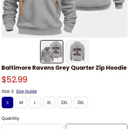
Baltimore Ravens Grey Quarter Zip Hoodie
$52.99
Size: S
Size Guide
S
M
L
XL
2XL
3XL
Quantity