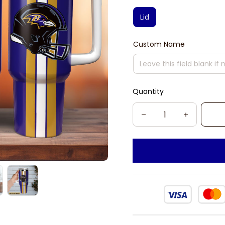
Lid
Custom Name
Quantity