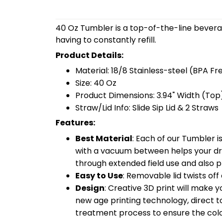
40 Oz Tumbler is a top-of-the-line bevera
having to constantly refill.
Product Details:
Material: 18/8 Stainless-steel (BPA Fr
Size: 40 Oz
Product Dimensions: 3.94" Width (Top)
Straw/Lid Info: Slide Sip Lid & 2 Straws
Features:
Best Material
: Each of our Tumbler 
with a vacuum between helps your drin
through extended field use and also pr
Easy to Use
: Removable lid twists off 
Design
: Creative 3D print will make 
new age printing technology, direct to 
treatment process to ensure the color-f