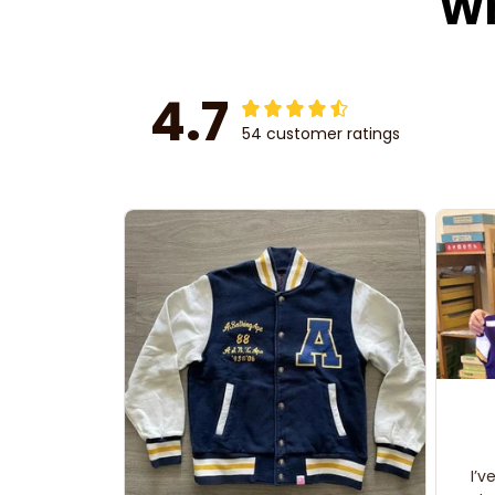
Wh
4.7
54 customer ratings
I’v