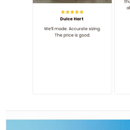
th
a
Dulce Hart
We’ll made. Accurate sizing.
The price is good.