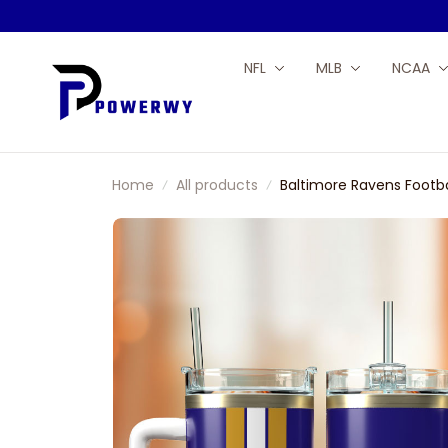
NFL
MLB
NCAA
Home
All products
Baltimore Ravens Footba