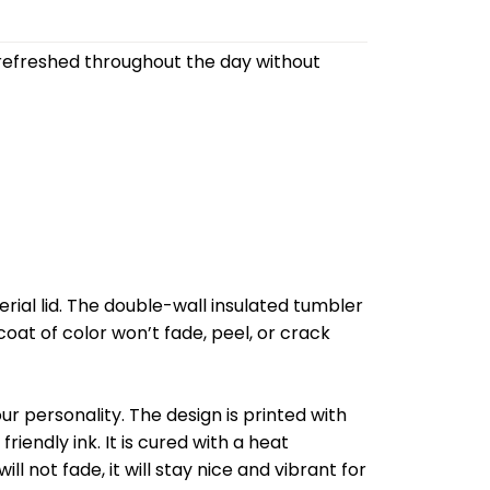
refreshed throughout the day without
al lid. The double-wall insulated tumbler
oat of color won’t fade, peel, or crack
r personality. The design is printed with
riendly ink. It is cured with a heat
l not fade, it will stay nice and vibrant for