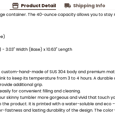
Product Detail
Shipping Info
ge container. The 40-ounce capacity allows you to stay 
ee)
 - 3.03" Width (Base) x 10.63" Length
is custom-hand-made of SUS 304 body and premium materi
k to keep its temperature from 3 to 4 hours. A durable c
ovide additional grip.
easily for convenient filling and cleaning.
your skinny tumbler more gorgeous and vivid that touch you
the product. It is printed with a water-soluble and eco – f
astness and lasting durability of the design. The color wil