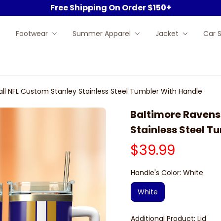
Free Shipping On Order $150+
Footwear
Summer Apparel
Jacket
Car 
ll NFL Custom Stanley Stainless Steel Tumbler With Handle
Baltimore Ravens 
Stainless Steel T
$39.99
Handle's Color: White
White
Additional Product: Lid