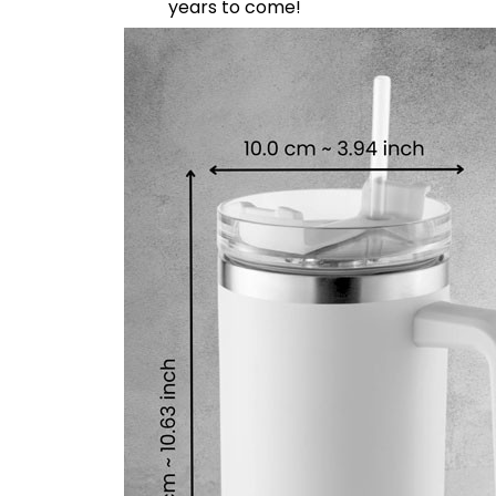
years to come!