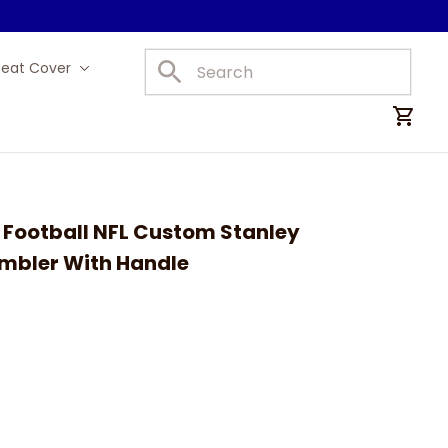
Seat Cover
Car Mats
Football NFL Custom Stanley 
umbler With Handle