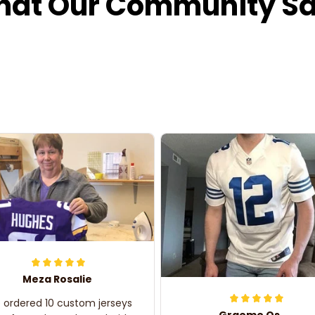
at Our Community S
Meza Rosalie
e ordered 10 custom jerseys