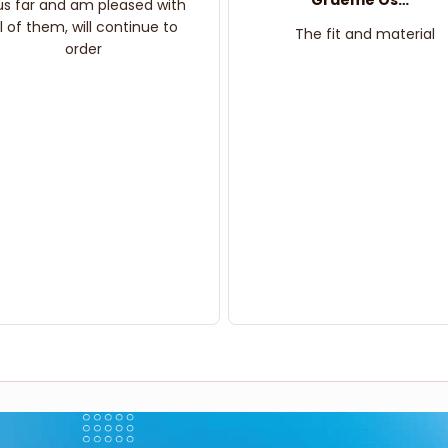
Graeme Oskar
us far and am pleased with
ll of them, will continue to
The fit and material
order