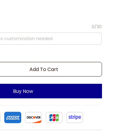
0/30
Add To Cart
Buy Now