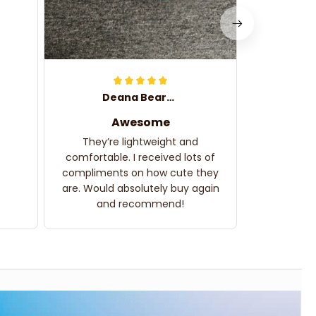
Deana Bearden
Awesome
They’re lightweight and
comfortable. I received lots of
compliments on how cute they
are. Would absolutely buy again
and recommend!