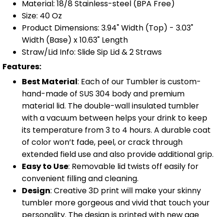
Material: 18/8 Stainless-steel (BPA Free)
Size: 40 Oz
Product Dimensions: 3.94" Width (Top) - 3.03"
Width (Base) x 10.63" Length
Straw/Lid Info: Slide Sip Lid & 2 Straws
Features:
Best Material
: Each of our Tumbler is custom-
hand-made of SUS 304 body and premium
material lid. The double-wall insulated tumbler
with a vacuum between helps your drink to keep
its temperature from 3 to 4 hours. A durable coat
of color won’t fade, peel, or crack through
extended field use and also provide additional grip.
Easy to Use
: Removable lid twists off easily for
convenient filling and cleaning.
Design
: Creative 3D print will make your skinny
tumbler more gorgeous and vivid that touch your
personality. The design is printed with new age