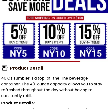
Product Detail
40 Oz Tumbler is a top-of-the-line beverage
container. The 40-ounce capacity allows you to stay
refreshed throughout the day without having to
constantly refill.
Product Details: