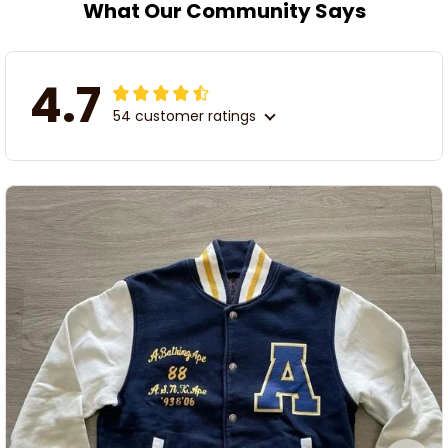
What Our Community Says
4.7
54 customer ratings