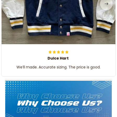
Dulce Hart
We’ll made. Accurate sizing. The price is good.