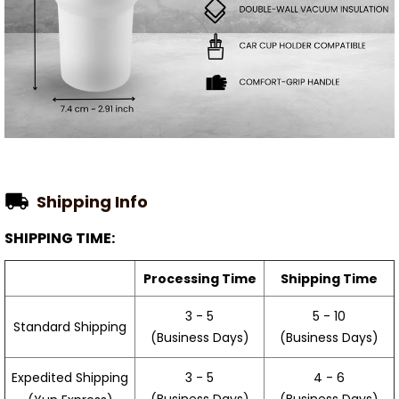
Shipping Info
SHIPPING TIME:
Processing Time
Shipping Time
3 - 5
5 - 10
Standard Shipping
(Business Days)
(Business Days)
3 - 5
4 - 6
Expedited Shipping
(Business Days)
(Business Days)