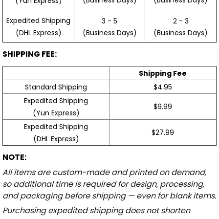
(Yun Express)
Expedited Shipping
3 - 5
2 - 3
(Business Days)
(Business Days)
(DHL Express)
SHIPPING FEE:
Shipping Fee
Standard Shipping
$4.95
Expedited Shipping
$9.99
(Yun Express)
Expedited Shipping
$27.99
(DHL Express)
NOTE:
All items are custom-made and printed on demand,
so additional time is required for design, processing,
and packaging before shipping — even for blank items.
Purchasing expedited shipping does not shorten