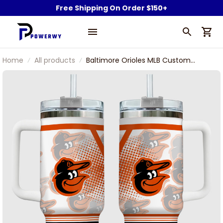
Free Shipping On Order $150+
Home
All products
Baltimore Orioles MLB Custom
Name Stanley Tumbler