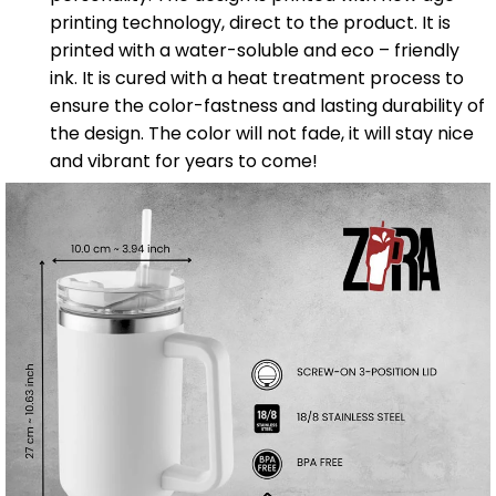
printing technology, direct to the product. It is
printed with a water-soluble and eco – friendly
ink. It is cured with a heat treatment process to
ensure the color-fastness and lasting durability of
the design. The color will not fade, it will stay nice
and vibrant for years to come!