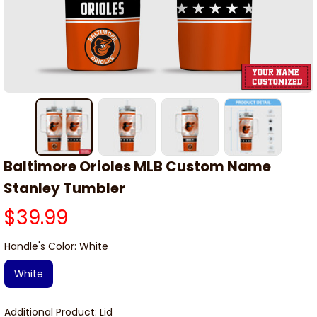
Baltimore Orioles MLB Custom Name 
Stanley Tumbler
$39.99
Handle's Color: White
White
Additional Product: Lid