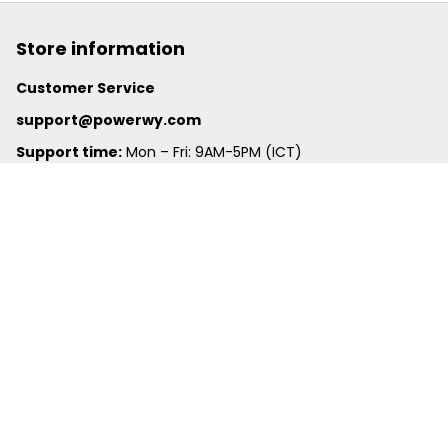
Store information
Customer Service
support@powerwy.com
Support time:
 Mon – Fri: 9AM-5PM (ICT)
United States: 
6201 Valley View Road Oakland, California, 
94611, United States
United Kingdom:
 24-26 Arcadia Avenue, Dephna House 
#105, London, Greater London, N3 2JU
Best Seller
Polo Shirt
Hawaiian Shirt