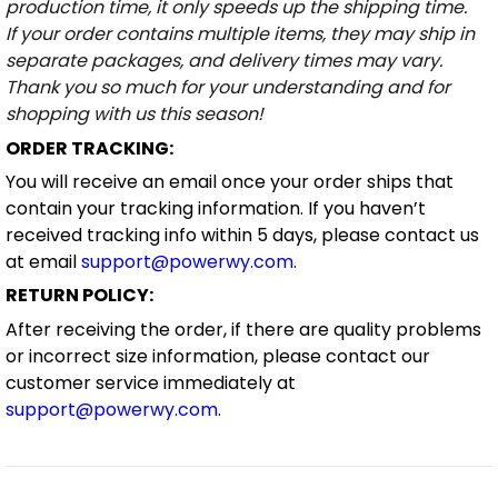
production time, it only speeds up the shipping time.
If your order contains multiple items, they may ship in
separate packages, and delivery times may vary.
Thank you so much for your understanding and for
shopping with us this season!
ORDER TRACKING:
You will receive an email once your order ships that
contain your tracking information. If you haven’t
received tracking info within 5 days, please contact us
at email
support@powerwy.com
.
RETURN POLICY:
After receiving the order, if there are quality problems
or incorrect size information, please contact our
customer service immediately at
support@powerwy.com
.