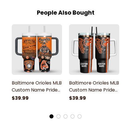
People Also Bought
Baltimore Orioles MLB
Baltimore Orioles MLB
B
Custom Name Pride
Custom Name Pride
C
Team Mascot Stanley
Team Baseball
P
$39.99
$39.99
$
Tumbler
Stanley Tumbler
O
T