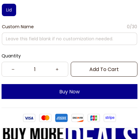
Lid
Custom Name
0/30
Quantity
Add To Cart
Buy Now