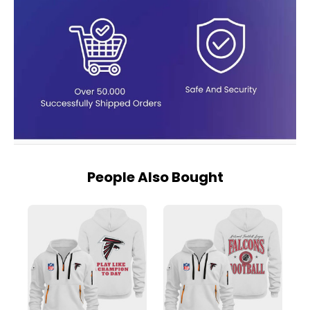
People Also Bought