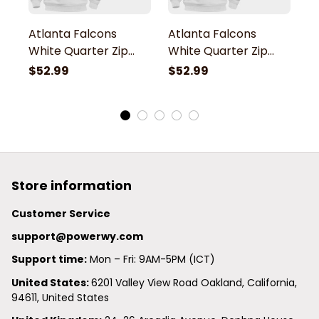
Atlanta Falcons
Atlanta Falcons
A
White Quarter Zip
White Quarter Zip
W
Hoodie
Hoodie
H
$52.99
$52.99
$
Store information
Customer Service
support@powerwy.com
Support time:
 Mon – Fri: 9AM-5PM (ICT)
United States: 
6201 Valley View Road Oakland, California, 
94611, United States