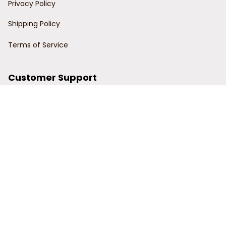
Privacy Policy
Shipping Policy
Terms of Service
Customer Support
Order Tracking
Contact Us
About Us
© 2024 Power Wy.
DMCA Report
| English (EN) | USD