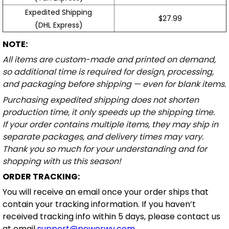
Expedited Shipping
$27.99
(DHL Express)
NOTE:
All items are custom-made and printed on demand,
so additional time is required for design, processing,
and packaging before shipping — even for blank items.
Purchasing expedited shipping does not shorten
production time, it only speeds up the shipping time.
If your order contains multiple items, they may ship in
separate packages, and delivery times may vary.
Thank you so much for your understanding and for
shopping with us this season!
ORDER TRACKING:
You will receive an email once your order ships that
contain your tracking information. If you haven’t
received tracking info within 5 days, please contact us
at email
support@powerwy.com
.