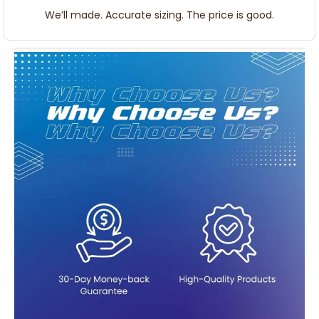
We’ll made. Accurate sizing. The price is good.