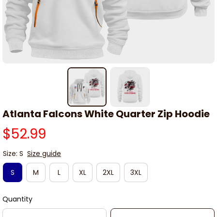
Atlanta Falcons White Quarter Zip Hoodie
$52.99
Size: S
Size guide
S
M
L
XL
2XL
3XL
Quantity