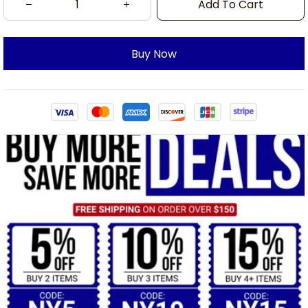
Add To Cart
Buy Now