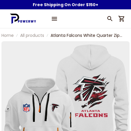
Free Shipping On Order $150+
Home
All products
Atlanta Falcons White Quarter Zip
Hoodie