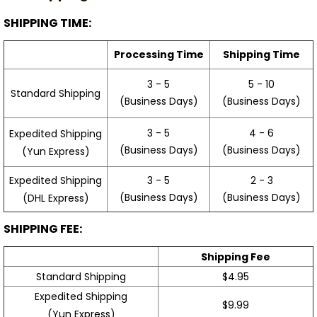
SHIPPING TIME:
Processing Time
Shipping Time
3 - 5
5 - 10
Standard Shipping
(Business Days)
(Business Days)
3 - 5
4 - 6
Expedited Shipping
(Business Days)
(Business Days)
(Yun Express)
Expedited Shipping
3 - 5
2 - 3
(Business Days)
(Business Days)
(DHL Express)
SHIPPING FEE:
Shipping Fee
Standard Shipping
$4.95
Expedited Shipping
$9.99
(Yun Express)