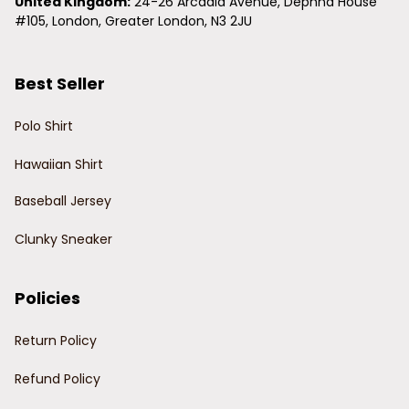
United Kingdom:
 24-26 Arcadia Avenue, Dephna House 
#105, London, Greater London, N3 2JU
Best Seller
Polo Shirt
Hawaiian Shirt
Baseball Jersey
Clunky Sneaker
Policies
Return Policy
Refund Policy