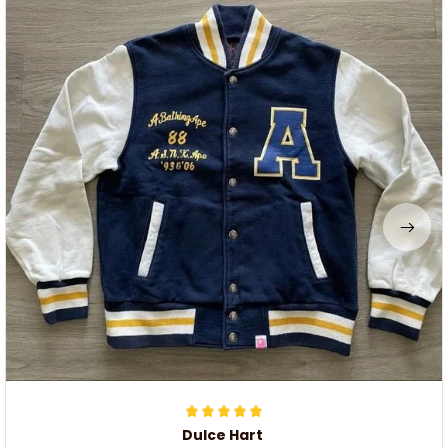
Dulce Hart