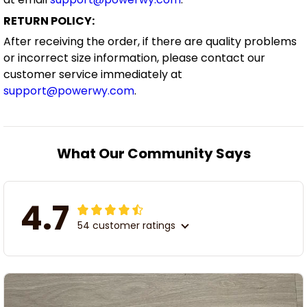
RETURN POLICY:
After receiving the order, if there are quality problems
or incorrect size information, please contact our
customer service immediately at
support@powerwy.com
.
What Our Community Says
4.7
54 customer ratings