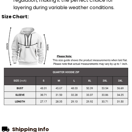
regulation, making it the perfect choice for
layering during variable weather conditions.
Size Chart:
Shipping Info