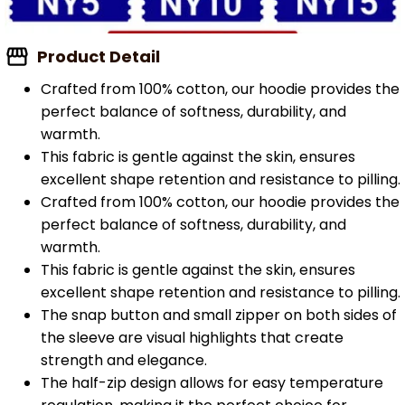
Product Detail
Crafted from 100% cotton, our hoodie provides the
perfect balance of softness, durability, and
warmth.
This fabric is gentle against the skin, ensures
excellent shape retention and resistance to pilling.
Crafted from 100% cotton, our hoodie provides the
perfect balance of softness, durability, and
warmth.
This fabric is gentle against the skin, ensures
excellent shape retention and resistance to pilling.
The snap button and small zipper on both sides of
the sleeve are visual highlights that create
strength and elegance.
The half-zip design allows for easy temperature