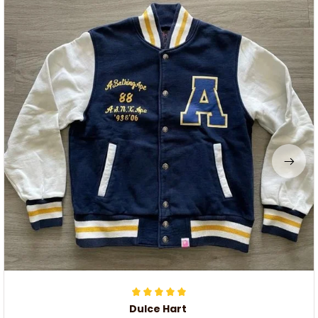
Dulce Hart