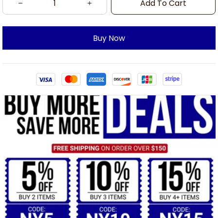
Add To Cart
Buy Now