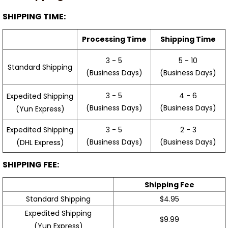
SHIPPING TIME:
Processing Time
Shipping Time
3 - 5
5 - 10
Standard Shipping
(Business Days)
(Business Days)
3 - 5
4 - 6
Expedited Shipping
(Business Days)
(Business Days)
(Yun Express)
Expedited Shipping
3 - 5
2 - 3
(Business Days)
(Business Days)
(DHL Express)
SHIPPING FEE:
Shipping Fee
Standard Shipping
$4.95
Expedited Shipping
$9.99
(Yun Express)