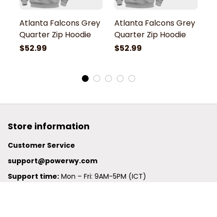
Atlanta Falcons Grey
Atlanta Falcons Grey
A
Quarter Zip Hoodie
Quarter Zip Hoodie
Q
$52.99
$52.99
$
Store information
Customer Service
support@powerwy.com
Support time:
 Mon – Fri: 9AM-5PM (ICT)
United States: 
6201 Valley View Road Oakland, California, 
94611, United States