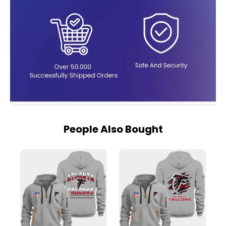
People Also Bought