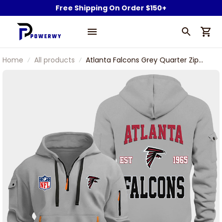
Free Shipping On Order $150+
Home
All products
Atlanta Falcons Grey Quarter Zip
Hoodie