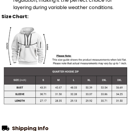
regulation, making it the perfect choice for
layering during variable weather conditions.
Size Chart:
Shipping Info