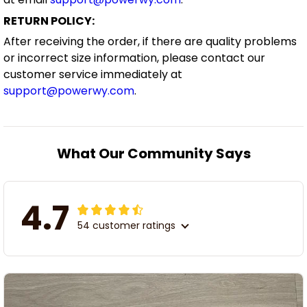
RETURN POLICY:
After receiving the order, if there are quality problems
or incorrect size information, please contact our
customer service immediately at
support@powerwy.com
.
What Our Community Says
4.7
54 customer ratings