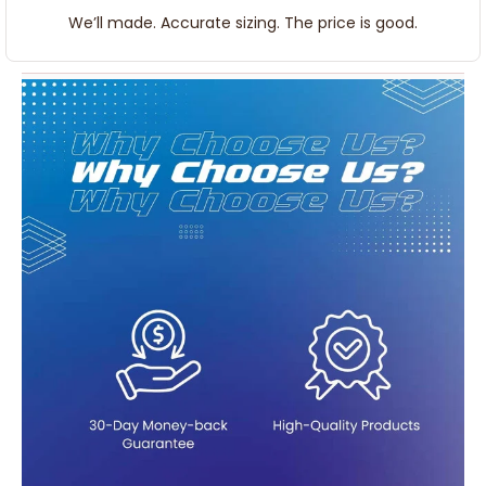
We’ll made. Accurate sizing. The price is good.