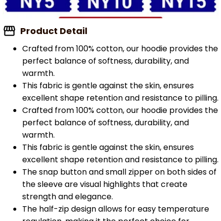
Product Detail
Crafted from 100% cotton, our hoodie provides the
perfect balance of softness, durability, and
warmth.
This fabric is gentle against the skin, ensures
excellent shape retention and resistance to pilling.
Crafted from 100% cotton, our hoodie provides the
perfect balance of softness, durability, and
warmth.
This fabric is gentle against the skin, ensures
excellent shape retention and resistance to pilling.
The snap button and small zipper on both sides of
the sleeve are visual highlights that create
strength and elegance.
The half-zip design allows for easy temperature