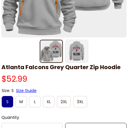
Atlanta Falcons Grey Quarter Zip Hoodie
$52.99
Size: S
Size Guide
S
M
L
XL
2XL
3XL
Quantity