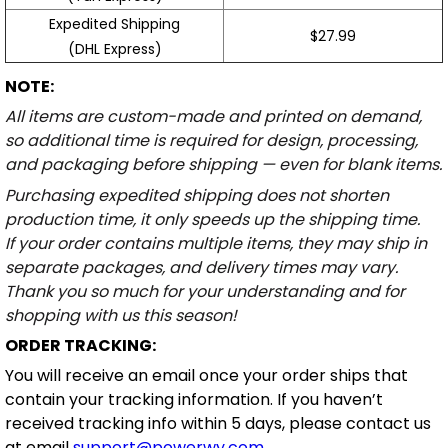
Expedited Shipping
$27.99
(DHL Express)
NOTE:
All items are custom-made and printed on demand,
so additional time is required for design, processing,
and packaging before shipping — even for blank items.
Purchasing expedited shipping does not shorten
production time, it only speeds up the shipping time.
If your order contains multiple items, they may ship in
separate packages, and delivery times may vary.
Thank you so much for your understanding and for
shopping with us this season!
ORDER TRACKING:
You will receive an email once your order ships that
contain your tracking information. If you haven’t
received tracking info within 5 days, please contact us
at email
support@powerwy.com
.