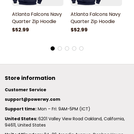
Atlanta Falcons Navy
Atlanta Falcons Navy
A
Quarter Zip Hoodie
Quarter Zip Hoodie
Q
$52.99
$52.99
$
Store information
Customer Service
support@powerwy.com
Support time:
 Mon – Fri: 9AM-5PM (ICT)
United States: 
6201 Valley View Road Oakland, California, 
94611, United States