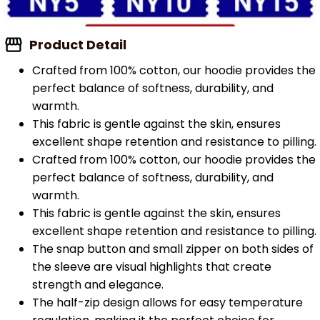
Product Detail
Crafted from 100% cotton, our hoodie provides the
perfect balance of softness, durability, and
warmth.
This fabric is gentle against the skin, ensures
excellent shape retention and resistance to pilling.
Crafted from 100% cotton, our hoodie provides the
perfect balance of softness, durability, and
warmth.
This fabric is gentle against the skin, ensures
excellent shape retention and resistance to pilling.
The snap button and small zipper on both sides of
the sleeve are visual highlights that create
strength and elegance.
The half-zip design allows for easy temperature