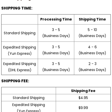
SHIPPING TIME:
Processing Time
Shipping Time
3 - 5
5 - 10
Standard Shipping
(Business Days)
(Business Days)
3 - 5
4 - 6
Expedited Shipping
(Business Days)
(Business Days)
(Yun Express)
Expedited Shipping
3 - 5
2 - 3
(Business Days)
(Business Days)
(DHL Express)
SHIPPING FEE:
Shipping Fee
Standard Shipping
$4.95
Expedited Shipping
$9.99
(Yun Express)