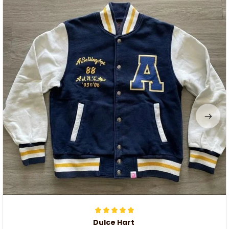
Dulce Hart