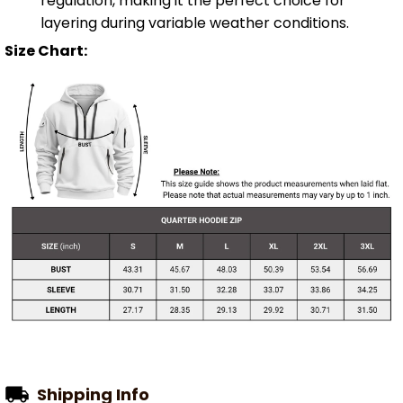
regulation, making it the perfect choice for
layering during variable weather conditions.
Size Chart:
Shipping Info