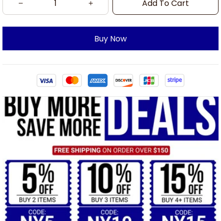
Add To Cart
Buy Now