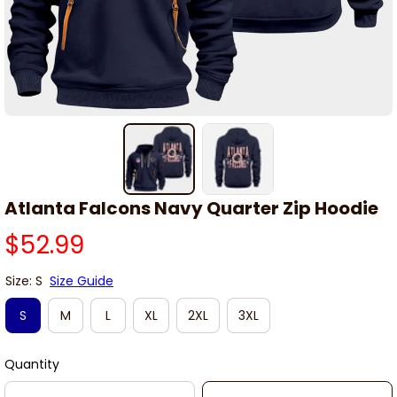
Atlanta Falcons Navy Quarter Zip Hoodie
$52.99
Size: S
Size Guide
S
M
L
XL
2XL
3XL
Quantity