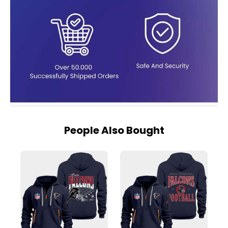
People Also Bought