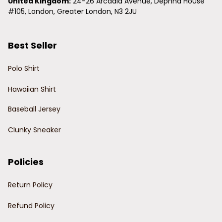
United Kingdom:
 24-26 Arcadia Avenue, Dephna House 
#105, London, Greater London, N3 2JU
Best Seller
Polo Shirt
Hawaiian Shirt
Baseball Jersey
Clunky Sneaker
Policies
Return Policy
Refund Policy