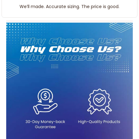
We’ll made. Accurate sizing. The price is good.