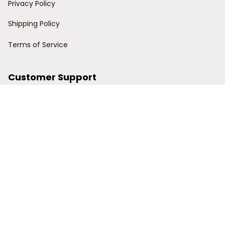
Privacy Policy
Shipping Policy
Terms of Service
Customer Support
Order Tracking
Contact Us
About Us
© 2024 Power Wy.
DMCA Report
| English (EN) | USD