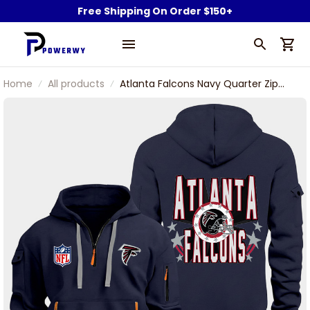
Free Shipping On Order $150+
Home
All products
Atlanta Falcons Navy Quarter Zip
Hoodie