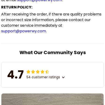
RETURN POLICY:
After receiving the order, if there are quality problems
or incorrect size information, please contact our
customer service immediately at
support@powerwy.com
.
What Our Community Says
4.7
54 customer ratings