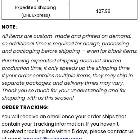
Expedited Shipping
$27.99
(DHL Express)
NOTE:
All items are custom-made and printed on demand,
so additional time is required for design, processing,
and packaging before shipping — even for blank items.
Purchasing expedited shipping does not shorten
production time, it only speeds up the shipping time.
If your order contains multiple items, they may ship in
separate packages, and delivery times may vary.
Thank you so much for your understanding and for
shopping with us this season!
ORDER TRACKING:
You will receive an email once your order ships that
contain your tracking information. If you haven’t
received tracking info within 5 days, please contact us
at email
support@powerwy.com
.