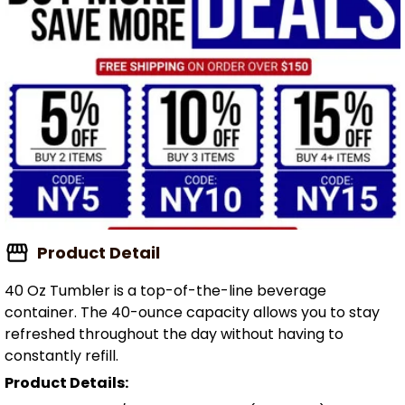
Product Detail
40 Oz Tumbler is a top-of-the-line beverage
container. The 40-ounce capacity allows you to stay
refreshed throughout the day without having to
constantly refill.
Product Details: