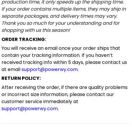
production time, it only speeds up the shipping time.
If your order contains multiple items, they may ship in
separate packages, and delivery times may vary.
Thank you so much for your understanding and for
shopping with us this season!
ORDER TRACKING:
You will receive an email once your order ships that
contain your tracking information. If you haven’t
received tracking info within 5 days, please contact us
at email
support@powerwy.com
.
RETURN POLICY:
After receiving the order, if there are quality problems
or incorrect size information, please contact our
customer service immediately at
support@powerwy.com
.