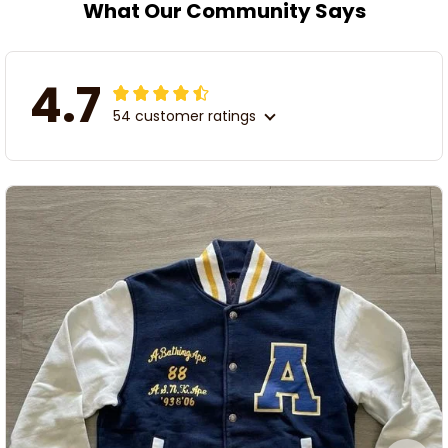
What Our Community Says
4.7
54 customer ratings