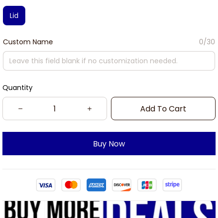
Lid
Custom Name
0/30
Quantity
Add To Cart
Buy Now