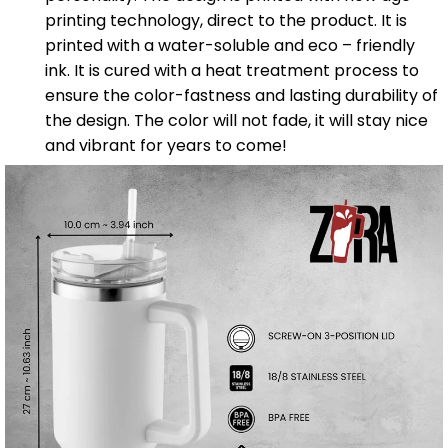
printing technology, direct to the product. It is
printed with a water-soluble and eco – friendly
ink. It is cured with a heat treatment process to
ensure the color-fastness and lasting durability of
the design. The color will not fade, it will stay nice
and vibrant for years to come!