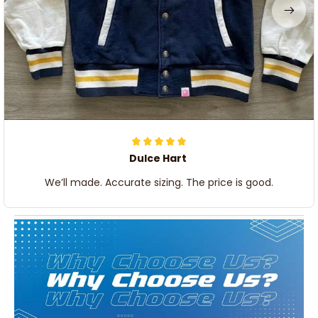
Dulce Hart
We’ll made. Accurate sizing. The price is good.