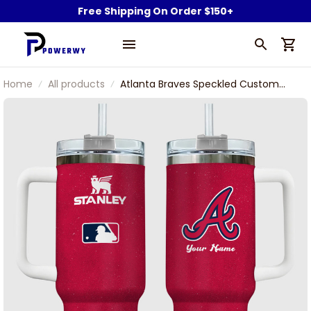
Free Shipping On Order $150+
Home
All products
Atlanta Braves Speckled Custom
Name Stanley Tumbler