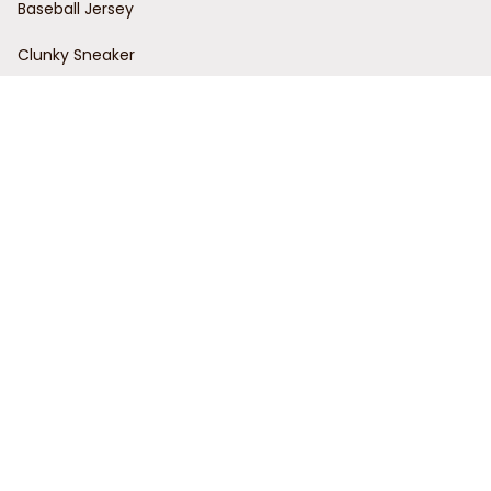
Baseball Jersey
Clunky Sneaker
Policies
Return Policy
Refund Policy
Privacy Policy
Shipping Policy
Terms of Service
Customer Support
Order Tracking