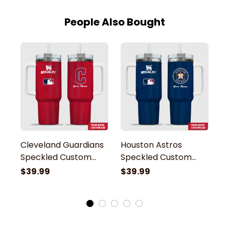
People Also Bought
Cleveland Guardians
Houston Astros
Pi
Speckled Custom
Speckled Custom
S
Name Stanley
Name Stanley
N
$39.99
$39.99
$
Tumbler
Tumbler
T