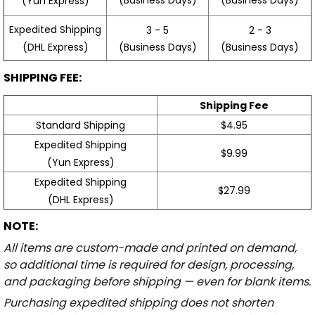
(Yun Express)
Expedited Shipping
3 - 5
2 - 3
(Business Days)
(Business Days)
(DHL Express)
SHIPPING FEE:
Shipping Fee
Standard Shipping
$4.95
Expedited Shipping
$9.99
(Yun Express)
Expedited Shipping
$27.99
(DHL Express)
NOTE:
All items are custom-made and printed on demand,
so additional time is required for design, processing,
and packaging before shipping — even for blank items.
Purchasing expedited shipping does not shorten