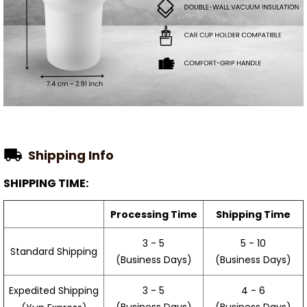
Shipping Info
SHIPPING TIME:
Processing Time
Shipping Time
3 - 5
5 - 10
Standard Shipping
(Business Days)
(Business Days)
3 - 5
4 - 6
Expedited Shipping
(Business Days)
(Business Days)