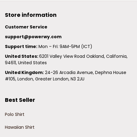
Store information
Customer Service
support@powerwy.com
Support time:
 Mon – Fri: 9AM-5PM (ICT)
United States: 
6201 Valley View Road Oakland, California, 
94611, United States
United Kingdom:
 24-26 Arcadia Avenue, Dephna House 
#105, London, Greater London, N3 2JU
Best Seller
Polo Shirt
Hawaiian Shirt