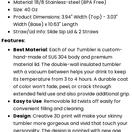
Material: 18/8 Stainless-steel (BPA Free)
Size: 40 Oz
Product Dimensions: 3.94" Width (Top) - 3.03"
Width (Base) x 10.63" Length
Straw/Lid Info: Slide Sip Lid & 2 Straws
Features:
Best Material
: Each of our Tumbler is custom-
hand-made of SUS 304 body and premium
material lid. The double-wall insulated tumbler
with a vacuum between helps your drink to keep
its temperature from 3 to 4 hours. A durable coat
of color won’t fade, peel, or crack through
extended field use and also provide additional grip.
Easy to Use
: Removable lid twists off easily for
convenient filling and cleaning.
Design
: Creative 3D print will make your skinny
tumbler more gorgeous and vivid that touch your
personality. The design is printed with new age