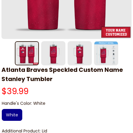
Atlanta Braves Speckled Custom Name 
Stanley Tumbler
$39.99
Handle's Color: White
White
Additional Product: Lid