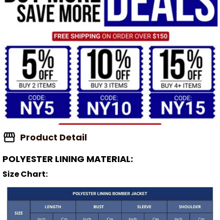
Product Detail
POLYESTER LINING MATERIAL:
Size Chart: