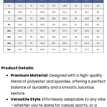
Product Details:
Premium Material
: Designed with a high-quality
blend of polyester and spandex, offering a perfect
balance of durability and a smooth, luxurious
texture.
Versatile Style
: Effortlessly adaptable to any vibe
—whether you’re going for casual, sporty, or a