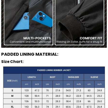
PADDED LINING MATERIAL:
Size Chart: