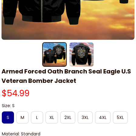
Armed Forced Oath Branch Seal Eagle U.S 
Veteran Bomber Jacket
$54.99
Size: S
S
M
L
XL
2XL
3XL
4XL
5XL
Material: Standard