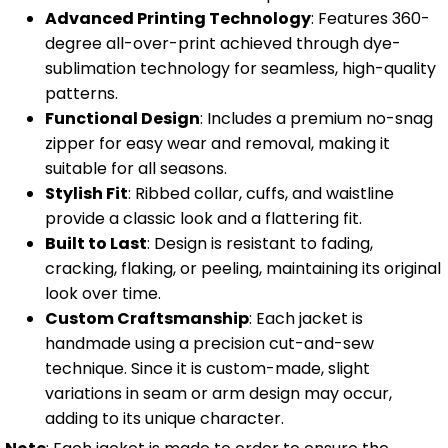
Advanced Printing Technology
: Features 360-
degree all-over-print achieved through dye-
sublimation technology for seamless, high-quality
patterns.
Functional Design
: Includes a premium no-snag
zipper for easy wear and removal, making it
suitable for all seasons.
Stylish Fit
: Ribbed collar, cuffs, and waistline
provide a classic look and a flattering fit.
Built to Last
: Design is resistant to fading,
cracking, flaking, or peeling, maintaining its original
look over time.
Custom Craftsmanship
: Each jacket is
handmade using a precision cut-and-sew
technique. Since it is custom-made, slight
variations in seam or arm design may occur,
adding to its unique character.