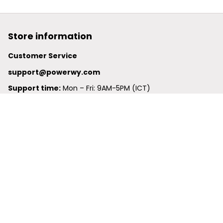
Store information
Customer Service
support@powerwy.com
Support time:
 Mon – Fri: 9AM-5PM (ICT)
United States: 
6201 Valley View Road Oakland, California, 
94611, United States
United Kingdom:
 24-26 Arcadia Avenue, Dephna House 
#105, London, Greater London, N3 2JU
Best Seller
Polo Shirt
Hawaiian Shirt