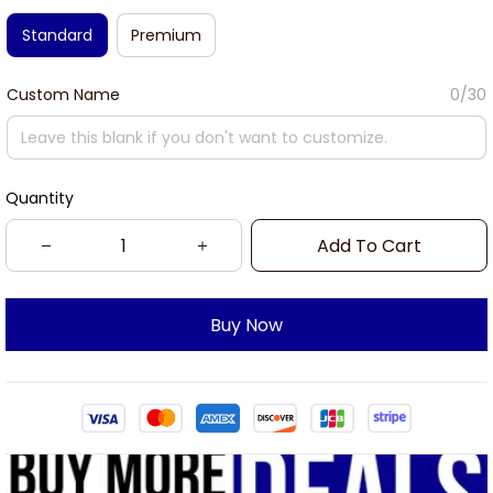
Standard
Premium
Custom Name
0/30
Quantity
Add To Cart
Buy Now