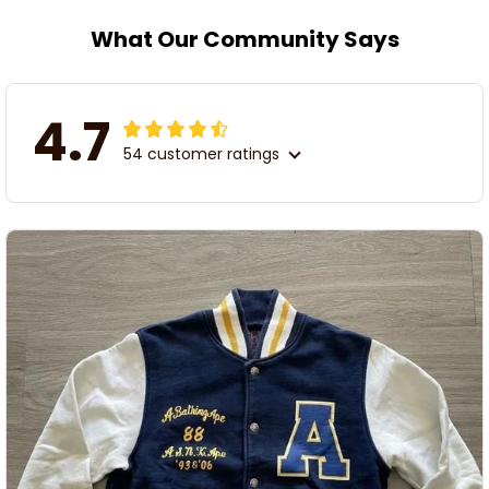
What Our Community Says
4.7
54 customer ratings