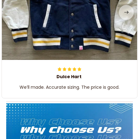
Dulce Hart
We’ll made. Accurate sizing. The price is good.