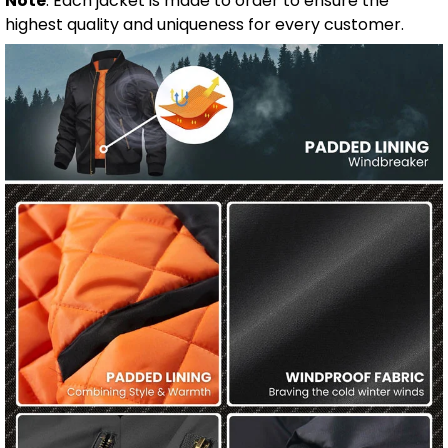
Note
: Each jacket is made to order to ensure the
highest quality and uniqueness for every customer.