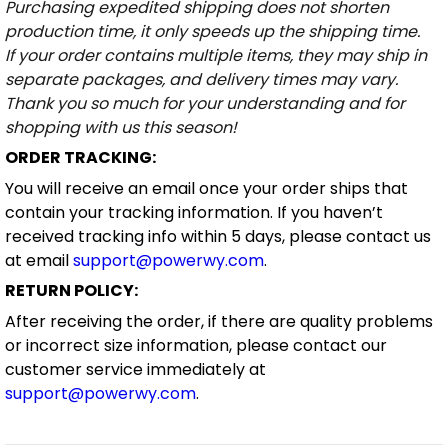
Purchasing expedited shipping does not shorten
production time, it only speeds up the shipping time.
If your order contains multiple items, they may ship in
separate packages, and delivery times may vary.
Thank you so much for your understanding and for
shopping with us this season!
ORDER TRACKING:
You will receive an email once your order ships that
contain your tracking information. If you haven’t
received tracking info within 5 days, please contact us
at email
support@powerwy.com
.
RETURN POLICY:
After receiving the order, if there are quality problems
or incorrect size information, please contact our
customer service immediately at
support@powerwy.com
.