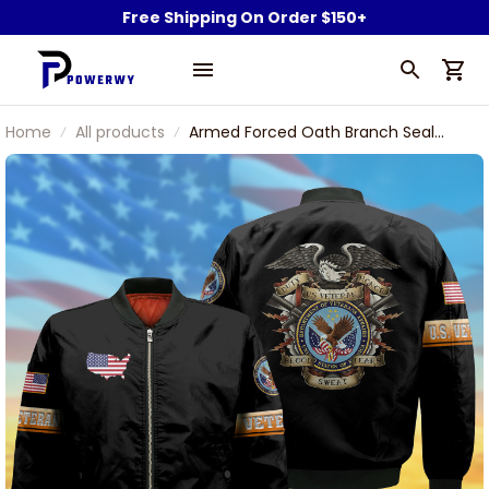
Free Shipping On Order $150+
Home
All products
Armed Forced Oath Branch Seal
Eagle U.S Veteran Bomber Jacket