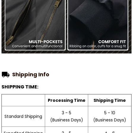
Shipping Info
SHIPPING TIME:
Processing Time
Shipping Time
3 - 5
5 - 10
Standard Shipping
(Business Days)
(Business Days)