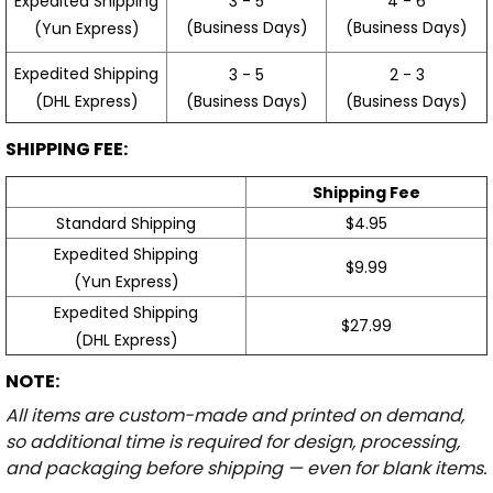
3 - 5
4 - 6
Expedited Shipping
(Business Days)
(Business Days)
(Yun Express)
Expedited Shipping
3 - 5
2 - 3
(Business Days)
(Business Days)
(DHL Express)
SHIPPING FEE:
Shipping Fee
Standard Shipping
$4.95
Expedited Shipping
$9.99
(Yun Express)
Expedited Shipping
$27.99
(DHL Express)
NOTE:
All items are custom-made and printed on demand,
so additional time is required for design, processing,
and packaging before shipping — even for blank items.