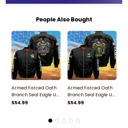
People Also Bought
Armed Forced Oath
Armed Forced Oath
A
Branch Seal Eagle U.S
Branch Seal Eagle U.S
B
Veteran Bomber
Army Veteran
N
$54.99
$54.99
$
Jacket
Bomber Jacket
B