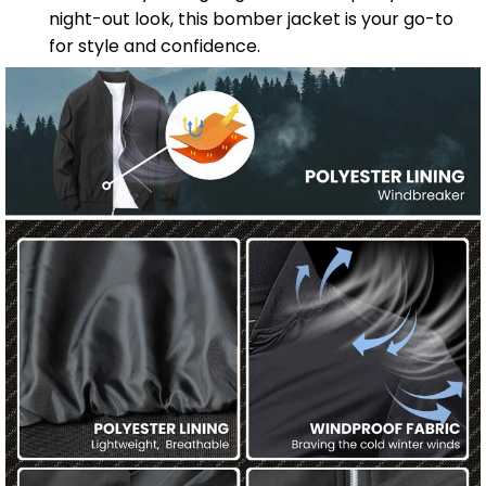
night-out look, this bomber jacket is your go-to
for style and confidence.