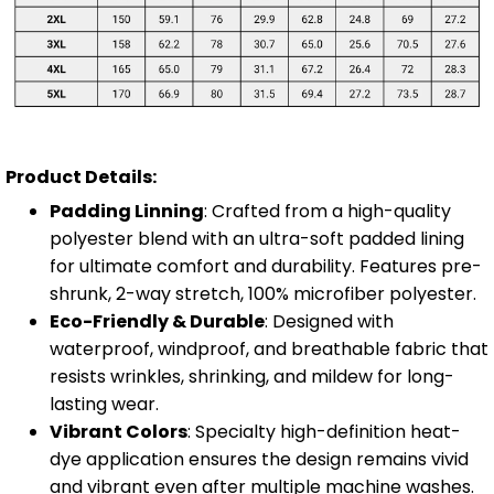
Product Details:
Padding Linning
: Crafted from a high-quality
polyester blend with an ultra-soft padded lining
for ultimate comfort and durability. Features pre-
shrunk, 2-way stretch, 100% microfiber polyester.
Eco-Friendly & Durable
: Designed with
waterproof, windproof, and breathable fabric that
resists wrinkles, shrinking, and mildew for long-
lasting wear.
Vibrant Colors
: Specialty high-definition heat-
dye application ensures the design remains vivid
and vibrant even after multiple machine washes.