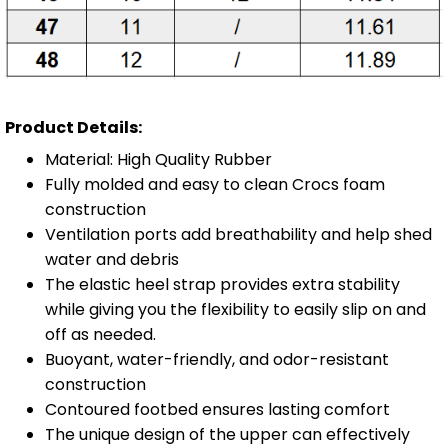
Product Details:
Material: High Quality Rubber
Fully molded and easy to clean Crocs foam
construction
Ventilation ports add breathability and help shed
water and debris
The elastic heel strap provides extra stability
while giving you the flexibility to easily slip on and
off as needed.
Buoyant, water-friendly, and odor-resistant
construction
Contoured footbed ensures lasting comfort
The unique design of the upper can effectively