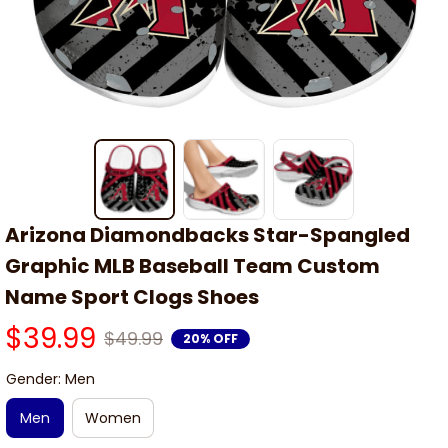
Arizona Diamondbacks Star-Spangled 
Graphic MLB Baseball Team Custom 
Name Sport Clogs Shoes
$39.99
$49.99
20% OFF
Gender: Men
Men
Women