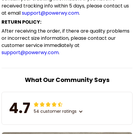
received tracking info within 5 days, please contact us
at email
support@powerwy.com
.
RETURN POLICY:
After receiving the order, if there are quality problems
or incorrect size information, please contact our
customer service immediately at
support@powerwy.com
.
What Our Community Says
4.7
54 customer ratings