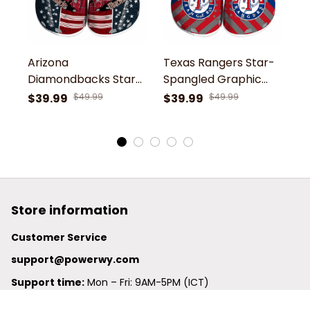
Arizona
Texas Rangers Star-
C
Diamondbacks Star-
Spangled Graphic
S
Spangled Side
MLB Baseball Team
M
$39.99
$49.99
$39.99
$49.99
$
Pattern MLB Baseball
Custom Name Sport
C
Team Custom Name
Clogs Shoes
C
Sport Clogs Shoes
Store information
Customer Service
support@powerwy.com
Support time:
 Mon – Fri: 9AM-5PM (ICT)
United States: 
6201 Valley View Road Oakland, California, 