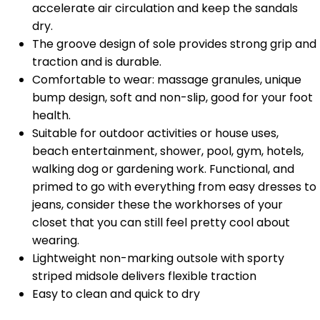
accelerate air circulation and keep the sandals
dry.
The groove design of sole provides strong grip and
traction and is durable.
Comfortable to wear: massage granules, unique
bump design, soft and non-slip, good for your foot
health.
Suitable for outdoor activities or house uses,
beach entertainment, shower, pool, gym, hotels,
walking dog or gardening work. Functional, and
primed to go with everything from easy dresses to
jeans, consider these the workhorses of your
closet that you can still feel pretty cool about
wearing.
Lightweight non-marking outsole with sporty
striped midsole delivers flexible traction
Easy to clean and quick to dry