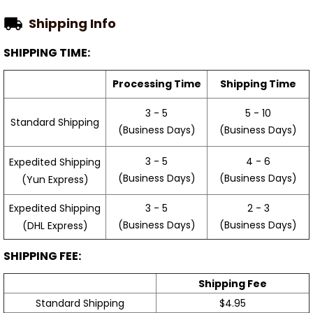
Shipping Info
SHIPPING TIME:
Processing Time
Shipping Time
3 - 5
5 - 10
Standard Shipping
(Business Days)
(Business Days)
3 - 5
4 - 6
Expedited Shipping
(Business Days)
(Business Days)
(Yun Express)
Expedited Shipping
3 - 5
2 - 3
(Business Days)
(Business Days)
(DHL Express)
SHIPPING FEE:
Shipping Fee
Standard Shipping
$4.95