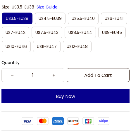
Size: US3.5-EU38
Size Guide
US3.5-EU38
US4.5-EU39
US5.5-EU40
US6-EU41
US7-EU42
US7.5-EU43
US8.5-EU44
US9-EU45
US10-EU46
US11-EU47
US12-EU48
Quantity
Add To Cart
Buy Now