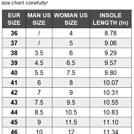
size chart carefully!