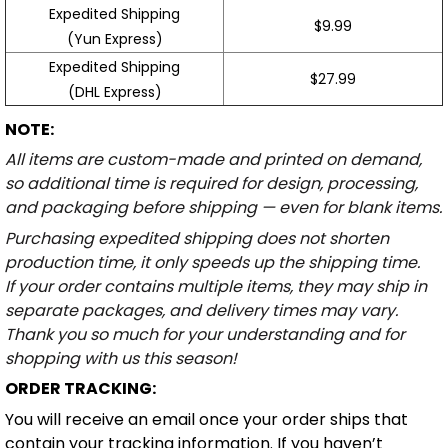
Expedited Shipping
$9.99
(Yun Express)
Expedited Shipping
$27.99
(DHL Express)
NOTE:
All items are custom-made and printed on demand,
so additional time is required for design, processing,
and packaging before shipping — even for blank items.
Purchasing expedited shipping does not shorten
production time, it only speeds up the shipping time.
If your order contains multiple items, they may ship in
separate packages, and delivery times may vary.
Thank you so much for your understanding and for
shopping with us this season!
ORDER TRACKING:
You will receive an email once your order ships that
contain your tracking information. If you haven’t