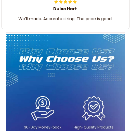
Dulce Hart
We’ll made. Accurate sizing. The price is good.