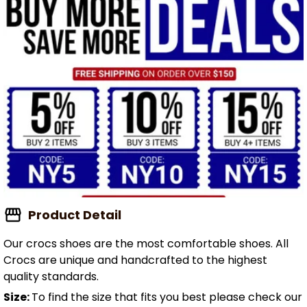
Product Detail
Our crocs shoes are the most comfortable shoes. All
Crocs are unique and handcrafted to the highest
quality standards.
Size:
To find the size that fits you best please check our