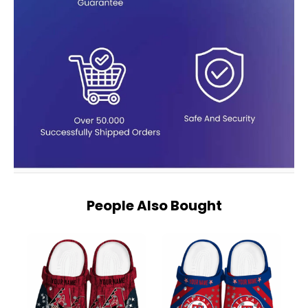
People Also Bought