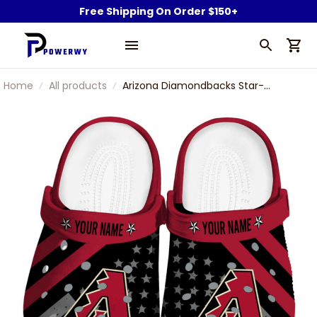
Free Shipping On Order $150+
Home
All products
Arizona Diamondbacks Star-
Spangled Graphic MLB Baseball
Team Custom Name Sport Clogs
Shoes