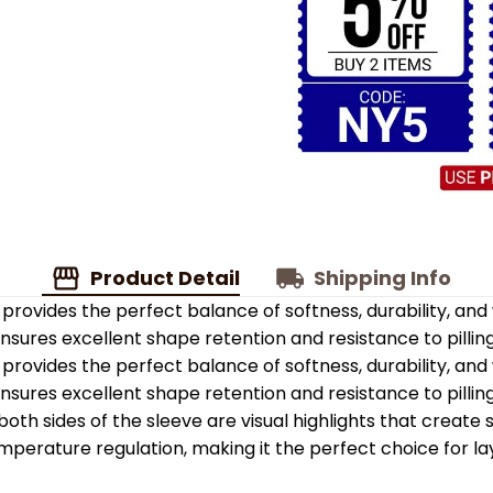
Product Detail
Shipping Info
provides the perfect balance of softness, durability, an
 ensures excellent shape retention and resistance to pilling
provides the perfect balance of softness, durability, an
 ensures excellent shape retention and resistance to pilling
oth sides of the sleeve are visual highlights that create
emperature regulation, making it the perfect choice for la