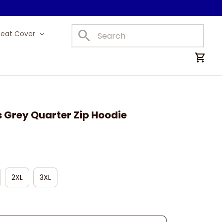
Seat Cover
Car Mats
 Grey Quarter Zip Hoodie
2XL
3XL