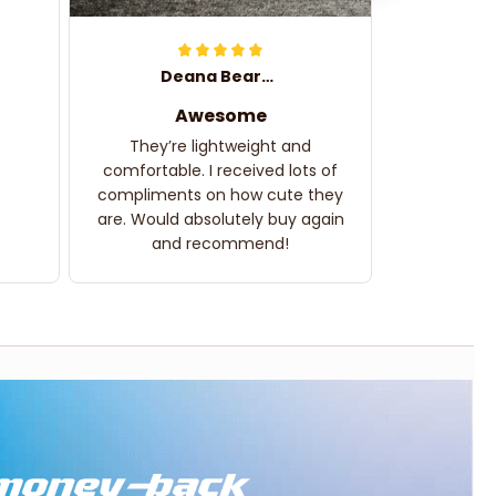
Deana Bearden
Awesome
They’re lightweight and
comfortable. I received lots of
compliments on how cute they
are. Would absolutely buy again
and recommend!