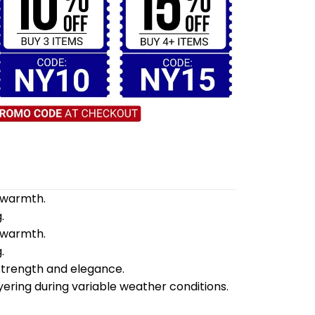
d warmth.
.
d warmth.
.
 strength and elegance.
yering during variable weather conditions.