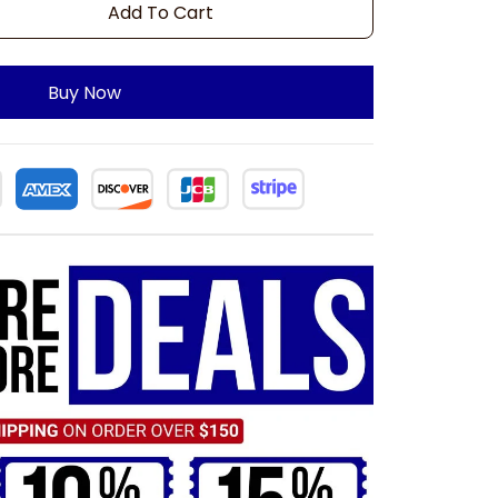
Add To Cart
Buy Now