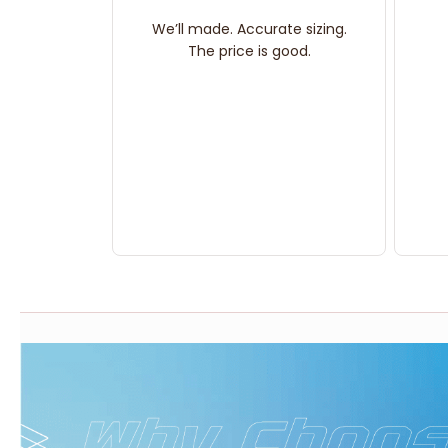
We’ll made. Accurate sizing.
The price is good.