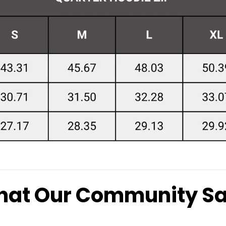
at Our Community S