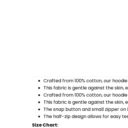
Crafted from 100% cotton, our hoodie 
This fabric is gentle against the skin,
Crafted from 100% cotton, our hoodie 
This fabric is gentle against the skin,
The snap button and small zipper on b
The half-zip design allows for easy t
Size Chart: