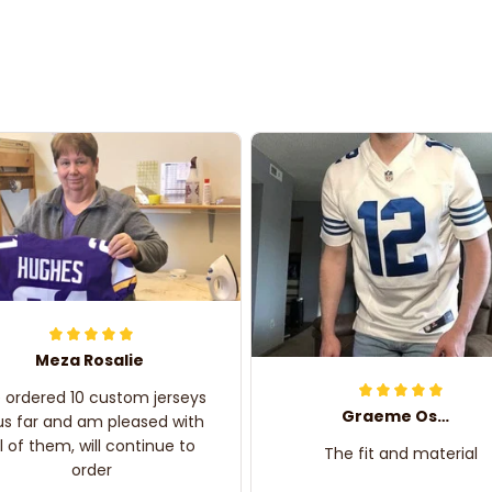
Meza Rosalie
e ordered 10 custom jerseys
Graeme Oskar
us far and am pleased with
ll of them, will continue to
The fit and material
order