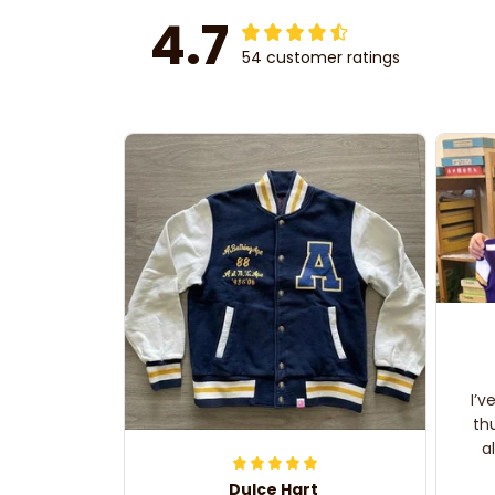
4.7
54 customer ratings
I’v
th
a
Dulce Hart