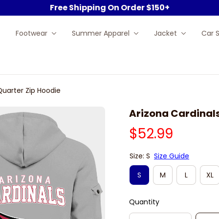
Free Shipping On Order $150+
Footwear
Summer Apparel
Jacket
Car 
Quarter Zip Hoodie
Arizona Cardinals
$52.99
Size: S
Size Guide
S
M
L
XL
Quantity