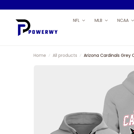
NFL
MLB
NCAA
Home
All products
Arizona Cardinals Grey 