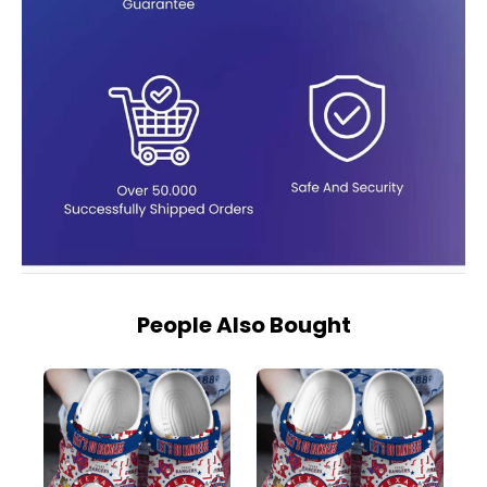
People Also Bought