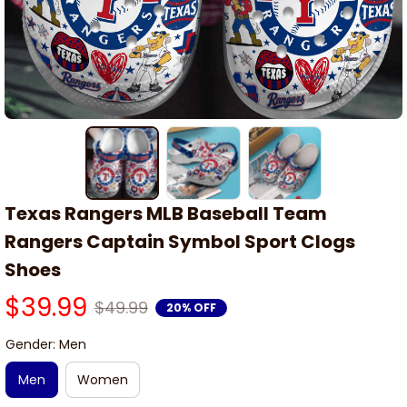
Texas Rangers MLB Baseball Team 
Rangers Captain Symbol Sport Clogs 
Shoes
$39.99
$49.99
20% OFF
Gender: Men
Men
Women