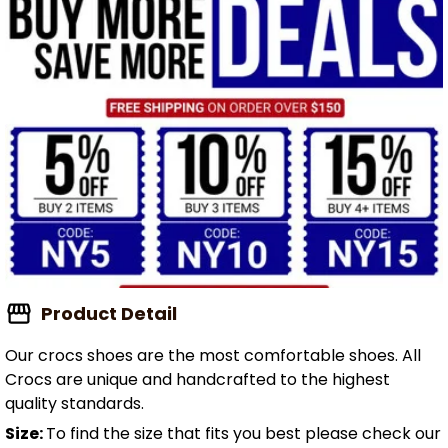
Product Detail
Our crocs shoes are the most comfortable shoes. All
Crocs are unique and handcrafted to the highest
quality standards.
Size:
To find the size that fits you best please check our