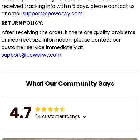
received tracking info within 5 days, please contact us
at email
support@powerwy.com
.
RETURN POLICY:
After receiving the order, if there are quality problems
or incorrect size information, please contact our
customer service immediately at
support@powerwy.com
.
What Our Community Says
4.7
54 customer ratings