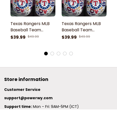
Texas Rangers MLB
Texas Rangers MLB
T
Baseball Team
Baseball Team
B
Rangers Captain
Rangers Captain Let s
R
$39.99
$49.99
$39.99
$49.99
$
Symbol Sport Clogs
Go Rangers Symbol
G
Shoes
Sport Clogs Shoes
S
Store information
Customer Service
support@powerwy.com
Support time:
 Mon – Fri: 9AM-5PM (ICT)
United States: 
6201 Valley View Road Oakland, California, 