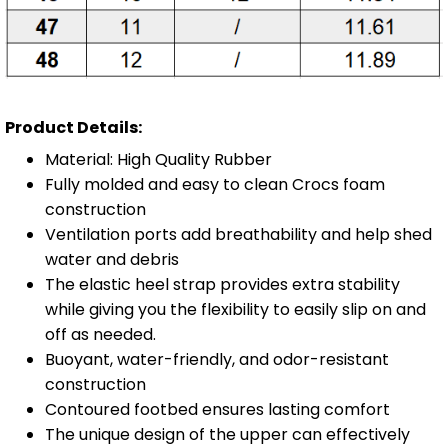
Product Details:
Material: High Quality Rubber
Fully molded and easy to clean Crocs foam
construction
Ventilation ports add breathability and help shed
water and debris
The elastic heel strap provides extra stability
while giving you the flexibility to easily slip on and
off as needed.
Buoyant, water-friendly, and odor-resistant
construction
Contoured footbed ensures lasting comfort
The unique design of the upper can effectively