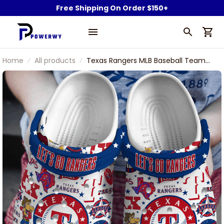
Free Shipping On Order $150+
Home
All products
Texas Rangers MLB Baseball Team
Rangers Captain Symbol Sport
Clogs Shoes