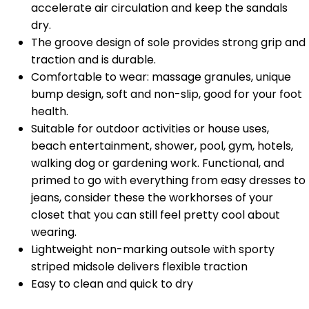
accelerate air circulation and keep the sandals
dry.
The groove design of sole provides strong grip and
traction and is durable.
Comfortable to wear: massage granules, unique
bump design, soft and non-slip, good for your foot
health.
Suitable for outdoor activities or house uses,
beach entertainment, shower, pool, gym, hotels,
walking dog or gardening work. Functional, and
primed to go with everything from easy dresses to
jeans, consider these the workhorses of your
closet that you can still feel pretty cool about
wearing.
Lightweight non-marking outsole with sporty
striped midsole delivers flexible traction
Easy to clean and quick to dry