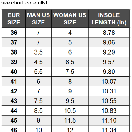
size chart carefully!