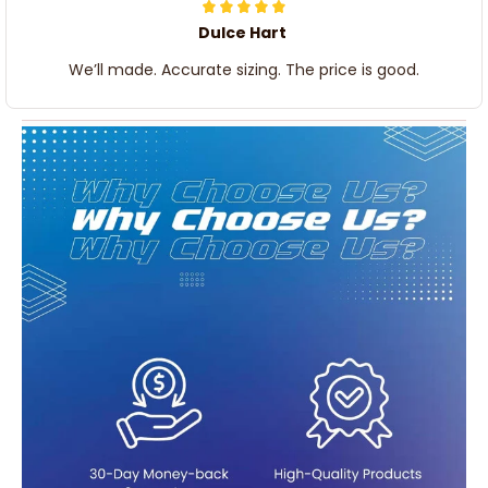
Dulce Hart
We’ll made. Accurate sizing. The price is good.