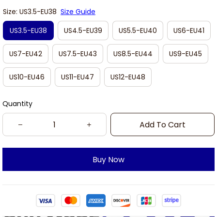
Size: US3.5-EU38
Size Guide
US3.5-EU38
US4.5-EU39
US5.5-EU40
US6-EU41
US7-EU42
US7.5-EU43
US8.5-EU44
US9-EU45
US10-EU46
US11-EU47
US12-EU48
Quantity
Add To Cart
Buy Now