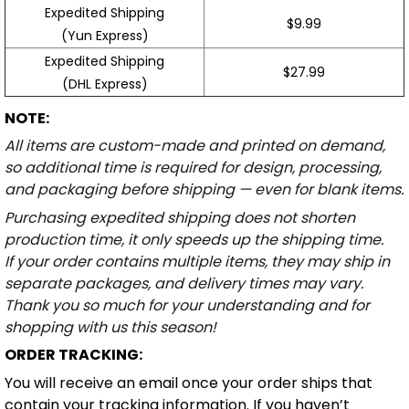
Expedited Shipping
$9.99
(Yun Express)
Expedited Shipping
$27.99
(DHL Express)
NOTE:
All items are custom-made and printed on demand,
so additional time is required for design, processing,
and packaging before shipping — even for blank items.
Purchasing expedited shipping does not shorten
production time, it only speeds up the shipping time.
If your order contains multiple items, they may ship in
separate packages, and delivery times may vary.
Thank you so much for your understanding and for
shopping with us this season!
ORDER TRACKING:
You will receive an email once your order ships that
contain your tracking information. If you haven’t