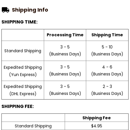
Shipping Info
SHIPPING TIME:
Processing Time
Shipping Time
3 - 5
5 - 10
Standard Shipping
(Business Days)
(Business Days)
3 - 5
4 - 6
Expedited Shipping
(Business Days)
(Business Days)
(Yun Express)
Expedited Shipping
3 - 5
2 - 3
(Business Days)
(Business Days)
(DHL Express)
SHIPPING FEE:
Shipping Fee
Standard Shipping
$4.95