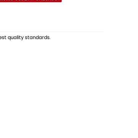
st quality standards.