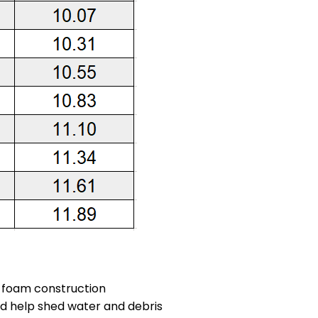
s foam construction
nd help shed water and debris