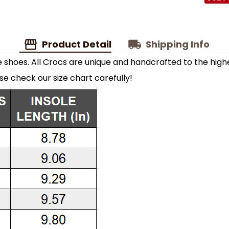
Product Detail
Shipping Info
shoes. All Crocs are unique and handcrafted to the highe
ase check our size chart carefully!