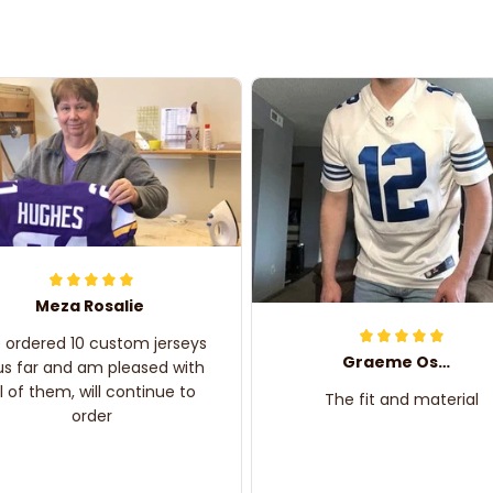
Meza Rosalie
e ordered 10 custom jerseys
Graeme Oskar
us far and am pleased with
ll of them, will continue to
The fit and material
order