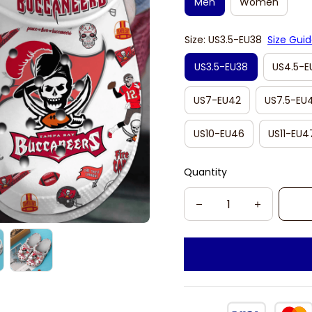
Men
Women
Size: US3.5-EU38
Size Gui
US3.5-EU38
US4.5-E
US7-EU42
US7.5-EU
US10-EU46
US11-EU4
Quantity