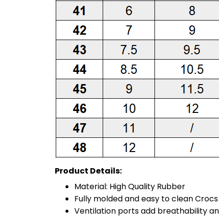
Product Details:
Material: High Quality Rubber
Fully molded and easy to clean Croc
Ventilation ports add breathability a