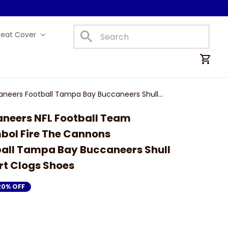
Seat Cover
Car Mats
neers Football Tampa Bay Buccaneers Shull
eers NFL Football Team 
bol Fire The Cannons 
all Tampa Bay Buccaneers Shull 
rt Clogs Shoes
20% OFF