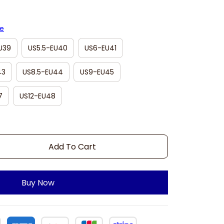
de
U39
US5.5-EU40
US6-EU41
43
US8.5-EU44
US9-EU45
7
US12-EU48
Add To Cart
Buy Now