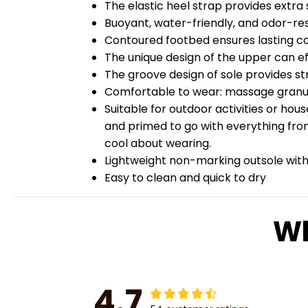
The elastic heel strap provides extra st
Buoyant, water-friendly, and odor-re
Contoured footbed ensures lasting c
The unique design of the upper can ef
The groove design of sole provides str
Comfortable to wear: massage granules
Suitable for outdoor activities or hou
and primed to go with everything from
cool about wearing.
Lightweight non-marking outsole with 
Easy to clean and quick to dry
Wh
4.7