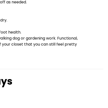
d off as needed.
dry.
oot health.
walking dog or gardening work. Functional,
our closet that you can still feel pretty
ays