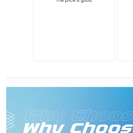
The price is good.