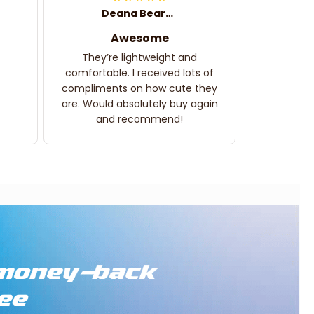
Deana Bearden
Awesome
They’re lightweight and
comfortable. I received lots of
compliments on how cute they
are. Would absolutely buy again
and recommend!