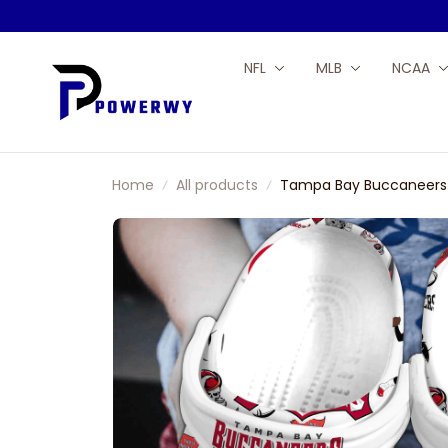
NFL
MLB
NCAA
Home
All products
Tampa Bay Buccaneers N
Tom Brady 12 Sport Clo