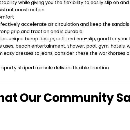
ability while giving you the flexibility to easily slip on an
sistant construction
omfort
fectively accelerate air circulation and keep the sandals 
ong grip and traction and is durable.
, unique bump design, soft and non-slip, good for your f
se uses, beach entertainment, shower, pool, gym, hotels, 
 easy dresses to jeans, consider these the workhorses of y
sporty striped midsole delivers flexible traction
at Our Community S