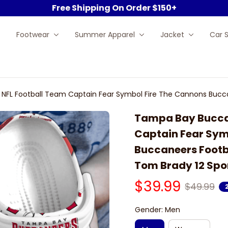
Free Shipping On Order $150+
Footwear
Summer Apparel
Jacket
Car 
FL Football Team Captain Fear Symbol Fire The Cannons Bucca
gs Shoes
Tampa Bay Buccan
Captain Fear Sym
Buccaneers Footb
Tom Brady 12 Spo
$39.99
$49.99
Gender: Men