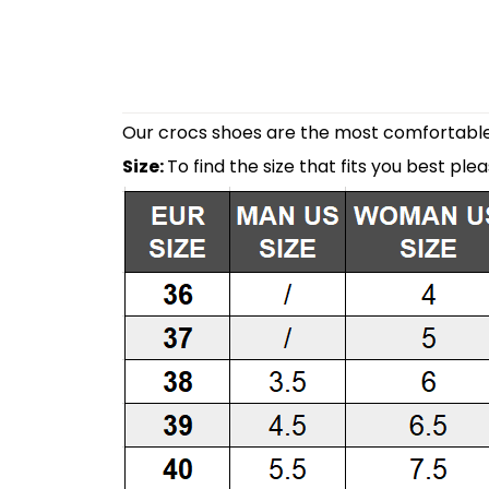
Our crocs shoes are the most comfortable 
Size:
To find the size that fits you best ple