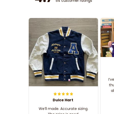
54 customer ratings
I’v
th
a
Dulce Hart
We’ll made. Accurate sizing.