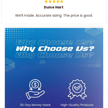
Dulce Hart
We’ll made. Accurate sizing. The price is good.