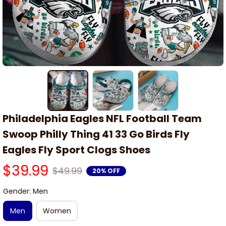
Philadelphia Eagles NFL Football Team 
Swoop Philly Thing 41 33 Go Birds Fly 
Eagles Fly Sport Clogs Shoes
$39.99
$49.99
20% OFF
Gender: Men
Men
Women