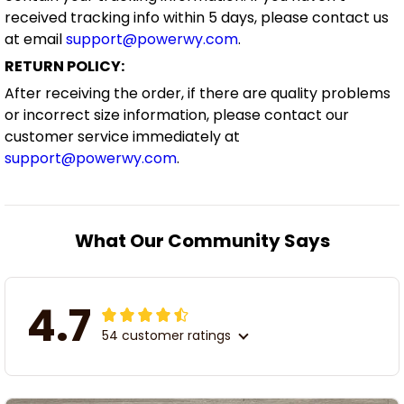
received tracking info within 5 days, please contact us
at email
support@powerwy.com
.
RETURN POLICY:
After receiving the order, if there are quality problems
or incorrect size information, please contact our
customer service immediately at
support@powerwy.com
.
What Our Community Says
4.7
54 customer ratings