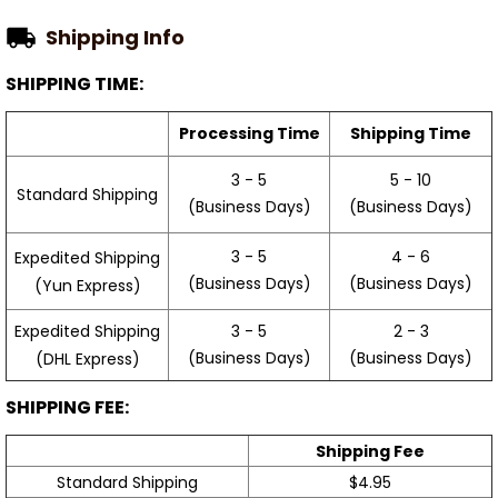
Shipping Info
SHIPPING TIME:
Processing Time
Shipping Time
3 - 5
5 - 10
Standard Shipping
(Business Days)
(Business Days)
3 - 5
4 - 6
Expedited Shipping
(Business Days)
(Business Days)
(Yun Express)
Expedited Shipping
3 - 5
2 - 3
(Business Days)
(Business Days)
(DHL Express)
SHIPPING FEE:
Shipping Fee
Standard Shipping
$4.95