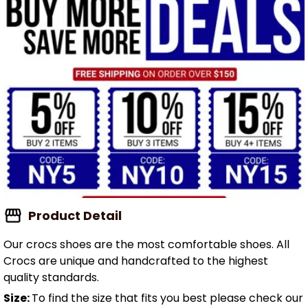
Product Detail
Our crocs shoes are the most comfortable shoes. All
Crocs are unique and handcrafted to the highest
quality standards.
Size:
To find the size that fits you best please check our