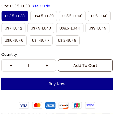
Size: US3.5-EU38
Size Guide
US3.5-EU38
US4.5-EU39
US5.5-EU40
US6-EU41
US7-EU42
US7.5-EU43
US8.5-EU44
US9-EU45
US10-EU46
US11-EU47
US12-EU48
Quantity
Add To Cart
Buy Now