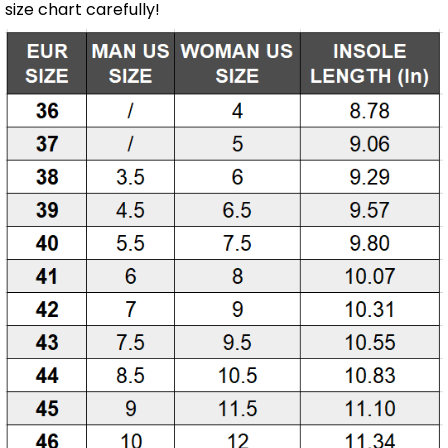
size chart carefully!