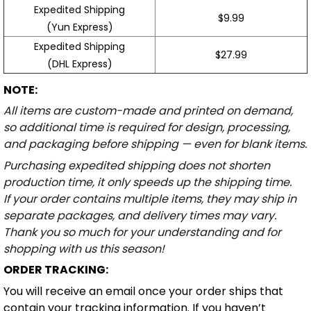
Expedited Shipping
$9.99
(Yun Express)
Expedited Shipping
$27.99
(DHL Express)
NOTE:
All items are custom-made and printed on demand,
so additional time is required for design, processing,
and packaging before shipping — even for blank items.
Purchasing expedited shipping does not shorten
production time, it only speeds up the shipping time.
If your order contains multiple items, they may ship in
separate packages, and delivery times may vary.
Thank you so much for your understanding and for
shopping with us this season!
ORDER TRACKING:
You will receive an email once your order ships that
contain your tracking information. If you haven’t