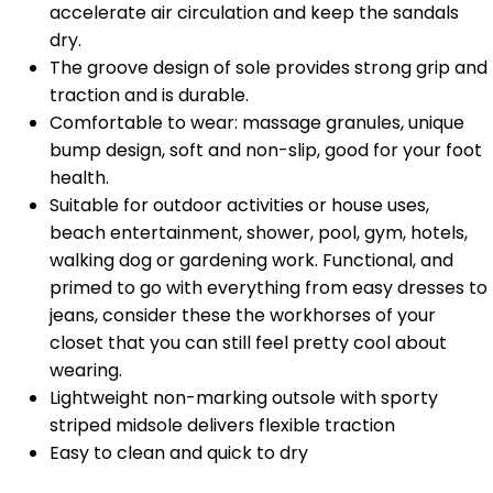
accelerate air circulation and keep the sandals
dry.
The groove design of sole provides strong grip and
traction and is durable.
Comfortable to wear: massage granules, unique
bump design, soft and non-slip, good for your foot
health.
Suitable for outdoor activities or house uses,
beach entertainment, shower, pool, gym, hotels,
walking dog or gardening work. Functional, and
primed to go with everything from easy dresses to
jeans, consider these the workhorses of your
closet that you can still feel pretty cool about
wearing.
Lightweight non-marking outsole with sporty
striped midsole delivers flexible traction
Easy to clean and quick to dry