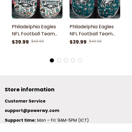
Philadelphia Eagles
Philadelphia Eagles
P
NFL Football Team
NFL Football Team
N
Swoop Philly Thing 41
Swoop Mascot Go
S
$39.99
$49.99
$39.99
$49.99
$
33 Go Birds Fly Eagles
Birds Fly Eagles Fly
Bi
Fly Sport Clogs Shoes
Philly Symbol Sport
P
Clogs Shoes
C
Store information
Customer Service
support@powerwy.com
Support time:
 Mon – Fri: 9AM-5PM (ICT)
United States: 
6201 Valley View Road Oakland, California, 