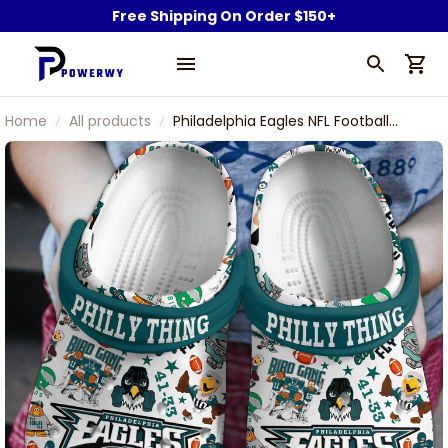
Free Shipping On Order $150+
Home
All products
Philadelphia Eagles NFL Football
Team Swoop Philly Thing 41 33 Go
Birds Fly Eagles Fly Sport Clogs Shoes