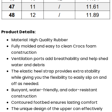
Product Details:
Material: High Quality Rubber
Fully molded and easy to clean Crocs foam
construction
Ventilation ports add breathability and help shed
water and debris
The elastic heel strap provides extra stability
while giving you the flexibility to easily slip on and
off as needed.
Buoyant, water-friendly, and odor-resistant
construction
Contoured footbed ensures lasting comfort
The unique design of the upper can effectively