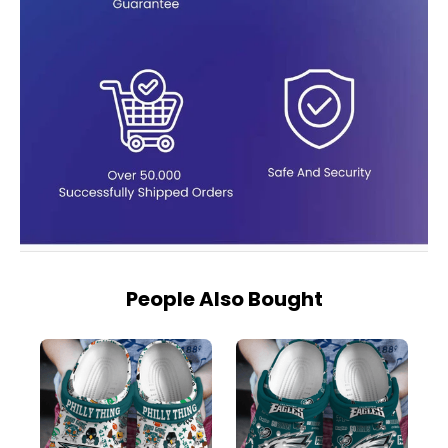
People Also Bought