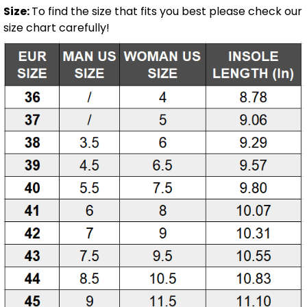
Size:
To find the size that fits you best please check our
size chart carefully!