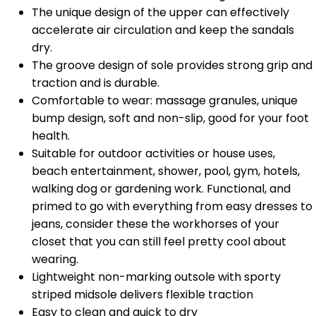
The unique design of the upper can effectively
accelerate air circulation and keep the sandals
dry.
The groove design of sole provides strong grip and
traction and is durable.
Comfortable to wear: massage granules, unique
bump design, soft and non-slip, good for your foot
health.
Suitable for outdoor activities or house uses,
beach entertainment, shower, pool, gym, hotels,
walking dog or gardening work. Functional, and
primed to go with everything from easy dresses to
jeans, consider these the workhorses of your
closet that you can still feel pretty cool about
wearing.
Lightweight non-marking outsole with sporty
striped midsole delivers flexible traction
Easy to clean and quick to dry