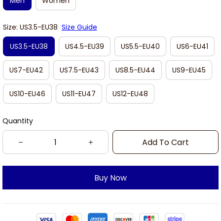
Men
Women
Size: US3.5-EU38
Size Guide
US3.5-EU38
US4.5-EU39
US5.5-EU40
US6-EU41
US7-EU42
US7.5-EU43
US8.5-EU44
US9-EU45
US10-EU46
US11-EU47
US12-EU48
Quantity
Add To Cart
Buy Now