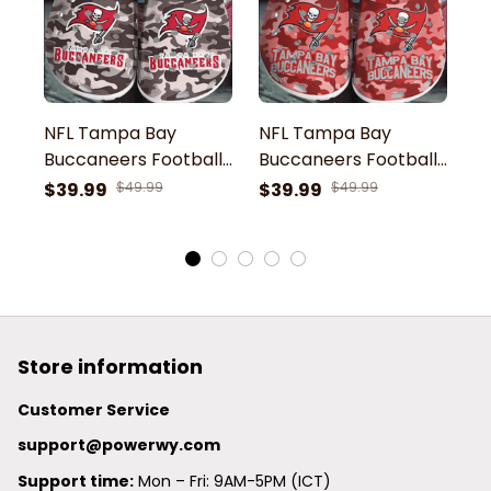
NFL Tampa Bay
NFL Tampa Bay
N
Buccaneers Football
Buccaneers Football
B
Team Camouflage
Team Red
T
$39.99
$49.99
$39.99
$49.99
$
Pattern Clogs
Camouflage Pattern
C
Comfortable Shoes
Clogs Comfortable
C
For Men Women Gift
Shoes For Men
S
For Fan
Women Gift For Fan
W
Store information
Customer Service
support@powerwy.com
Support time:
 Mon – Fri: 9AM-5PM (ICT)