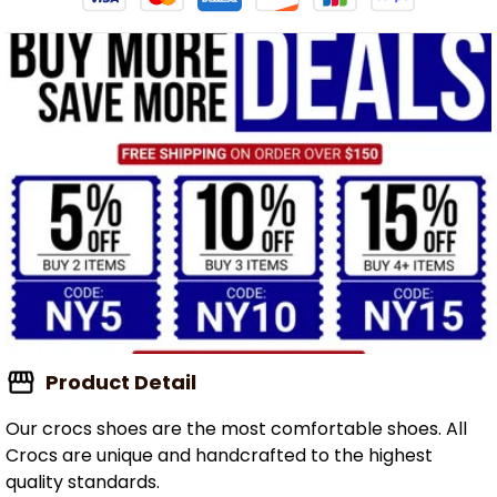
Product Detail
Our crocs shoes are the most comfortable shoes. All
Crocs are unique and handcrafted to the highest
quality standards.