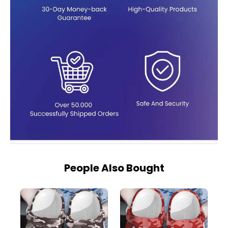
People Also Bought