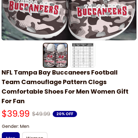
NFL Tampa Bay Buccaneers Football 
Team Camouflage Pattern Clogs 
Comfortable Shoes For Men Women Gift 
For Fan
$39.99
$49.99
20% OFF
Gender: Men