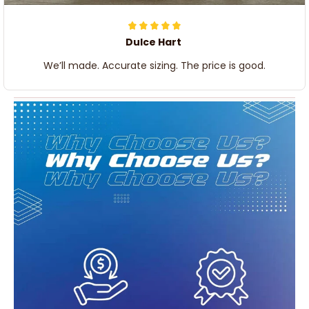
Dulce Hart
We’ll made. Accurate sizing. The price is good.