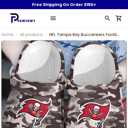
Free Shipping On Order $150+
Home
All products
NFL Tampa Bay Buccaneers Football
Team Camouflage Pattern Clogs
Comfortable Shoes For Men
Women Gift For Fan