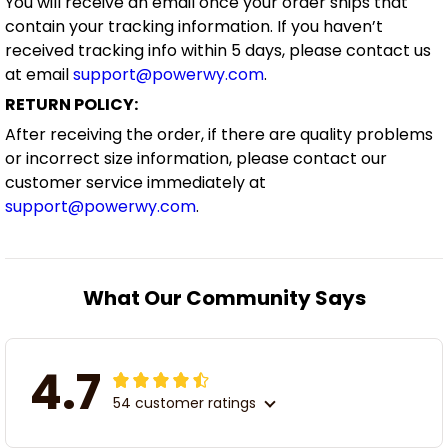
You will receive an email once your order ships that
contain your tracking information. If you haven’t
received tracking info within 5 days, please contact us
at email
support@powerwy.com
.
RETURN POLICY:
After receiving the order, if there are quality problems
or incorrect size information, please contact our
customer service immediately at
support@powerwy.com
.
What Our Community Says
4.7
54 customer ratings