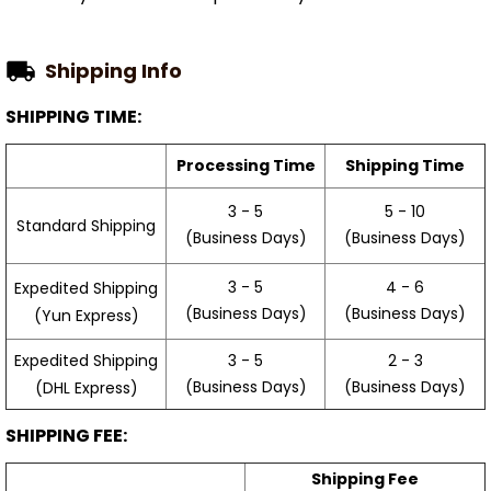
Shipping Info
SHIPPING TIME:
Processing Time
Shipping Time
3 - 5
5 - 10
Standard Shipping
(Business Days)
(Business Days)
3 - 5
4 - 6
Expedited Shipping
(Business Days)
(Business Days)
(Yun Express)
Expedited Shipping
3 - 5
2 - 3
(Business Days)
(Business Days)
(DHL Express)
SHIPPING FEE:
Shipping Fee