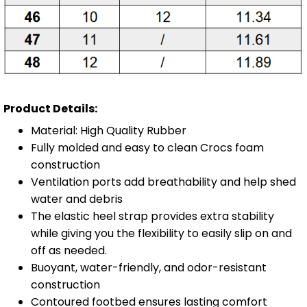
Product Details:
Material: High Quality Rubber
Fully molded and easy to clean Crocs foam
construction
Ventilation ports add breathability and help shed
water and debris
The elastic heel strap provides extra stability
while giving you the flexibility to easily slip on and
off as needed.
Buoyant, water-friendly, and odor-resistant
construction
Contoured footbed ensures lasting comfort