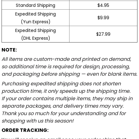
Standard Shipping
$4.95
Expedited Shipping
$9.99
(Yun Express)
Expedited Shipping
$27.99
(DHL Express)
NOTE:
All items are custom-made and printed on demand,
so additional time is required for design, processing,
and packaging before shipping — even for blank items.
Purchasing expedited shipping does not shorten
production time, it only speeds up the shipping time.
If your order contains multiple items, they may ship in
separate packages, and delivery times may vary.
Thank you so much for your understanding and for
shopping with us this season!
ORDER TRACKING: