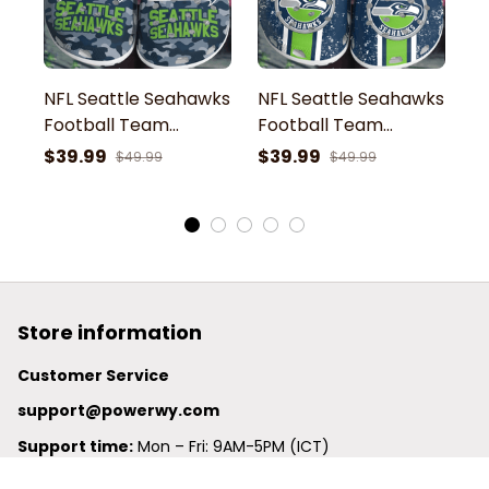
NFL Seattle Seahawks
NFL Seattle Seahawks
N
Football Team
Football Team
F
Seahawks Blitz
Seahawks Blitz
S
$39.99
$39.99
$
$49.99
$49.99
Symbol Camouflage
Symbol White Dust
S
Clogs Shoes
Clogs Shoes
C
Store information
Customer Service
support@powerwy.com
Support time:
 Mon – Fri: 9AM-5PM (ICT)
United States: 
6201 Valley View Road Oakland, California, 