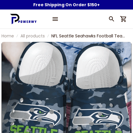
Free Shipping On Order $150+
Home
All products
NFL Seattle Seahawks Football Team
Seahawks Blitz Symbol Camouflage
Clogs Shoes