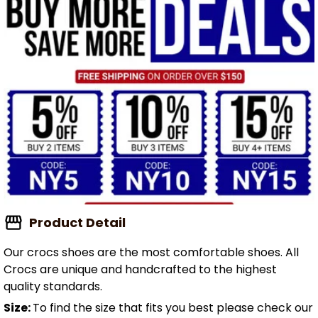
Product Detail
Our crocs shoes are the most comfortable shoes. All
Crocs are unique and handcrafted to the highest
quality standards.
Size:
To find the size that fits you best please check our