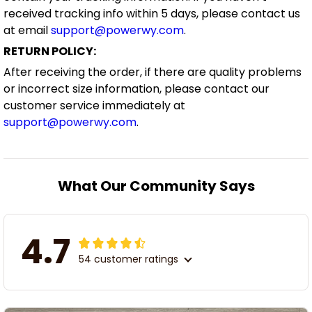
received tracking info within 5 days, please contact us
at email
support@powerwy.com
.
RETURN POLICY:
After receiving the order, if there are quality problems
or incorrect size information, please contact our
customer service immediately at
support@powerwy.com
.
What Our Community Says
4.7
54 customer ratings