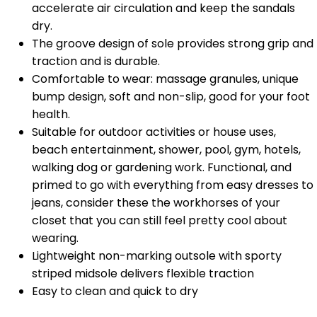
accelerate air circulation and keep the sandals
dry.
The groove design of sole provides strong grip and
traction and is durable.
Comfortable to wear: massage granules, unique
bump design, soft and non-slip, good for your foot
health.
Suitable for outdoor activities or house uses,
beach entertainment, shower, pool, gym, hotels,
walking dog or gardening work. Functional, and
primed to go with everything from easy dresses to
jeans, consider these the workhorses of your
closet that you can still feel pretty cool about
wearing.
Lightweight non-marking outsole with sporty
striped midsole delivers flexible traction
Easy to clean and quick to dry