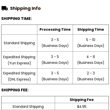
Shipping Info
SHIPPING TIME:
Processing Time
Shipping Time
3 - 5
5 - 10
Standard Shipping
(Business Days)
(Business Days)
3 - 5
4 - 6
Expedited Shipping
(Business Days)
(Business Days)
(Yun Express)
Expedited Shipping
3 - 5
2 - 3
(Business Days)
(Business Days)
(DHL Express)
SHIPPING FEE:
Shipping Fee
Standard Shipping
$4.95