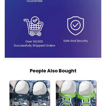
People Also Bought