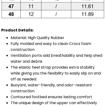
Product Details:
Material: High Quality Rubber
Fully molded and easy to clean Crocs foam
construction
Ventilation ports add breathability and help shed
water and debris
The elastic heel strap provides extra stability
while giving you the flexibility to easily slip on and
off as needed.
Buoyant, water-friendly, and odor-resistant
construction
Contoured footbed ensures lasting comfort
The unique design of the upper can effectively