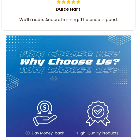
Dulce Hart
We’ll made. Accurate sizing. The price is good.