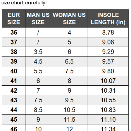
size chart carefully!