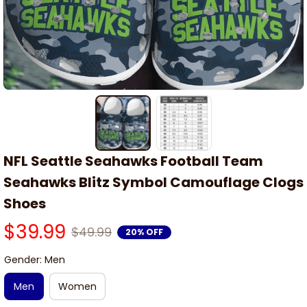
NFL Seattle Seahawks Football Team 
Seahawks Blitz Symbol Camouflage Clogs 
Shoes
$39.99
$49.99
20% OFF
Gender: Men
Men
Women