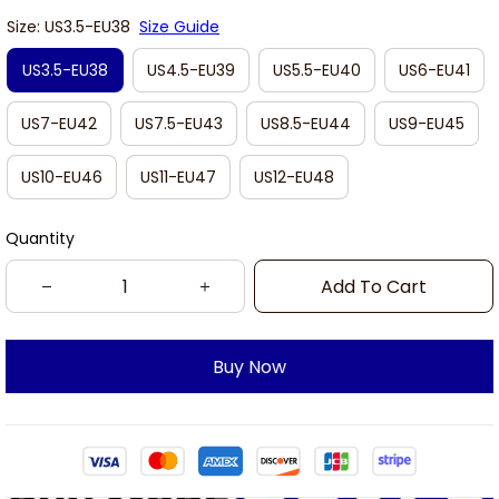
Size: US3.5-EU38
Size Guide
US3.5-EU38
US4.5-EU39
US5.5-EU40
US6-EU41
US7-EU42
US7.5-EU43
US8.5-EU44
US9-EU45
US10-EU46
US11-EU47
US12-EU48
Quantity
Add To Cart
Buy Now