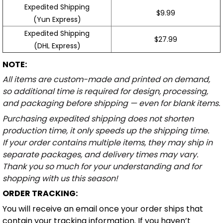
Expedited Shipping
$9.99
(Yun Express)
Expedited Shipping
$27.99
(DHL Express)
NOTE:
All items are custom-made and printed on demand,
so additional time is required for design, processing,
and packaging before shipping — even for blank items.
Purchasing expedited shipping does not shorten
production time, it only speeds up the shipping time.
If your order contains multiple items, they may ship in
separate packages, and delivery times may vary.
Thank you so much for your understanding and for
shopping with us this season!
ORDER TRACKING:
You will receive an email once your order ships that
contain your tracking information. If you haven’t