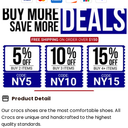
Product Detail
Our crocs shoes are the most comfortable shoes. All
Crocs are unique and handcrafted to the highest
quality standards.