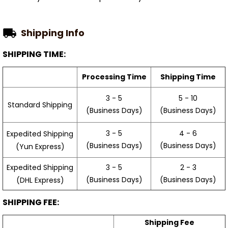
Shipping Info
SHIPPING TIME:
Processing Time
Shipping Time
3 - 5
5 - 10
Standard Shipping
(Business Days)
(Business Days)
3 - 5
4 - 6
Expedited Shipping
(Business Days)
(Business Days)
(Yun Express)
Expedited Shipping
3 - 5
2 - 3
(Business Days)
(Business Days)
(DHL Express)
SHIPPING FEE:
Shipping Fee