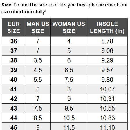
Size:
To find the size that fits you best please check our
size chart carefully!