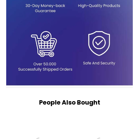
People Also Bought