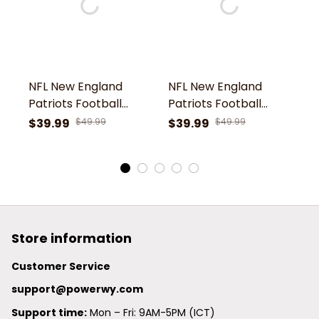
NFL New England
NFL New England
N
Patriots Football
Patriots Football
Pa
Team Pat Patriot
Team Pat Patriot
T
$39.99
$49.99
$39.99
$49.99
$
Symbol Rugby Ball
Symbol Camouflage
S
Shoes Comfortable
Clogs Comfortable
C
Clogs For Men
Shoes For Men
S
Women Gift For Fan
Women Gift For Fan
W
Store information
Customer Service
support@powerwy.com
Support time:
 Mon – Fri: 9AM-5PM (ICT)