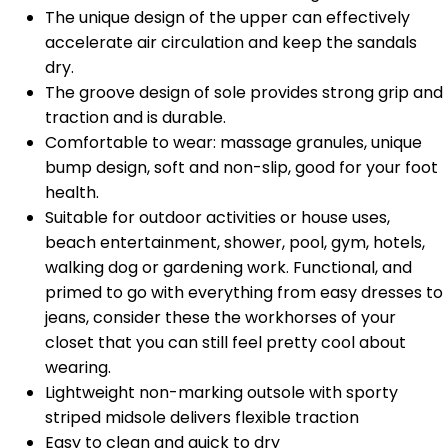
The unique design of the upper can effectively
accelerate air circulation and keep the sandals
dry.
The groove design of sole provides strong grip and
traction and is durable.
Comfortable to wear: massage granules, unique
bump design, soft and non-slip, good for your foot
health.
Suitable for outdoor activities or house uses,
beach entertainment, shower, pool, gym, hotels,
walking dog or gardening work. Functional, and
primed to go with everything from easy dresses to
jeans, consider these the workhorses of your
closet that you can still feel pretty cool about
wearing.
Lightweight non-marking outsole with sporty
striped midsole delivers flexible traction
Easy to clean and quick to dry