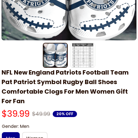
NFL New England Patriots Football Team 
Pat Patriot Symbol Rugby Ball Shoes 
Comfortable Clogs For Men Women Gift 
For Fan
$39.99
$49.99
20% OFF
Gender: Men