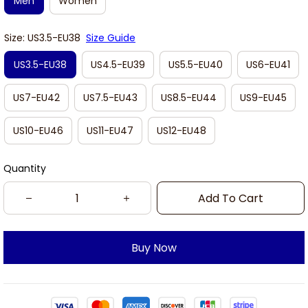
Men
Women
Size: US3.5-EU38
Size Guide
US3.5-EU38
US4.5-EU39
US5.5-EU40
US6-EU41
US7-EU42
US7.5-EU43
US8.5-EU44
US9-EU45
US10-EU46
US11-EU47
US12-EU48
Quantity
Add To Cart
Buy Now