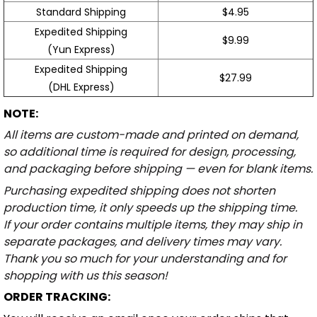
Standard Shipping
$4.95
Expedited Shipping
$9.99
(Yun Express)
Expedited Shipping
$27.99
(DHL Express)
NOTE:
All items are custom-made and printed on demand,
so additional time is required for design, processing,
and packaging before shipping — even for blank items.
Purchasing expedited shipping does not shorten
production time, it only speeds up the shipping time.
If your order contains multiple items, they may ship in
separate packages, and delivery times may vary.
Thank you so much for your understanding and for
shopping with us this season!
ORDER TRACKING: