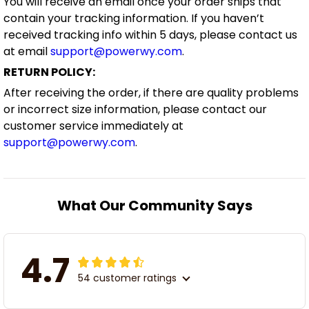
You will receive an email once your order ships that
contain your tracking information. If you haven’t
received tracking info within 5 days, please contact us
at email
support@powerwy.com
.
RETURN POLICY:
After receiving the order, if there are quality problems
or incorrect size information, please contact our
customer service immediately at
support@powerwy.com
.
What Our Community Says
4.7
54 customer ratings