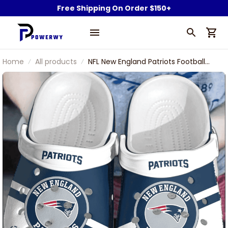
Free Shipping On Order $150+
Home
All products
NFL New England Patriots Football
Team Pat Patriot Symbol Rugby Ball
Shoes Comfortable Clogs For Men
Women Gift For Fan