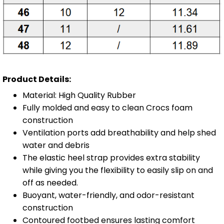
Product Details:
Material: High Quality Rubber
Fully molded and easy to clean Crocs foam
construction
Ventilation ports add breathability and help shed
water and debris
The elastic heel strap provides extra stability
while giving you the flexibility to easily slip on and
off as needed.
Buoyant, water-friendly, and odor-resistant
construction
Contoured footbed ensures lasting comfort