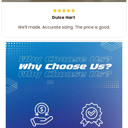
Dulce Hart
We’ll made. Accurate sizing. The price is good.